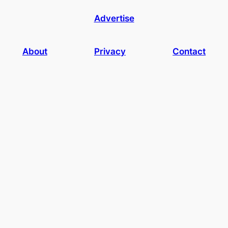
Advertise
About
Privacy
Contact