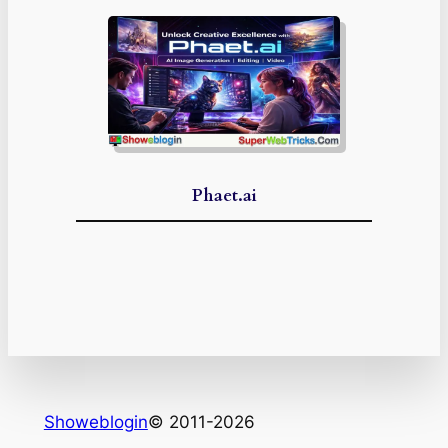
Phaet.ai
Showeblogin
© 2011-2026