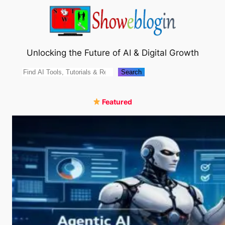
Skip
to
content
Unlocking the Future of AI & Digital Growth
Search
Search
Featured