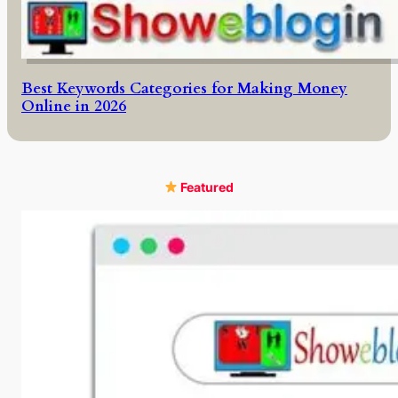
Best Keywords Categories for Making Money
Online in 2026
Featured