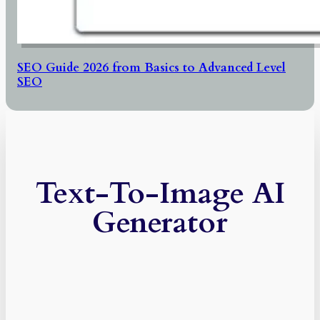
SEO Guide 2026 from Basics to Advanced Level
SEO
Text-To-Image AI
Generator