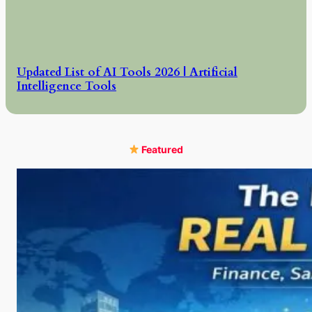
Updated List of AI Tools 2026 | Artificial
Intelligence Tools
Featured