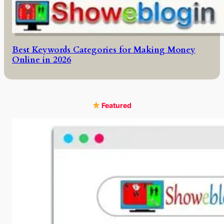
Best Keywords Categories for Making Money
Online in 2026
Featured