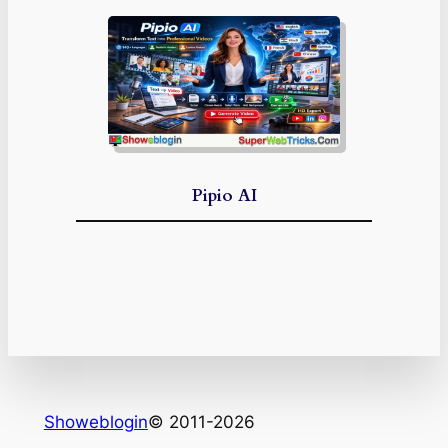
Pipio AI
Showeblogin
© 2011-2026