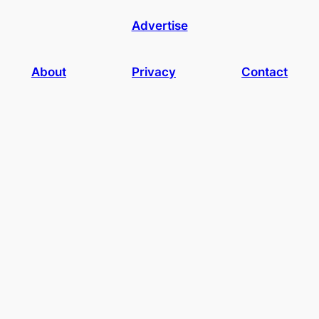
Advertise
About
Privacy
Contact