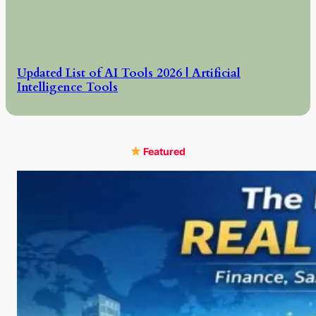
Updated List of AI Tools 2026 | Artificial
Intelligence Tools
Featured