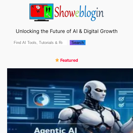
Skip
to
content
Unlocking the Future of AI & Digital Growth
Search
Search
Featured