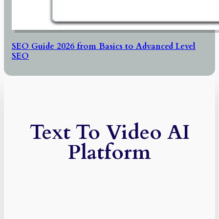
SEO Guide 2026 from Basics to Advanced Level
SEO
Text To Video AI
Platform