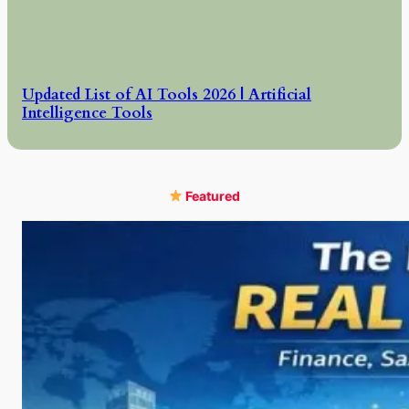
Updated List of AI Tools 2026 | Artificial
Intelligence Tools
Featured