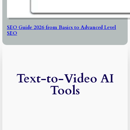
SEO Guide 2026 from Basics to Advanced Level
SEO
Text-to-Video AI
Tools