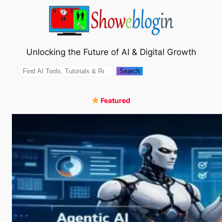
Skip
to
content
Unlocking the Future of AI & Digital Growth
Search
Search
Featured