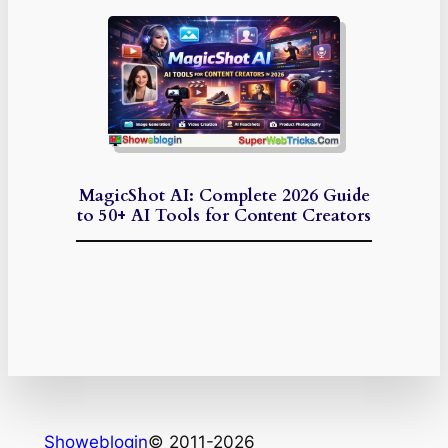
MagicShot AI: Complete 2026 Guide
to 50+ AI Tools for Content Creators
Showeblogin
© 2011-2026