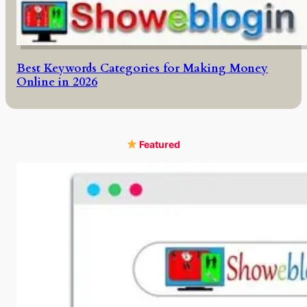
Best Keywords Categories for Making Money
Online in 2026
Featured