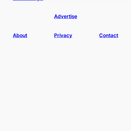
Advertise
About
Privacy
Contact