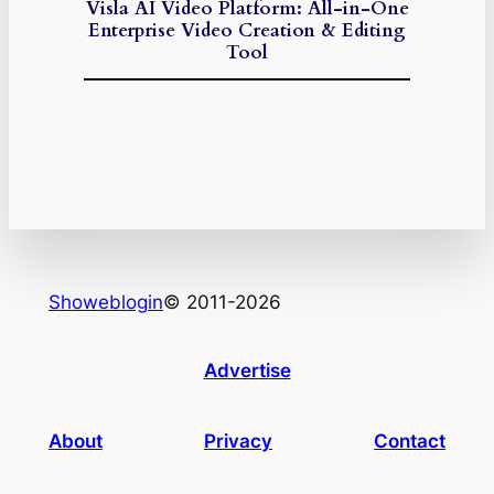
Visla AI Video Platform: All-in-One
Enterprise Video Creation & Editing
Tool
Showeblogin
© 2011-2026
Advertise
About
Privacy
Contact