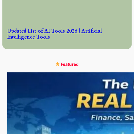
Updated List of AI Tools 2026 | Artificial
Intelligence Tools
Featured