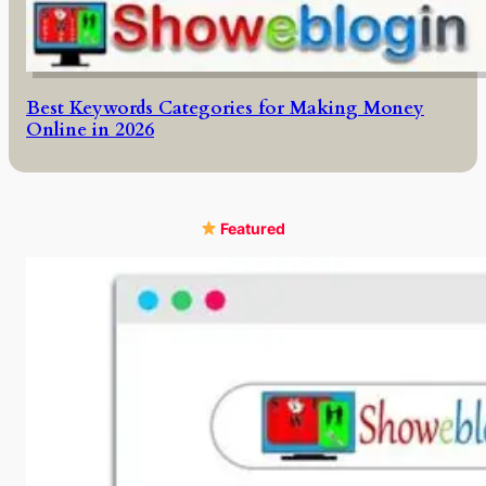
Best Keywords Categories for Making Money
Online in 2026
Featured