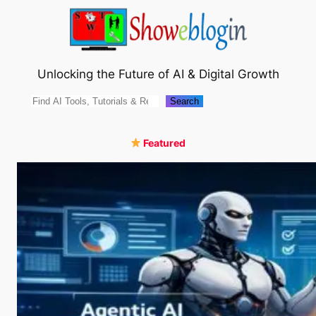
Skip
to
content
Unlocking the Future of AI & Digital Growth
Search
Search
Featured