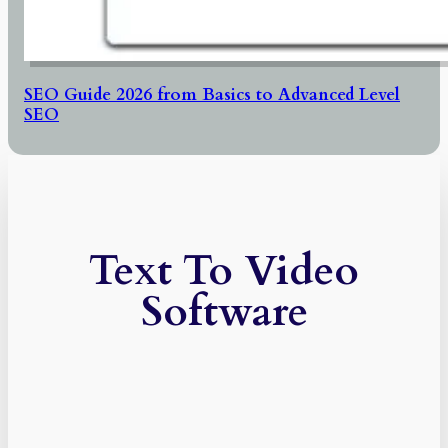
SEO Guide 2026 from Basics to Advanced Level
SEO
Text To Video
Software