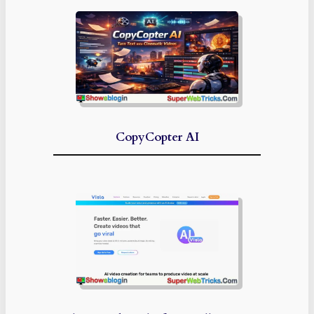
CopyCopter AI