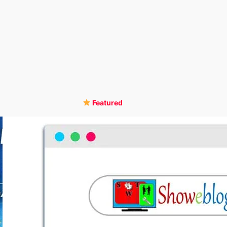
Featured