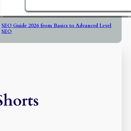
SEO Guide 2026 from Basics to Advanced Level
SEO
Shorts