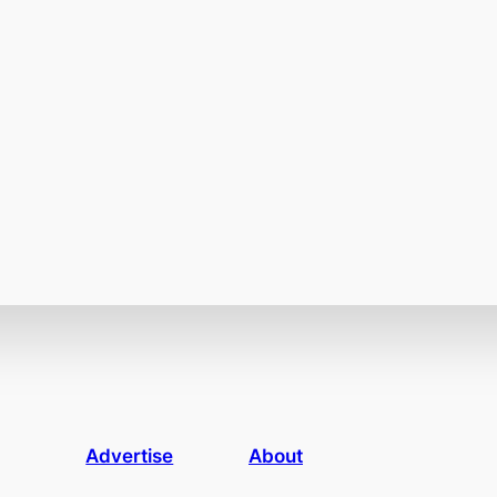
Advertise
About