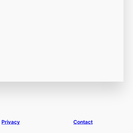
Privacy
Contact