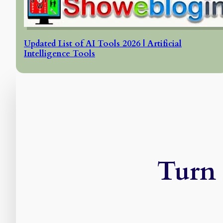
Updated List of AI Tools 2026 | Artificial
Intelligence Tools
Turn 