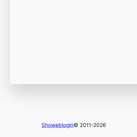
Showeblogin
© 2011-2026