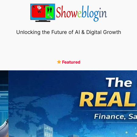
Unlocking the Future of AI & Digital Growth
Featured