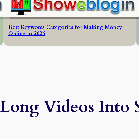
Best Keywords Categories for Making Money
Online in 2026
Long Videos Into 