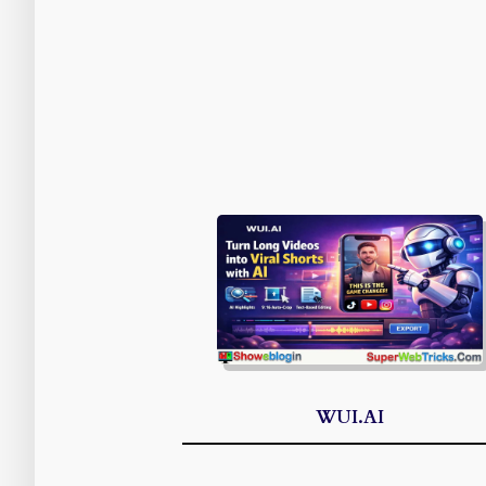
WUI.AI