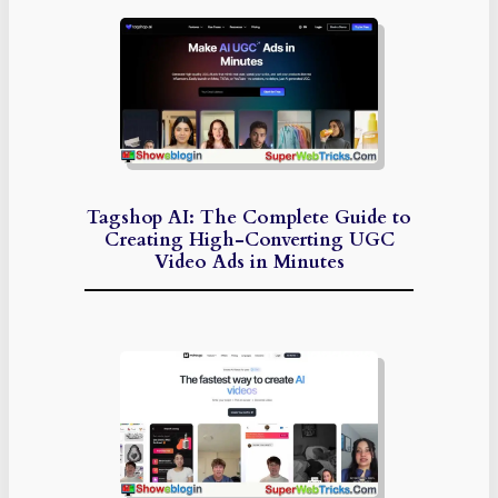
Tagshop AI: The Complete Guide to
Creating High-Converting UGC
Video Ads in Minutes