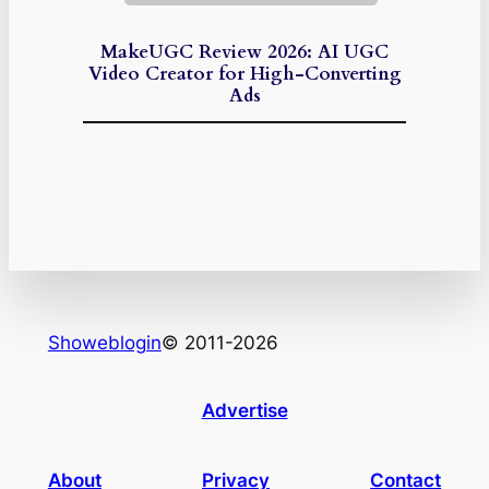
MakeUGC Review 2026: AI UGC
Video Creator for High-Converting
Ads
Showeblogin
© 2011-2026
Advertise
About
Privacy
Contact