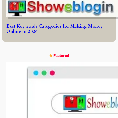
Best Keywords Categories for Making Money
Online in 2026
Featured