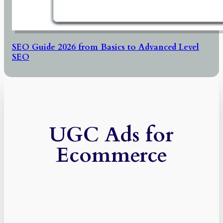
SEO Guide 2026 from Basics to Advanced Level
SEO
UGC Ads for
Ecommerce