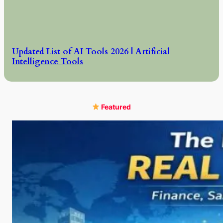
Updated List of AI Tools 2026 | Artificial
Intelligence Tools
Featured