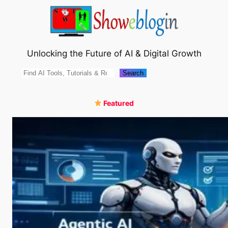
Skip
to
content
Unlocking the Future of AI & Digital Growth
Search
Search
Featured