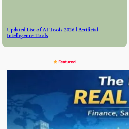
Updated List of AI Tools 2026 | Artificial
Intelligence Tools
Featured