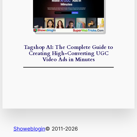
Tagshop AI: The Complete Guide to
Creating High-Converting UGC
Video Ads in Minutes
Showeblogin
© 2011-2026