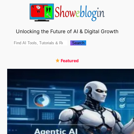
Skip
to
content
Unlocking the Future of AI & Digital Growth
Search
Search
Featured