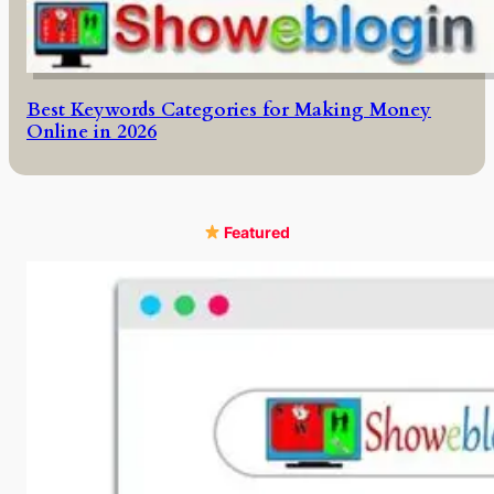
Best Keywords Categories for Making Money
Online in 2026
Featured