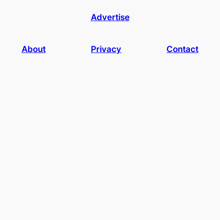
Advertise
About
Privacy
Contact