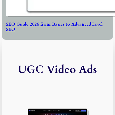
SEO Guide 2026 from Basics to Advanced Level
SEO
UGC Video Ads