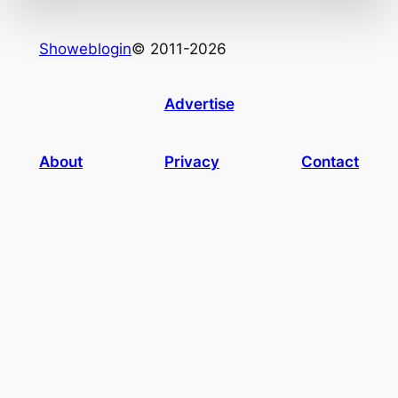
Showeblogin
© 2011-2026
Advertise
About
Privacy
Contact