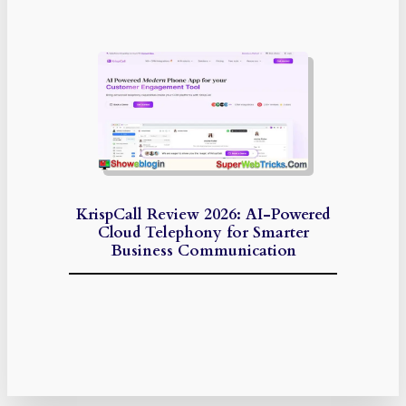
KrispCall Review 2026: AI-Powered
Cloud Telephony for Smarter
Business Communication