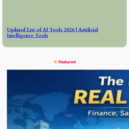
Updated List of AI Tools 2026 | Artificial
Intelligence Tools
Featured