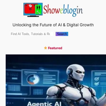
Skip
to
content
Unlocking the Future of AI & Digital Growth
Search
Search
Featured