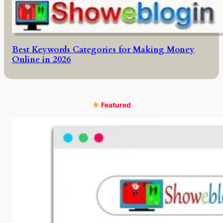
Best Keywords Categories for Making Money
Online in 2026
Featured