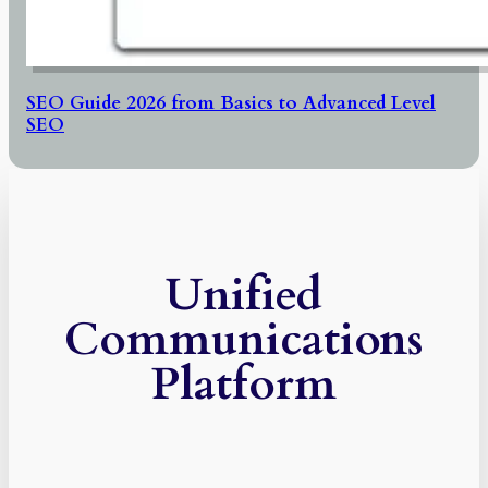
SEO Guide 2026 from Basics to Advanced Level
SEO
Unified
Communications
Platform