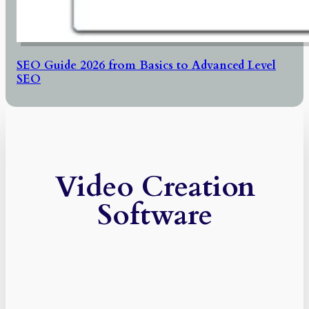
SEO Guide 2026 from Basics to Advanced Level
SEO
Video Creation
Software