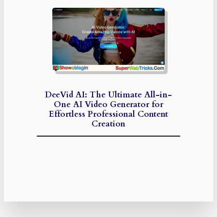
DeeVid AI: The Ultimate All-in-
One AI Video Generator for
Effortless Professional Content
Creation