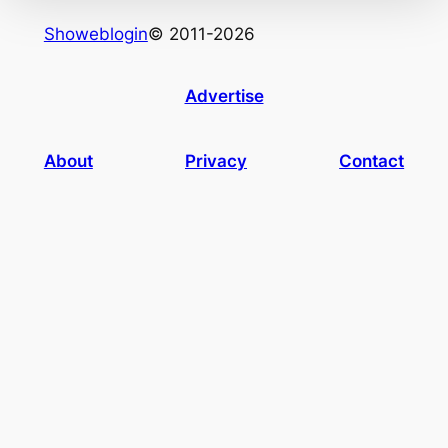
Showeblogin
© 2011-2026
Advertise
About
Privacy
Contact