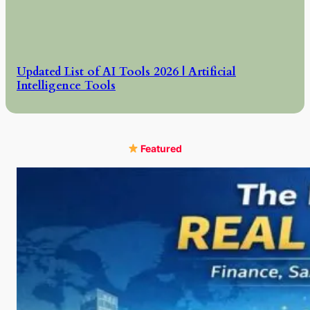
Updated List of AI Tools 2026 | Artificial
Intelligence Tools
Featured