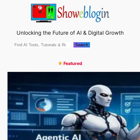
Skip
to
content
Unlocking the Future of AI & Digital Growth
Search
Search
Featured