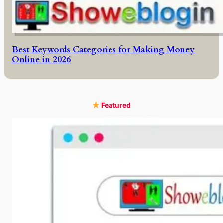
Best Keywords Categories for Making Money
Online in 2026
Featured