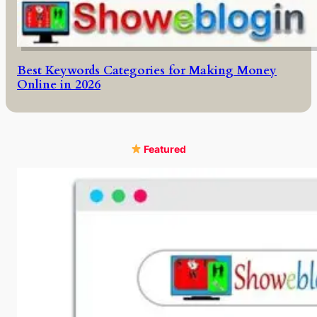
Best Keywords Categories for Making Money
Online in 2026
Featured