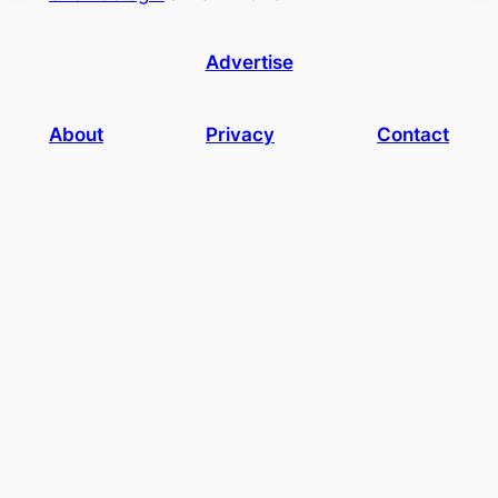
Advertise
About
Privacy
Contact