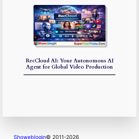
RecCloud AI: Your Autonomous AI
Agent for Global Video Production
Showeblogin
© 2011-2026