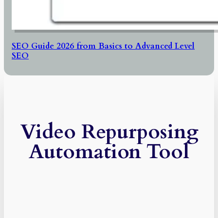
SEO Guide 2026 from Basics to Advanced Level
SEO
Video Repurposing
Automation Tool