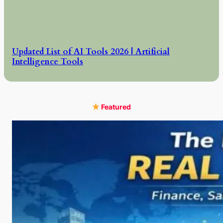
Updated List of AI Tools 2026 | Artificial
Intelligence Tools
Featured