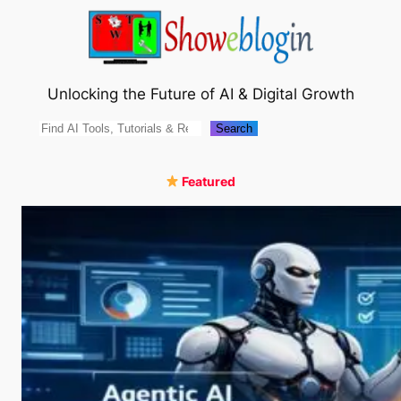
Skip
to
content
Unlocking the Future of AI & Digital Growth
Search
Search
Featured