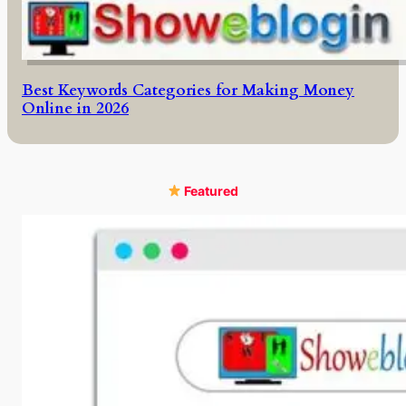
Best Keywords Categories for Making Money
Online in 2026
Featured