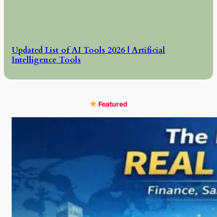
Updated List of AI Tools 2026 | Artificial
Intelligence Tools
Featured