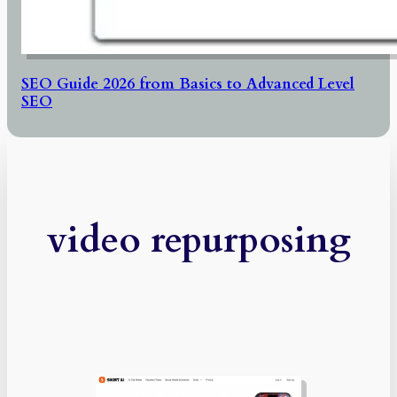
SEO Guide 2026 from Basics to Advanced Level
SEO
video repurposing