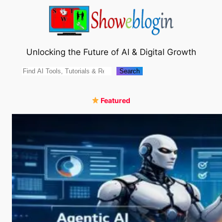
Skip
to
content
Unlocking the Future of AI & Digital Growth
Search
Search
Featured