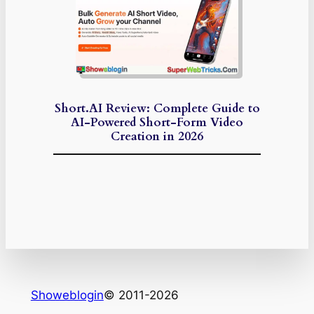
Short.AI Review: Complete Guide to
AI-Powered Short-Form Video
Creation in 2026
Showeblogin
© 2011-2026