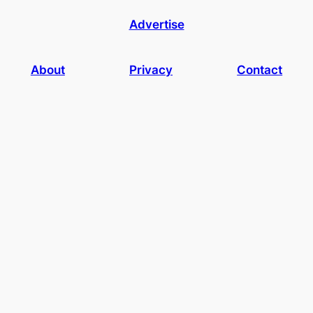
Advertise
About
Privacy
Contact