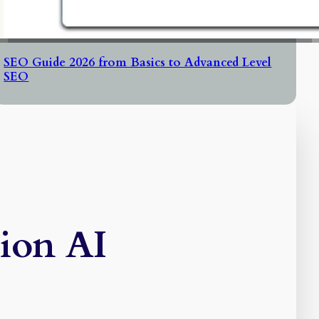
SEO Guide 2026 from Basics to Advanced Level
SEO
tion AI