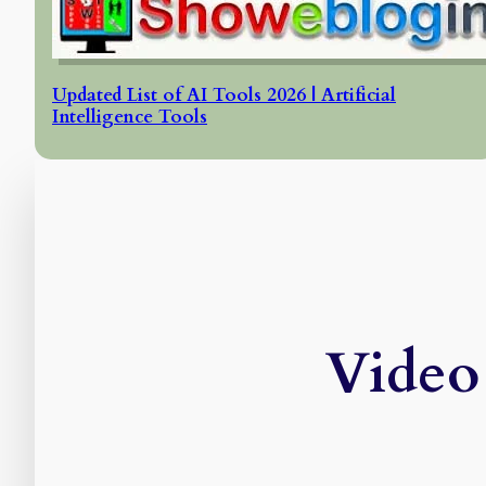
Updated List of AI Tools 2026 | Artificial
Intelligence Tools
Video 