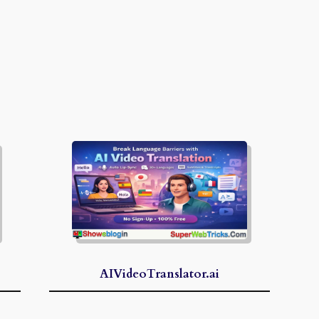
AIVideoTranslator.ai