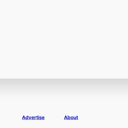
Advertise
About