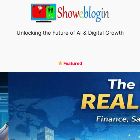
Unlocking the Future of AI & Digital Growth
Featured