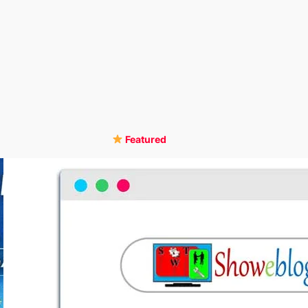
Featured