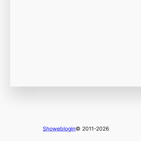
Showeblogin
© 2011-2026