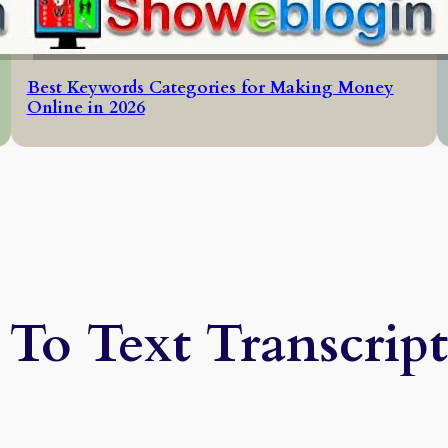
Best Keywords Categories for Making Money
Online in 2026
To Text Transcrip