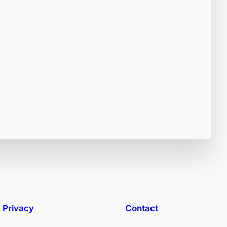
Privacy
Contact