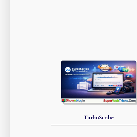
TurboScribe