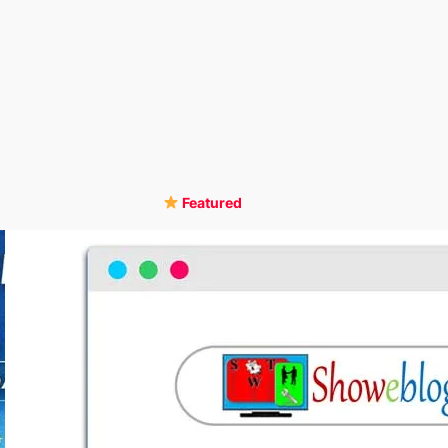
Featured