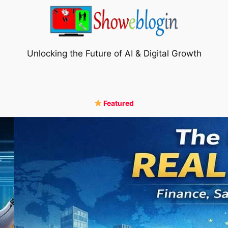
Unlocking the Future of AI & Digital Growth
Featured