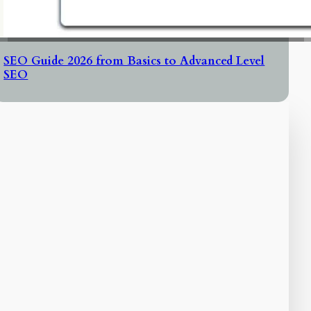
SEO Guide 2026 from Basics to Advanced Level
SEO