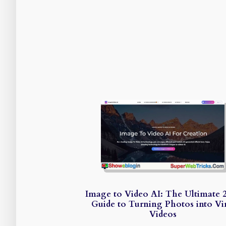
Image to Video AI: The Ultimate 
Guide to Turning Photos into Vir
Videos