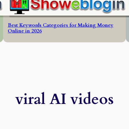
Best Keywords Categories for Making Money
Online in 2026
viral AI videos