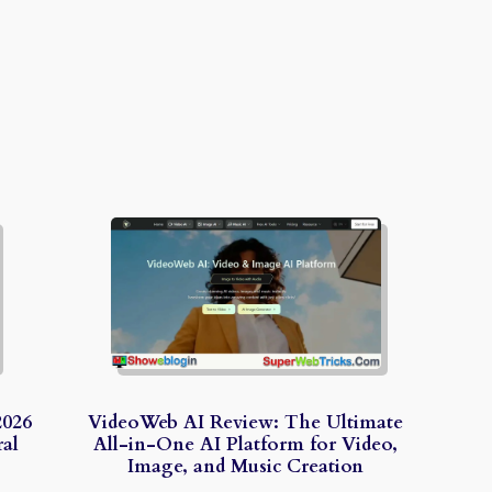
2026
VideoWeb AI Review: The Ultimate
al
All-in-One AI Platform for Video,
Image, and Music Creation