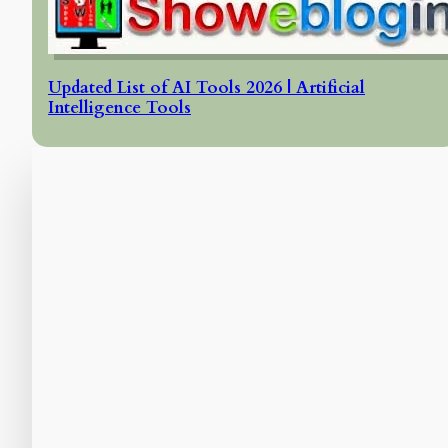
Updated List of AI Tools 2026 | Artificial
Intelligence Tools