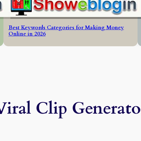
Best Keywords Categories for Making Money
Online in 2026
Viral Clip Generato