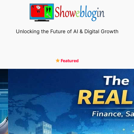
Unlocking the Future of AI & Digital Growth
Featured