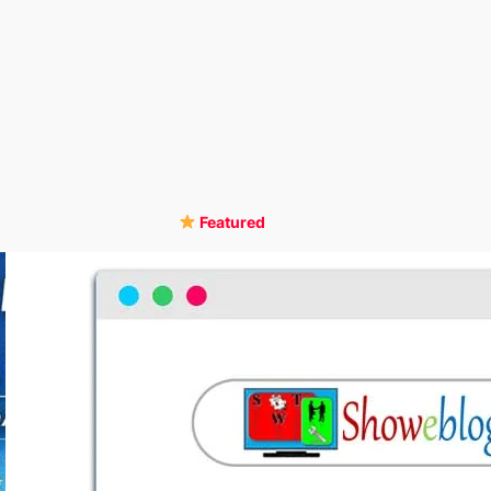
Featured