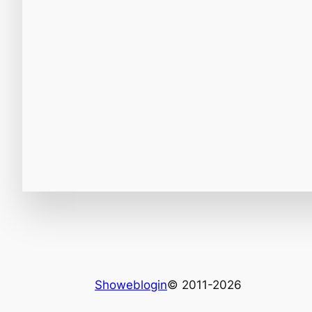
Showeblogin
© 2011-2026