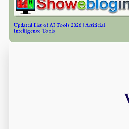
Updated List of AI Tools 2026 | Artificial
Intelligence Tools