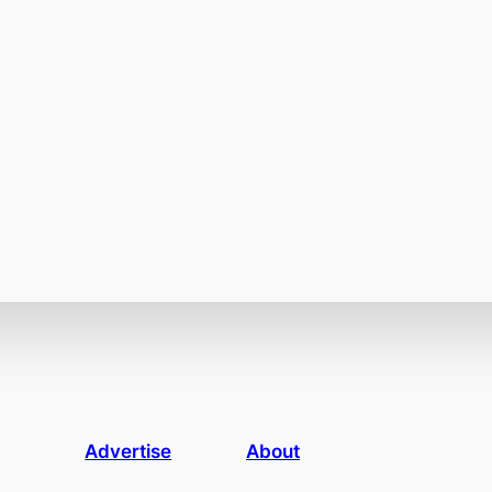
Advertise
About