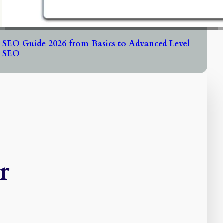
SEO Guide 2026 from Basics to Advanced Level
SEO
r