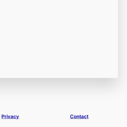
Privacy
Contact