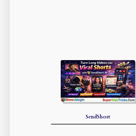
SendShort