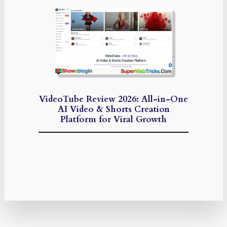
VideoTube Review 2026: All-in-One
AI Video & Shorts Creation
Platform for Viral Growth