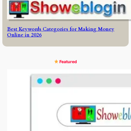
Best Keywords Categories for Making Money
Online in 2026
Featured