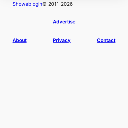
Showeblogin
© 2011-2026
Advertise
About
Privacy
Contact