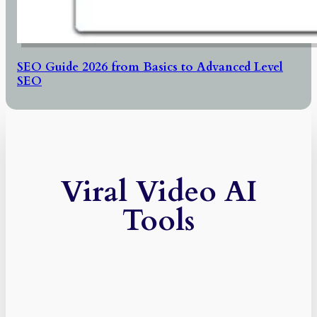
SEO Guide 2026 from Basics to Advanced Level
SEO
Viral Video AI
Tools