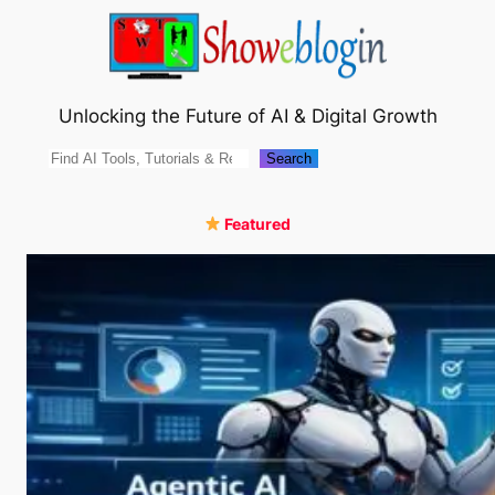
Skip
to
content
Unlocking the Future of AI & Digital Growth
Search
Search
Featured