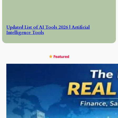
Updated List of AI Tools 2026 | Artificial
Intelligence Tools
Featured