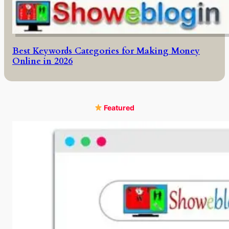
Best Keywords Categories for Making Money
Online in 2026
Featured