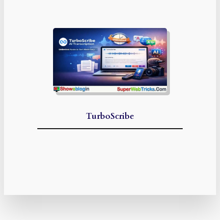
TurboScribe