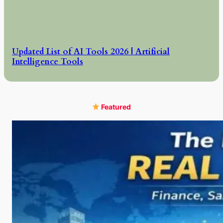
Updated List of AI Tools 2026 | Artificial
Intelligence Tools
Featured