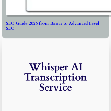
SEO Guide 2026 from Basics to Advanced Level
SEO
Whisper AI
Transcription
Service