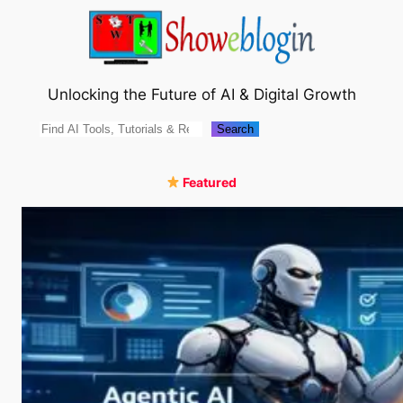
Skip
to
content
Unlocking the Future of AI & Digital Growth
Search
Search
Featured