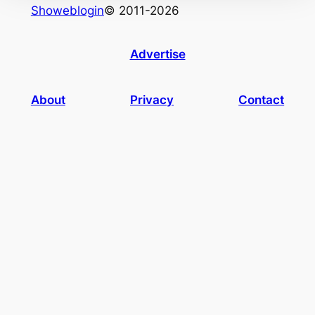
Showeblogin
© 2011-2026
Advertise
About
Privacy
Contact