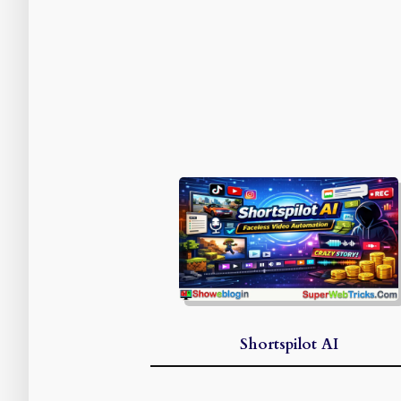
Shortspilot AI