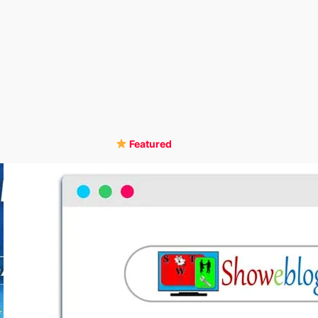
Featured