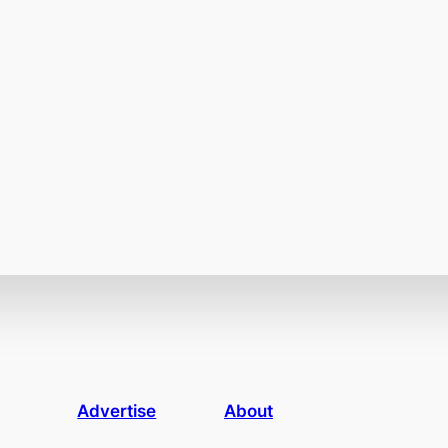
Advertise
About