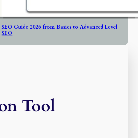
SEO Guide 2026 from Basics to Advanced Level
SEO
on Tool