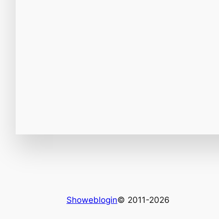
Showeblogin
© 2011-2026