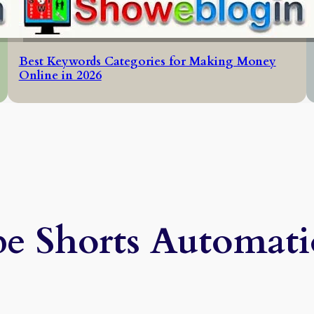
Best Keywords Categories for Making Money
Online in 2026
e Shorts Automati