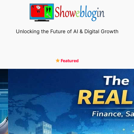
Unlocking the Future of AI & Digital Growth
Featured