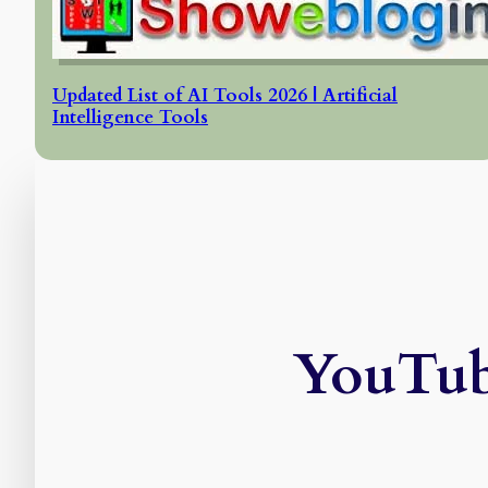
Updated List of AI Tools 2026 | Artificial
Intelligence Tools
YouTub