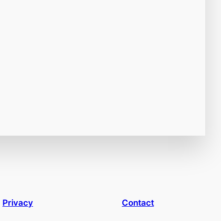
Privacy
Contact