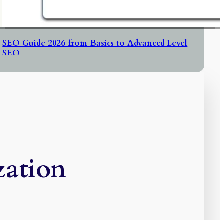
SEO Guide 2026 from Basics to Advanced Level
SEO
zation