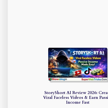
StoryShort AI Review 2026: Crea
Viral Faceless Videos & Earn Pass
Income Fast