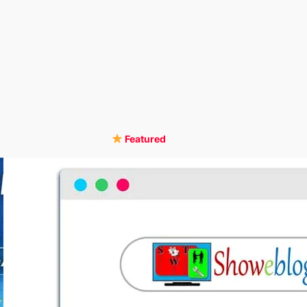
Featured