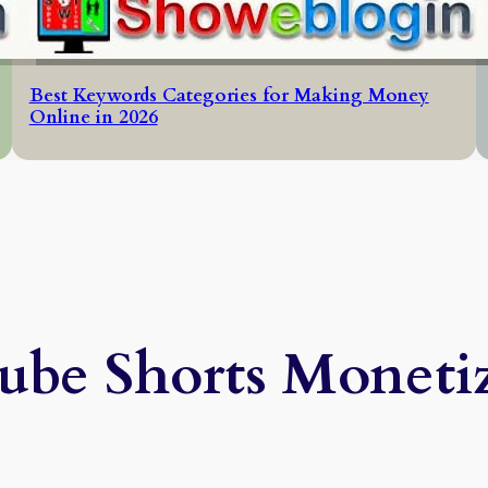
Best Keywords Categories for Making Money
Online in 2026
be Shorts Moneti