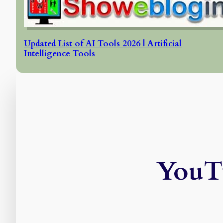
Updated List of AI Tools 2026 | Artificial
Intelligence Tools
YouTu