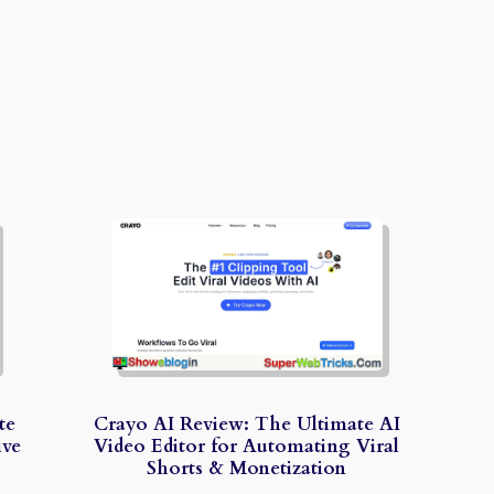
te
Crayo AI Review: The Ultimate AI
ive
Video Editor for Automating Viral
Shorts & Monetization