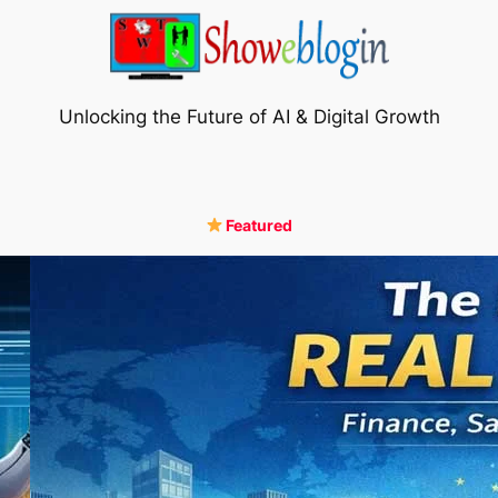
Unlocking the Future of AI & Digital Growth
Featured