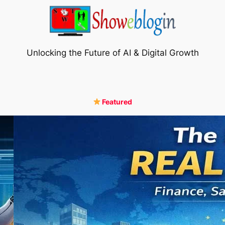
Unlocking the Future of AI & Digital Growth
Featured