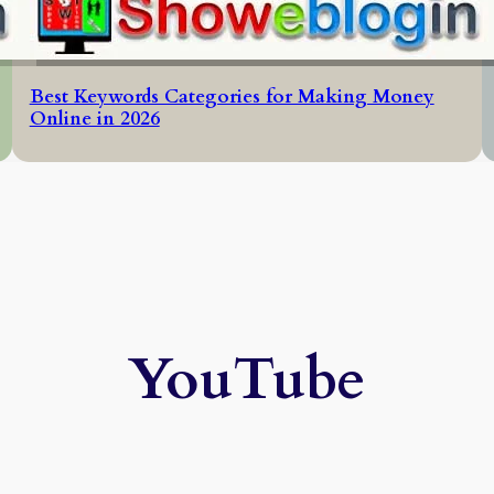
Best Keywords Categories for Making Money
Online in 2026
YouTube