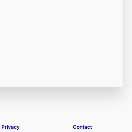
Privacy
Contact