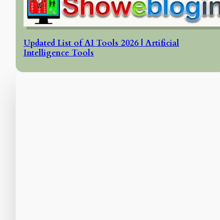
Updated List of AI Tools 2026 | Artificial
Intelligence Tools