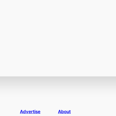
Advertise
About