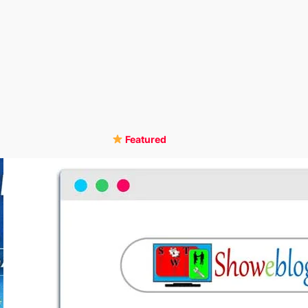
Featured