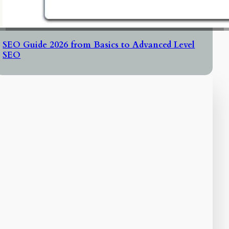
SEO Guide 2026 from Basics to Advanced Level
SEO