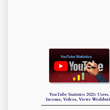
YouTube Statistics 2025: Users,
Income, Videos, Views Worldwi