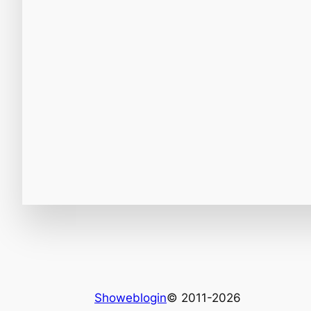
Showeblogin
© 2011-2026