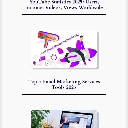
YouTube Statistics 2025: Users,
Income, Videos, Views Worldwide
Top 3 Email Marketing Services
Tools 2025