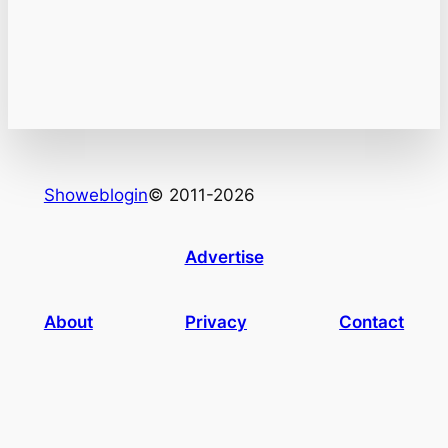
Showeblogin
© 2011-2026
Advertise
About
Privacy
Contact