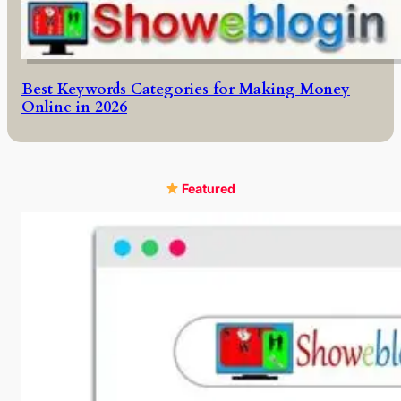
Best Keywords Categories for Making Money
Online in 2026
Featured