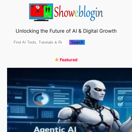
Skip
to
content
Unlocking the Future of AI & Digital Growth
Search
Search
Featured