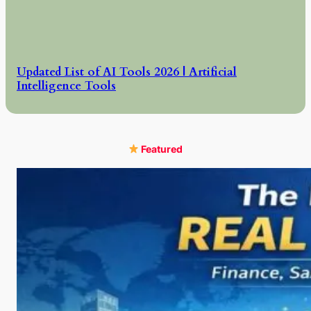
Updated List of AI Tools 2026 | Artificial
Intelligence Tools
Featured