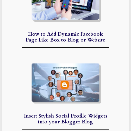
How to Add Dynamic Facebook
Page Like Box to Blog or Website
Insert Stylish Social Profile Widgets
into your Blogger Blog