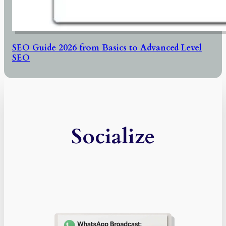
SEO Guide 2026 from Basics to Advanced Level
SEO
Socialize