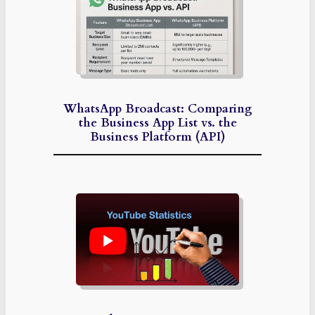
WhatsApp Broadcast: Comparing
the Business App List vs. the
Business Platform (API)