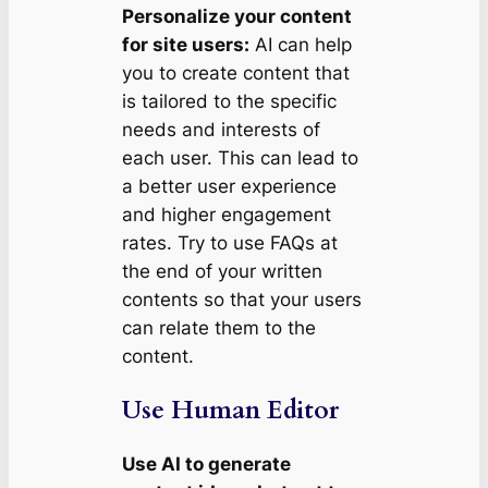
Personalize your content
for site users:
AI can help
you to create content that
is tailored to the specific
needs and interests of
each user. This can lead to
a better user experience
and higher engagement
rates. Try to use FAQs at
the end of your written
contents so that your users
can relate them to the
content.
Use Human Editor
Use AI to generate