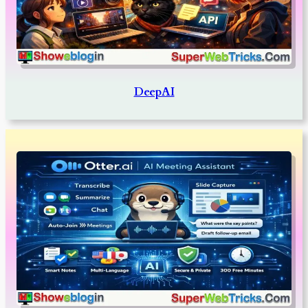
DeepAI