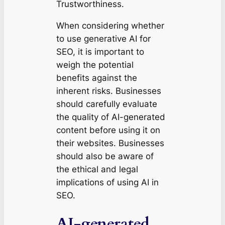
Trustworthiness.
When considering whether
to use generative AI for
SEO, it is important to
weigh the potential
benefits against the
inherent risks. Businesses
should carefully evaluate
the quality of AI-generated
content before using it on
their websites. Businesses
should also be aware of
the ethical and legal
implications of using AI in
SEO.
AI-generated