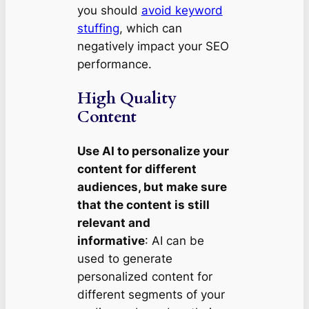
you should
avoid keyword
stuffing
, which can
negatively impact your SEO
performance.
High Quality
Content
Use AI to personalize your
content for different
audiences, but make sure
that the content is still
relevant and
informative
: AI can be
used to generate
personalized content for
different segments of your