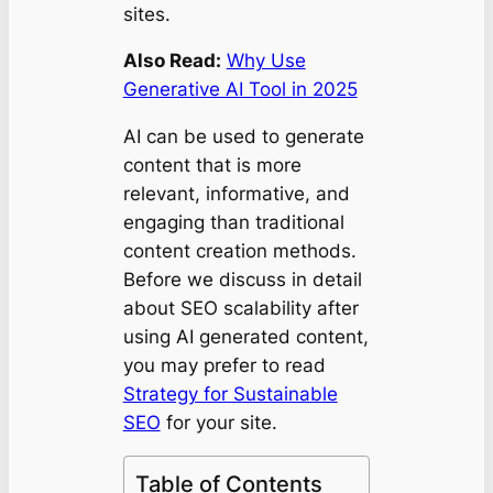
sites.
Also Read:
Why Use
Generative AI Tool in 2025
AI can be used to generate
content that is more
relevant, informative, and
engaging than traditional
content creation methods.
Before we discuss in detail
about SEO scalability after
using AI generated content,
you may prefer to read
Strategy for Sustainable
SEO
for your site.
Table of Contents