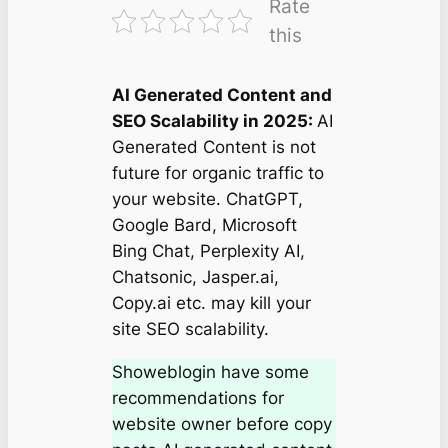
Rate
this
AI Generated Content and
SEO Scalability in 2025:
AI
Generated Content is not
future for organic traffic to
your website. ChatGPT,
Google Bard, Microsoft
Bing Chat, Perplexity AI,
Chatsonic, Jasper.ai,
Copy.ai etc. may kill your
site SEO scalability.
Showeblogin have some
recommendations for
website owner before copy