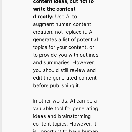
content ideas, but not to
write the content
directly:
Use AI to
augment human content
creation, not replace it. AI
generates a list of potential
topics for your content, or
to provide you with outlines
and summaries. However,
you should still review and
edit the generated content
before publishing it.
In other words, AI can be a
valuable tool for generating
ideas and brainstorming
content topics. However, it
is important to have human