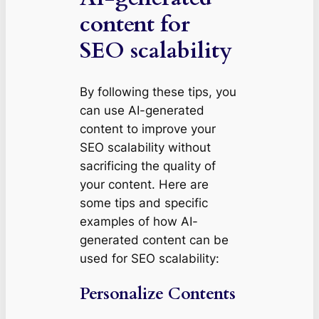
content for
SEO scalability
By following these tips, you
can use AI-generated
content to improve your
SEO scalability without
sacrificing the quality of
your content. Here are
some tips and specific
examples of how AI-
generated content can be
used for SEO scalability:
Personalize Contents