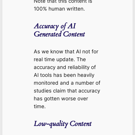
Note that this content is
100% human written.
Accuracy of AI
Generated Content
As we know that AI not for
real time update. The
accuracy and reliability of
AI tools has been heavily
monitored and a number of
studies claim that accuracy
has gotten worse over
time.
Low-quality Content