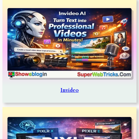
Invideo