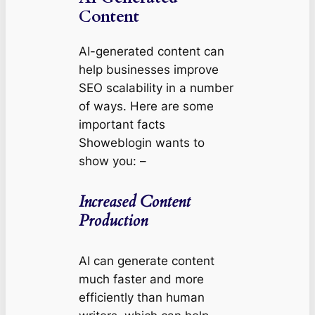
Content
AI-generated content can
help businesses improve
SEO scalability in a number
of ways. Here are some
important facts
Showeblogin wants to
show you: –
Increased Content
Production
AI can generate content
much faster and more
efficiently than human