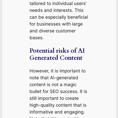
tailored to individual users’
needs and interests. This
can be especially beneficial
for businesses with large
and diverse customer
bases.
Potential risks of AI
Generated Content
However, it is important to
note that AI-generated
content is not a magic
bullet for SEO success. It is
still important to create
high-quality content that is
informative and engaging.