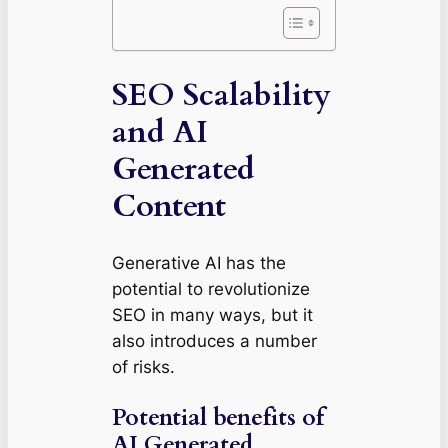
SEO Scalability
and AI
Generated
Content
Generative AI has the
potential to revolutionize
SEO in many ways, but it
also introduces a number
of risks.
Potential benefits of
AI Generated