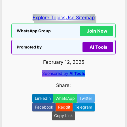
Explore Topics
Use Sitemap
Join Now
WhatsApp Group
AI Tools
Promoted by
February 12, 2025
Sponsored by
AI Tools
Share:
LinkedIn
WhatsApp
Twitter
Facebook
Reddit
Telegram
Copy Link