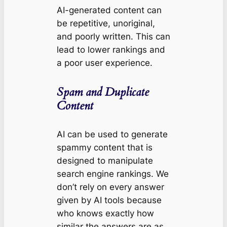
AI-generated content can
be repetitive, unoriginal,
and poorly written. This can
lead to lower rankings and
a poor user experience.
Spam and Duplicate
Content
AI can be used to generate
spammy content that is
designed to manipulate
search engine rankings. We
don’t rely on every answer
given by AI tools because
who knows exactly how
similar the answers are as