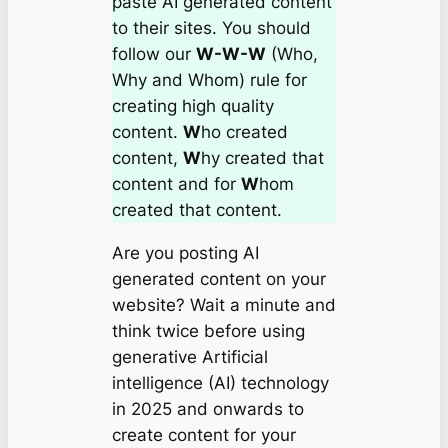
paste AI generated content
to their sites. You should
follow our
W-W-W
(Who,
Why and Whom) rule for
creating high quality
content.
W
ho created
content,
W
hy created that
content and for
W
hom
created that content.
Are you posting AI
generated content on your
website? Wait a minute and
think twice before using
generative Artificial
intelligence (AI) technology
in 2025 and onwards to
create content for your