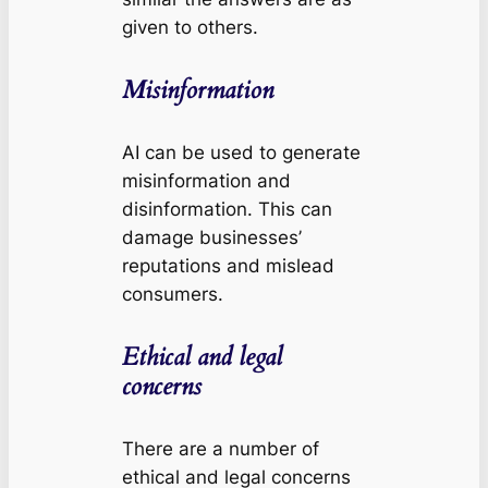
given to others.
Misinformation
AI can be used to generate
misinformation and
disinformation. This can
damage businesses’
reputations and mislead
consumers.
Ethical and legal
concerns
There are a number of
ethical and legal concerns