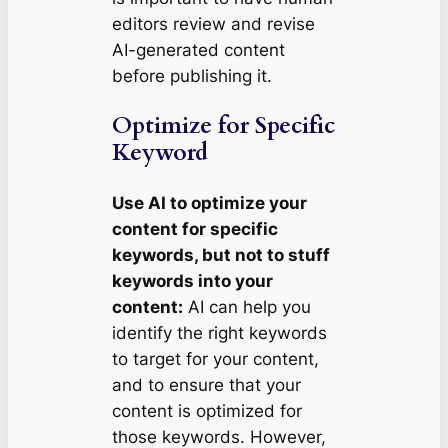
editors review and revise
AI-generated content
before publishing it.
Optimize for Specific
Keyword
Use AI to optimize your
content for specific
keywords, but not to stuff
keywords into your
content:
AI can help you
identify the right keywords
to target for your content,
and to ensure that your
content is optimized for
those keywords. However,