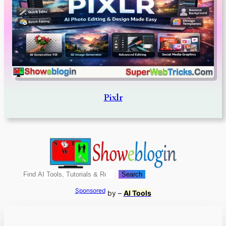
Pixlr
Search
Search
Sponsored
by –
AI Tools