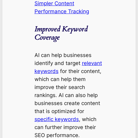
Simpler Content
Performance Tracking
Improved Keyword
Coverage
AI can help businesses
identify and target
relevant
keywords
for their content,
which can help them
improve their search
rankings. AI can also help
businesses create content
that is optimized for
specific keywords
, which
can further improve their
SEO performance.