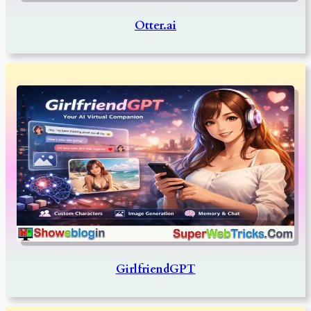
Otter.ai
GirlfriendGPT