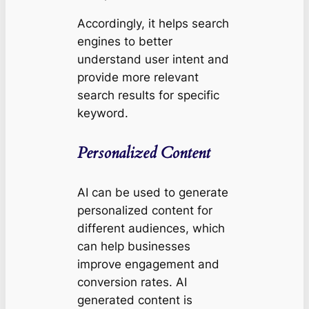
Accordingly, it helps search
engines to better
understand user intent and
provide more relevant
search results for specific
keyword.
Personalized Content
AI can be used to generate
personalized content for
different audiences, which
can help businesses
improve engagement and
conversion rates. AI
generated content is