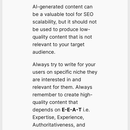
AI-generated content can
be a valuable tool for SEO
scalability, but it should not
be used to produce low-
quality content that is not
relevant to your target
audience.
Always try to write for your
users on specific niche they
are interested in and
relevant for them. Always
remember to create high-
quality content that
depends on
E-E-A-T
i.e.
Expertise, Experience,
Authoritativeness, and