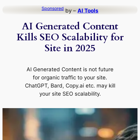
Skip
Sponsored
by –
AI Tools
to
AI Generated Content
content
Kills SEO Scalability for
Site in 2025
AI Generated Content is not future
for organic traffic to your site.
ChatGPT, Bard, Copy.ai etc. may kill
your site SEO scalability.