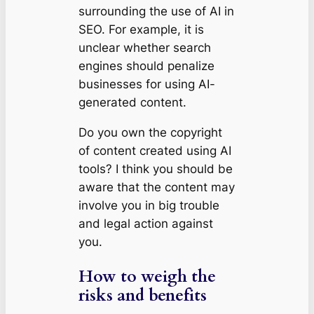
surrounding the use of AI in
SEO. For example, it is
unclear whether search
engines should penalize
businesses for using AI-
generated content.
Do you own the copyright
of content created using AI
tools? I think you should be
aware that the content may
involve you in big trouble
and legal action against
you.
How to weigh the
risks and benefits