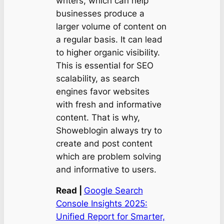
writers, which can help
businesses produce a
larger volume of content on
a regular basis. It can lead
to higher organic visibility.
This is essential for SEO
scalability, as search
engines favor websites
with fresh and informative
content. That is why,
Showeblogin always try to
create and post content
which are problem solving
and informative to users.
Read |
Google Search
Console Insights 2025:
Unified Report for Smarter,