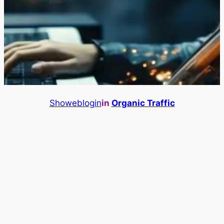
Showeblogin
in
Organic Traffic