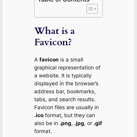
What is a
Favicon?
A
favicon
is a small
graphical representation of
a website. It is typically
displayed in the browser’s
address bar, bookmarks,
tabs, and search results.
Favicon files are usually in
.ico
format, but they can
also be in
.png
,
.jpg
, or
.gif
format.