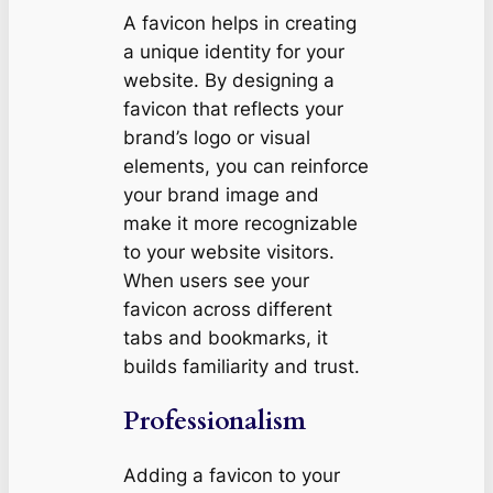
A favicon helps in creating
a unique identity for your
website. By designing a
favicon that reflects your
brand’s logo or visual
elements, you can reinforce
your brand image and
make it more recognizable
to your website visitors.
When users see your
favicon across different
tabs and bookmarks, it
builds familiarity and trust.
Professionalism
Adding a favicon to your