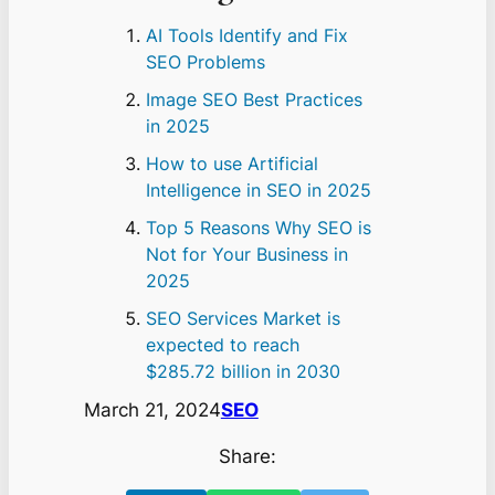
AI Tools Identify and Fix
SEO Problems
Image SEO Best Practices
in 2025
How to use Artificial
Intelligence in SEO in 2025
Top 5 Reasons Why SEO is
Not for Your Business in
2025
SEO Services Market is
expected to reach
$285.72 billion in 2030
March 21, 2024
SEO
Share: