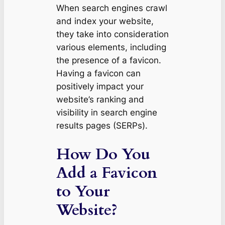
When search engines crawl
and index your website,
they take into consideration
various elements, including
the presence of a favicon.
Having a favicon can
positively impact your
website’s ranking and
visibility in search engine
results pages (SERPs).
How Do You
Add a Favicon
to Your
Website?