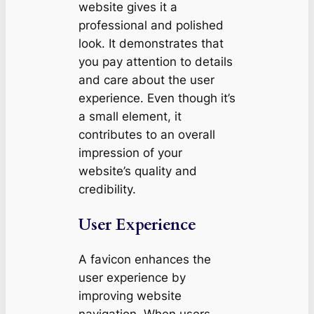
website gives it a
professional and polished
look. It demonstrates that
you pay attention to details
and care about the user
experience. Even though it’s
a small element, it
contributes to an overall
impression of your
website’s quality and
credibility.
User Experience
A favicon enhances the
user experience by
improving website
navigation. When users