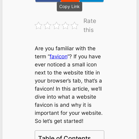
Copy Link
Rate
this
Are you familiar with the
term “
favicon
“? If you have
ever noticed a small icon
next to the website title in
your browser’s tab, that’s a
favicon! In this article, we’ll
dive into what a website
favicon is and why it is
important for your website.
So let’s get started!
Table of Contents