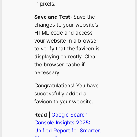
in pixels.
Save and Test
: Save the
changes to your website’s
HTML code and access
your website in a browser
to verify that the favicon is
displaying correctly. Clear
the browser cache if
necessary.
Congratulations! You have
successfully added a
favicon to your website.
Read |
Google Search
Console Insights 2025:
Unified Report for Smarter,