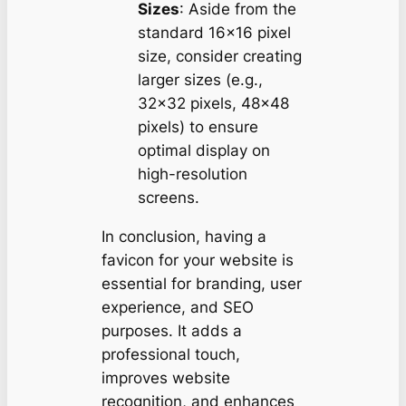
Sizes
: Aside from the
standard 16×16 pixel
size, consider creating
larger sizes (e.g.,
32×32 pixels, 48×48
pixels) to ensure
optimal display on
high-resolution
screens.
In conclusion, having a
favicon for your website is
essential for branding, user
experience, and SEO
purposes. It adds a
professional touch,
improves website
recognition, and enhances