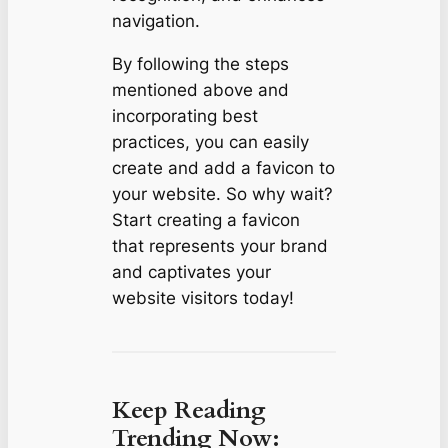
navigation.
By following the steps
mentioned above and
incorporating best
practices, you can easily
create and add a favicon to
your website. So why wait?
Start creating a favicon
that represents your brand
and captivates your
website visitors today!
Keep Reading
Trending Now: