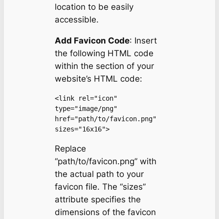
location to be easily
accessible.
Add Favicon Code
: Insert
the following HTML code
within the section of your
website’s HTML code:
<link rel="icon" 
type="image/png" 
href="path/to/favicon.png" 
sizes="16x16">
Replace
“path/to/favicon.png” with
the actual path to your
favicon file. The “sizes”
attribute specifies the
dimensions of the favicon