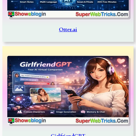
Otter.ai