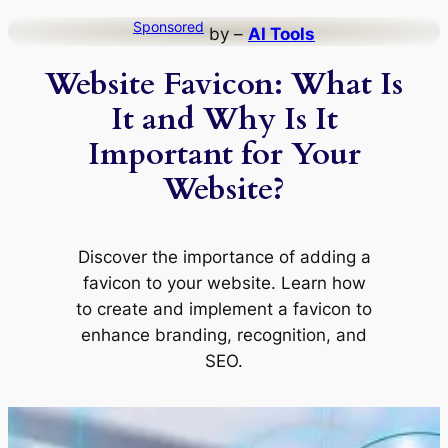
Skip
Sponsored
by –
AI Tools
to
Website Favicon: What Is
content
It and Why Is It
Important for Your
Website?
Discover the importance of adding a
favicon to your website. Learn how
to create and implement a favicon to
enhance branding, recognition, and
SEO.