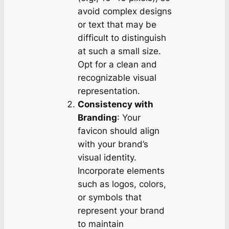
avoid complex designs
or text that may be
difficult to distinguish
at such a small size.
Opt for a clean and
recognizable visual
representation.
Consistency with
Branding
: Your
favicon should align
with your brand’s
visual identity.
Incorporate elements
such as logos, colors,
or symbols that
represent your brand
to maintain