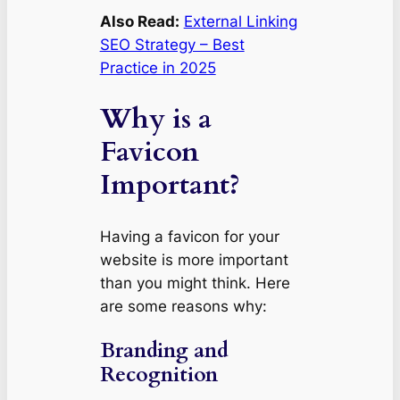
Also Read:
External Linking
SEO Strategy – Best
Practice in 2025
Why is a
Favicon
Important?
Having a favicon for your
website is more important
than you might think. Here
are some reasons why:
Branding and
Recognition