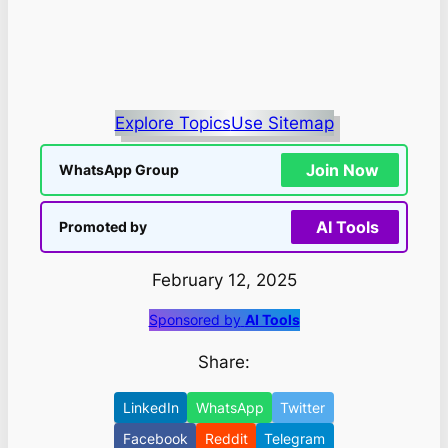
Explore Topics
Use Sitemap
Join Now
WhatsApp Group
AI Tools
Promoted by
February 12, 2025
Sponsored by
AI Tools
Share:
LinkedIn
WhatsApp
Twitter
Facebook
Reddit
Telegram