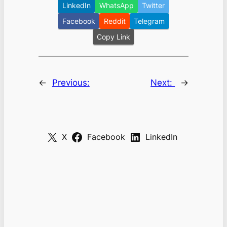
LinkedIn
WhatsApp
Twitter
Facebook
Reddit
Telegram
Copy Link
←
Previous:
Next:
→
X
Facebook
LinkedIn