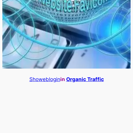
Showeblogin
in
Organic Traffic