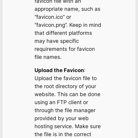
favicon file with an
appropriate name, such as
“favicon.ico” or
“favicon.png”. Keep in mind
that different platforms
may have specific
requirements for favicon
file names.
Upload the Favicon
:
Upload the favicon file to
the root directory of your
website. This can be done
using an FTP client or
through the file manager
provided by your web
hosting service. Make sure
the file is in the correct