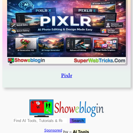
Pixlr
Search
Search
Sponsored
by –
AI Tools