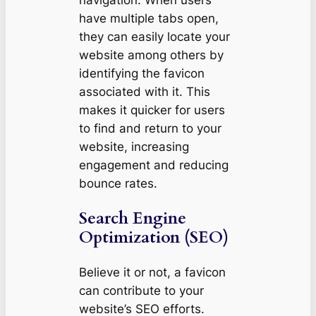
have multiple tabs open,
they can easily locate your
website among others by
identifying the favicon
associated with it. This
makes it quicker for users
to find and return to your
website, increasing
engagement and reducing
bounce rates.
Search Engine
Optimization (SEO)
Believe it or not, a favicon
can contribute to your
website’s SEO efforts.