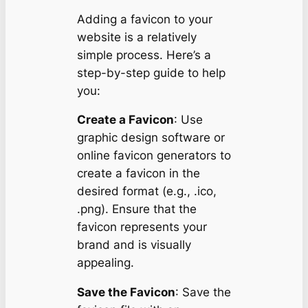
Adding a favicon to your
website is a relatively
simple process. Here’s a
step-by-step guide to help
you:
Create a Favicon
: Use
graphic design software or
online favicon generators to
create a favicon in the
desired format (e.g., .ico,
.png). Ensure that the
favicon represents your
brand and is visually
appealing.
Save the Favicon
: Save the