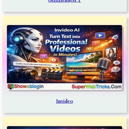
GirlfriendGPT
Invideo