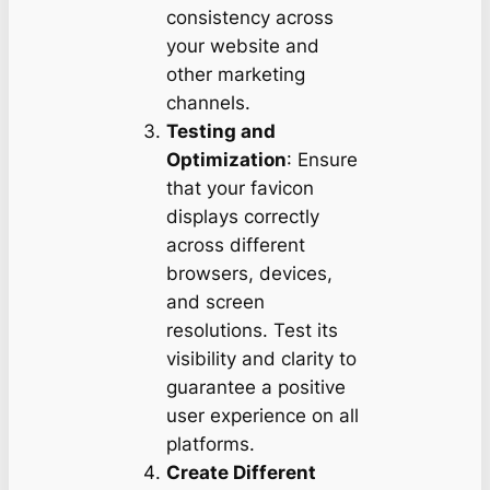
consistency across
your website and
other marketing
channels.
Testing and
Optimization
: Ensure
that your favicon
displays correctly
across different
browsers, devices,
and screen
resolutions. Test its
visibility and clarity to
guarantee a positive
user experience on all
platforms.
Create Different