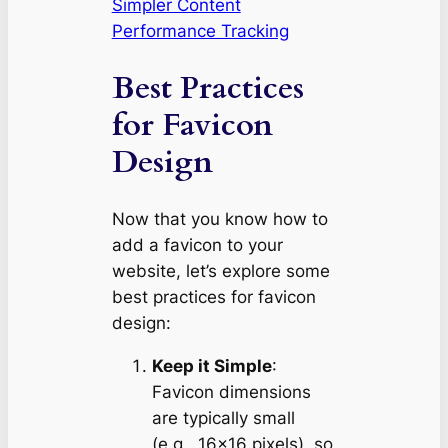
Simpler Content
Performance Tracking
Best Practices
for Favicon
Design
Now that you know how to
add a favicon to your
website, let’s explore some
best practices for favicon
design:
Keep it Simple
:
Favicon dimensions
are typically small
(e.g., 16×16 pixels), so