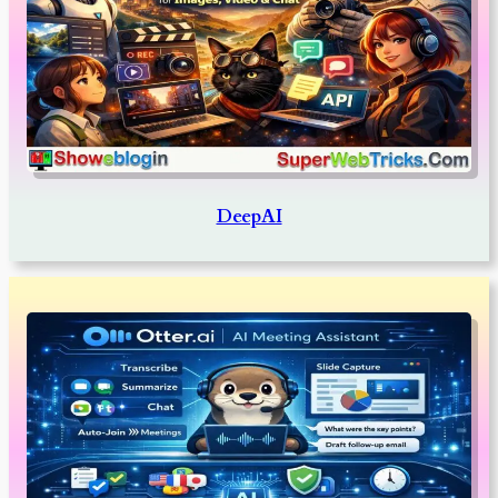
DeepAI