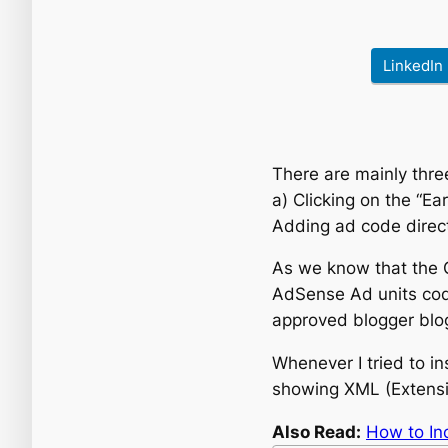
LinkedIn
There are mainly thre
a) Clicking on the “E
Adding ad code direc
As we know that the G
AdSense Ad units co
approved blogger blog 
Whenever I tried to in
showing XML (Extensi
Also Read:
How to In