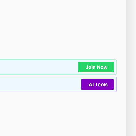
Join Now
AI Tools