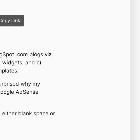
Copy Link
gSpot .com blogs viz.
e widgets; and c)
mplates.
surprised why my
Google AdSense
s either blank space or