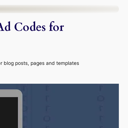
Ad Codes for
er blog posts, pages and templates