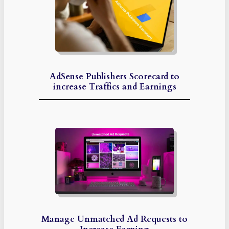
AdSense Publishers Scorecard to
increase Traffics and Earnings
Manage Unmatched Ad Requests to