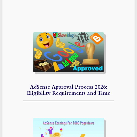
AdSense Approval Process 2026:
Eligibility Requirements and Time