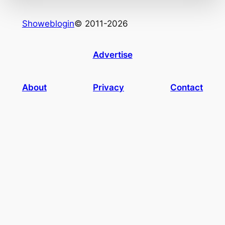
Showeblogin
© 2011-2026
Advertise
About
Privacy
Contact