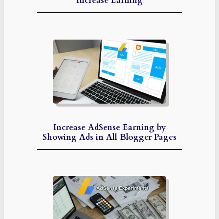
Increase Earning
Increase AdSense Earning by
Showing Ads in All Blogger Pages