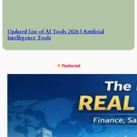
Updated List of AI Tools 2026 | Artificial
Intelligence Tools
Featured