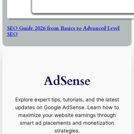
SEO Guide 2026 from Basics to Advanced Level
SEO
AdSense
Explore expert tips, tutorials, and the latest
updates on Google AdSense. Learn how to
maximize your website earnings through
smart ad placements and monetization
strategies.