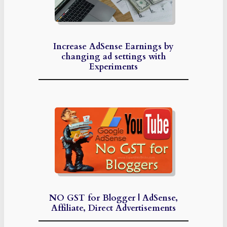
Increase AdSense Earnings by
changing ad settings with
Experiments
NO GST for Blogger | AdSense,
Affiliate, Direct Advertisements