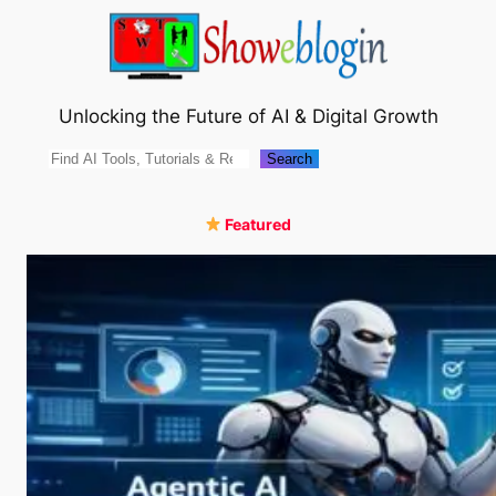
Skip
to
content
Unlocking the Future of AI & Digital Growth
Search
Search
Featured