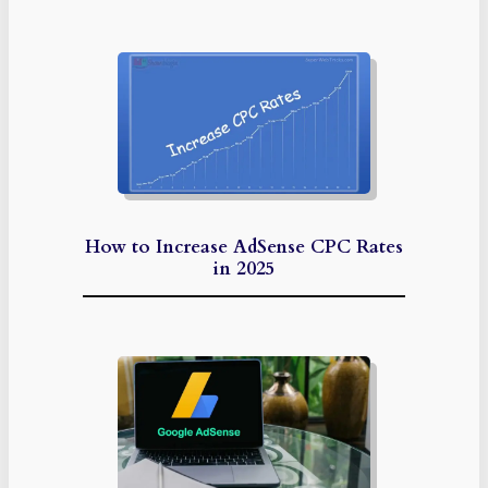
How to Increase AdSense CPC Rates
in 2025