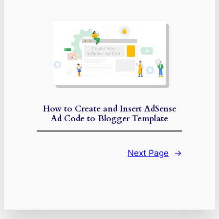
How to Create and Insert AdSense
Ad Code to Blogger Template
Next Page
→