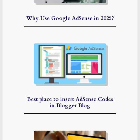
Why Use Google AdSense in 2025?
Best place to insert AdSense Codes
in Blogger Blog