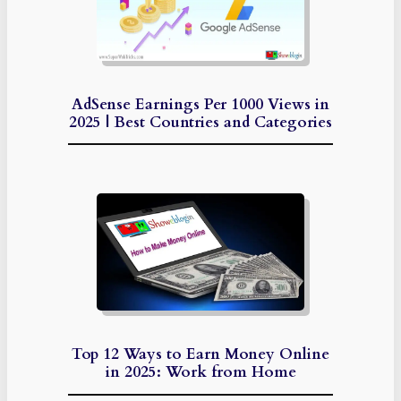
AdSense Earnings Per 1000 Views in
2025 | Best Countries and Categories
Top 12 Ways to Earn Money Online
in 2025: Work from Home