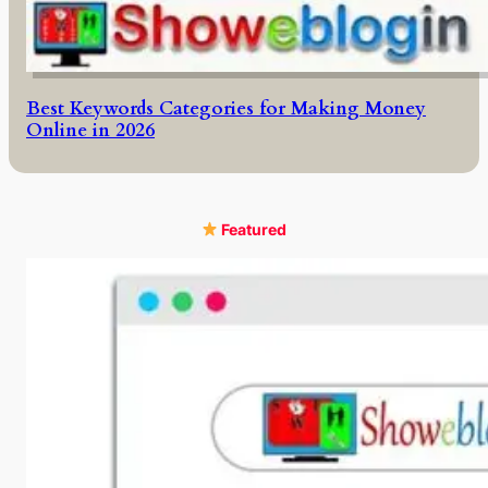
Best Keywords Categories for Making Money
Online in 2026
Featured