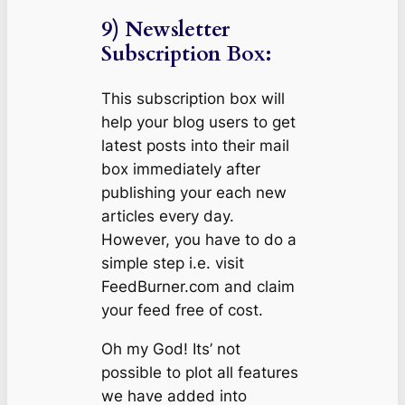
9) Newsletter
Subscription Box:
This subscription box will
help your blog users to get
latest posts into their mail
box immediately after
publishing your each new
articles every day.
However, you have to do a
simple step i.e. visit
FeedBurner.com and claim
your feed free of cost.
Oh my God! Its’ not
possible to plot all features
we have added into