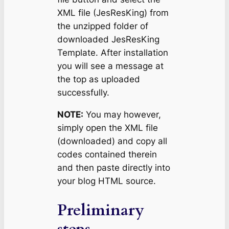
XML file (JesResKing) from
the unzipped folder of
downloaded JesResKing
Template. After installation
you will see a message at
the top as uploaded
successfully.
NOTE:
You may however,
simply open the XML file
(downloaded) and copy all
codes contained therein
and then paste directly into
your blog HTML source.
Preliminary
steps