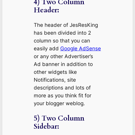
4) Two Column
Header:
The header of JesResKing
has been divided into 2
column so that you can
easily add
Google AdSense
or any other Advertiser’s
Ad banner in addition to
other widgets like
Notifications, site
descriptions and lots of
more as you think fit for
your blogger weblog.
5) Two Column
Sidebar: