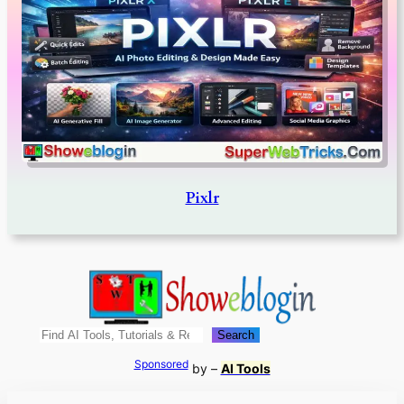
Pixlr
Search
Search
Sponsored
by –
AI Tools