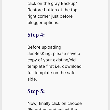
click on the gray Backup/
Restore button at the top
right corner just before
blogger options.
Step 4:
Before uploading
JesResKing, please save a
copy of your existing/old
template first i.e. download
full template on the safe
side.
Step 5:
Now, finally click on choose
file button and select the