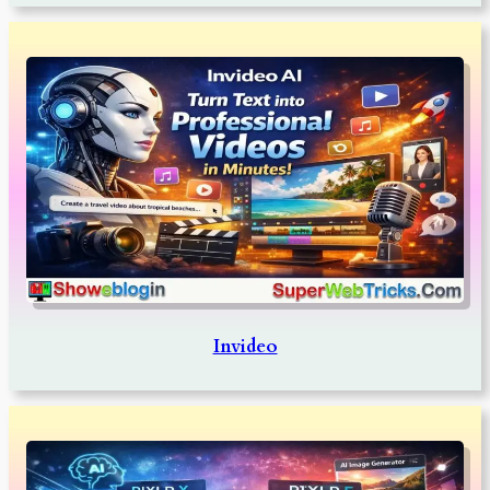
Invideo