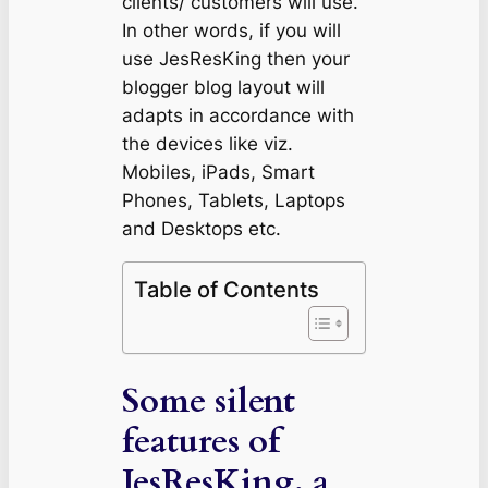
clients/ customers will use.
In other words, if you will
use JesResKing then your
blogger blog layout will
adapts in accordance with
the devices like viz.
Mobiles, iPads, Smart
Phones, Tablets, Laptops
and Desktops etc.
Table of Contents
Some silent
features of
JesResKing, a