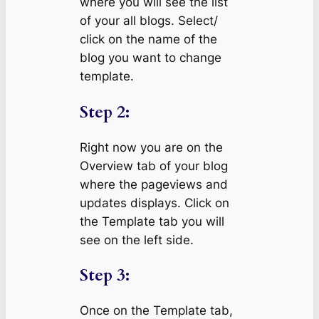
where you will see the list
of your all blogs. Select/
click on the name of the
blog you want to change
template.
Step 2:
Right now you are on the
Overview tab of your blog
where the pageviews and
updates displays. Click on
the Template tab you will
see on the left side.
Step 3:
Once on the Template tab,