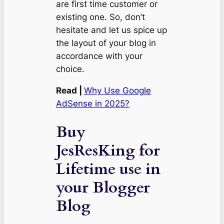
are first time customer or
existing one. So, don’t
hesitate and let us spice up
the layout of your blog in
accordance with your
choice.
Read |
Why Use Google
AdSense in 2025?
Buy
JesResKing for
Lifetime use in
your Blogger
Blog