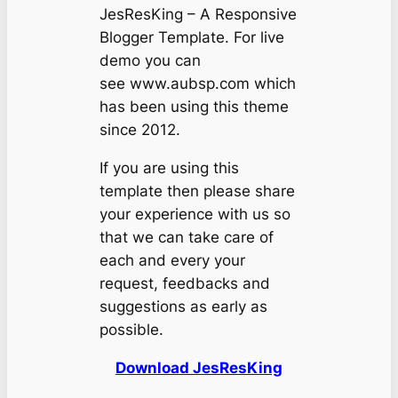
JesResKing – A Responsive
Blogger Template. For live
demo you can
see www.aubsp.com which
has been using this theme
since 2012.
If you are using this
template then please share
your experience with us so
that we can take care of
each and every your
request, feedbacks and
suggestions as early as
possible.
Download JesResKing