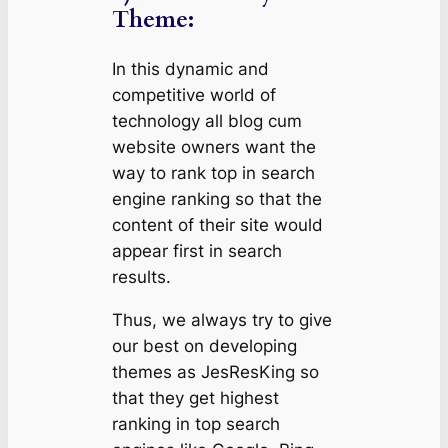
Theme:
In this dynamic and
competitive world of
technology all blog cum
website owners want the
way to rank top in search
engine ranking so that the
content of their site would
appear first in search
results.
Thus, we always try to give
our best on developing
themes as JesResKing so
that they get highest
ranking in top search