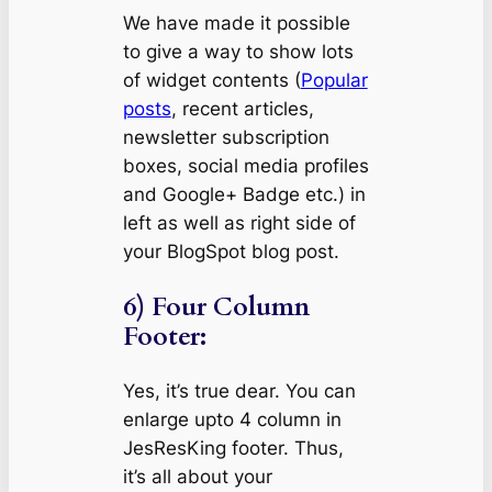
We have made it possible
to give a way to show lots
of widget contents (
Popular
posts
, recent articles,
newsletter subscription
boxes, social media profiles
and Google+ Badge etc.) in
left as well as right side of
your BlogSpot blog post.
6) Four Column
Footer:
Yes, it’s true dear. You can
enlarge upto 4 column in
JesResKing footer. Thus,
it’s all about your