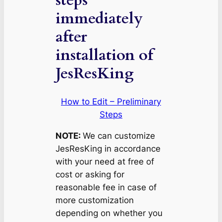
immediately
after
installation of
JesResKing
How to Edit – Preliminary
Steps
NOTE:
We can customize
JesResKing in accordance
with your need at free of
cost or asking for
reasonable fee in case of
more customization
depending on whether you