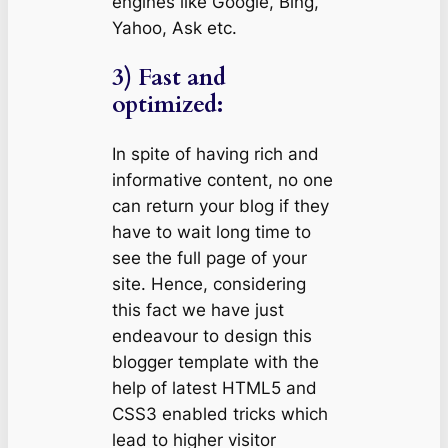
engines like Google, Bing,
Yahoo, Ask etc.
3) Fast and
optimized:
In spite of having rich and
informative content, no one
can return your blog if they
have to wait long time to
see the full page of your
site. Hence, considering
this fact we have just
endeavour to design this
blogger template with the
help of latest HTML5 and
CSS3 enabled tricks which
lead to higher visitor