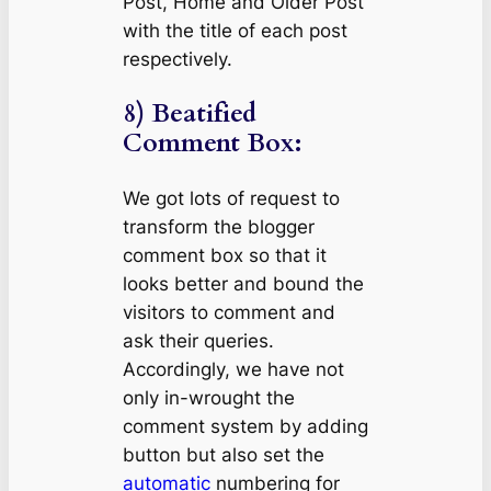
Post, Home and Older Post
with the title of each post
respectively.
8) Beatified
Comment Box:
We got lots of request to
transform the blogger
comment box so that it
looks better and bound the
visitors to comment and
ask their queries.
Accordingly, we have not
only in-wrought the
comment system by adding
button but also set the
automatic
numbering for