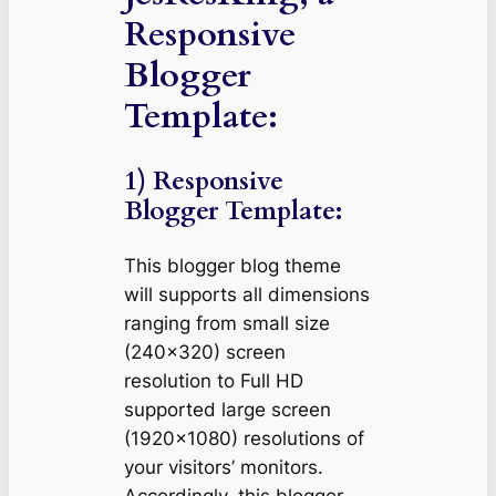
Responsive
Blogger
Template:
1) Responsive
Blogger Template:
This blogger blog theme
will supports all dimensions
ranging from small size
(240×320) screen
resolution to Full HD
supported large screen
(1920×1080) resolutions of
your visitors’ monitors.