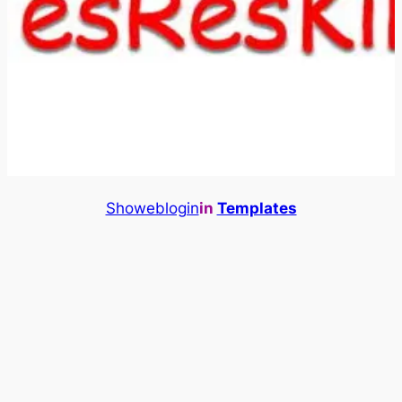
Showeblogin
in
Templates