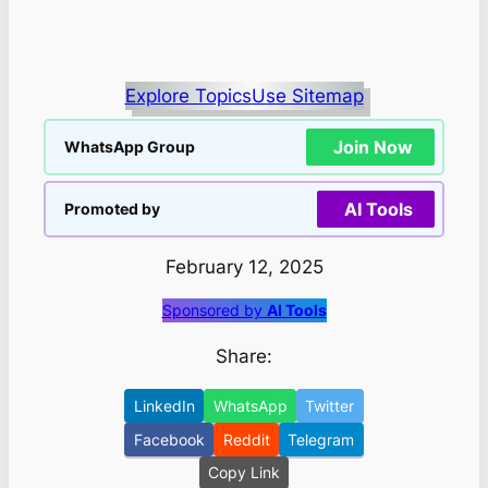
Explore Topics
Use Sitemap
Join Now
WhatsApp Group
AI Tools
Promoted by
February 12, 2025
Sponsored by
AI Tools
Share:
LinkedIn
WhatsApp
Twitter
Facebook
Reddit
Telegram
Copy Link