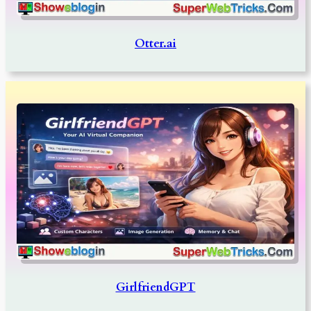
Otter.ai
GirlfriendGPT