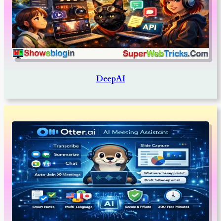
DeepAI