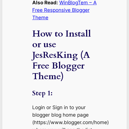
Also Read:
WinBlogTem – A
Free Responsive Blogger
Theme
How to Install
or use
JesResKing (A
Free Blogger
Theme)
Step 1:
Login or Sign in to your
blogger blog home page
(https://www.blogger.com/home)