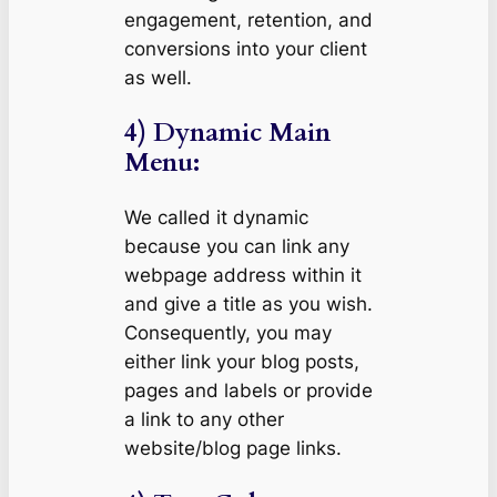
engagement, retention, and
conversions into your client
as well.
4) Dynamic Main
Menu:
We called it dynamic
because you can link any
webpage address within it
and give a title as you wish.
Consequently, you may
either link your blog posts,
pages and labels or provide
a link to any other
website/blog page links.