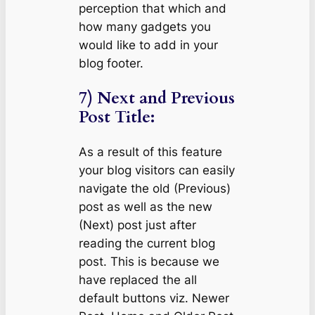
perception that which and
how many gadgets you
would like to add in your
blog footer.
7) Next and Previous
Post Title:
As a result of this feature
your blog visitors can easily
navigate the old (Previous)
post as well as the new
(Next) post just after
reading the current blog
post. This is because we
have replaced the all
default buttons viz. Newer