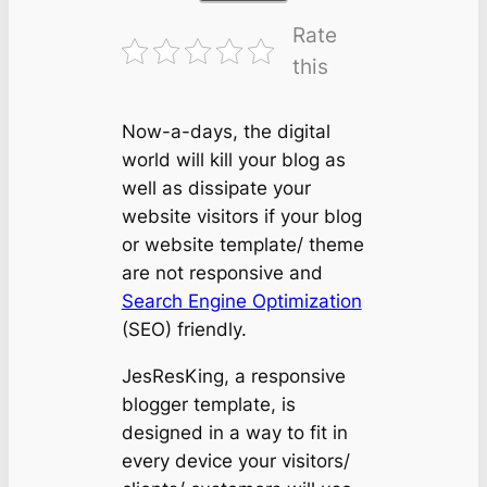
Rate
this
Now-a-days, the digital
world will kill your blog as
well as dissipate your
website visitors if your blog
or website template/ theme
are not responsive and
Search Engine Optimization
(SEO) friendly.
JesResKing, a responsive
blogger template, is
designed in a way to fit in
every device your visitors/