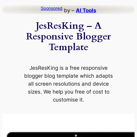
Skip
Sponsored
by –
AI Tools
to
JesResKing – A
content
Responsive Blogger
Template
JesResKing is a free responsive
blogger blog template which adapts
all screen resolutions and device
sizes. We help you free of cost to
customise it.