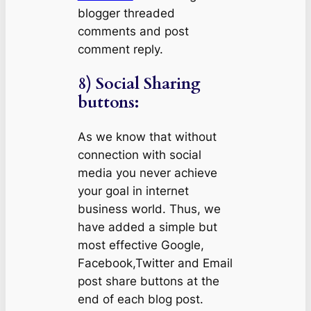
blogger threaded
comments and post
comment reply.
8) Social Sharing
buttons:
As we know that without
connection with social
media you never achieve
your goal in internet
business world. Thus, we
have added a simple but
most effective Google,
Facebook,Twitter and Email
post share buttons at the
end of each blog post.