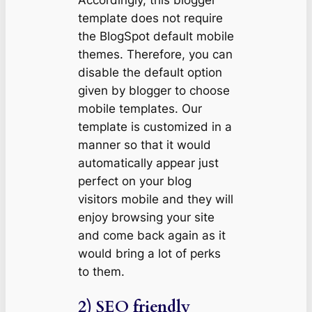
Accordingly, this blogger
template does not require
the BlogSpot default mobile
themes. Therefore, you can
disable the default option
given by blogger to choose
mobile templates. Our
template is customized in a
manner so that it would
automatically appear just
perfect on your blog
visitors mobile and they will
enjoy browsing your site
and come back again as it
would bring a lot of perks
to them.
2) SEO friendly