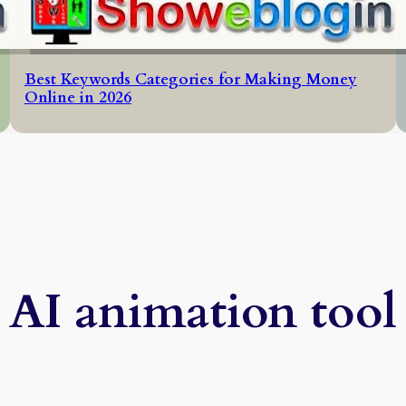
Best Keywords Categories for Making Money
Online in 2026
AI animation tool