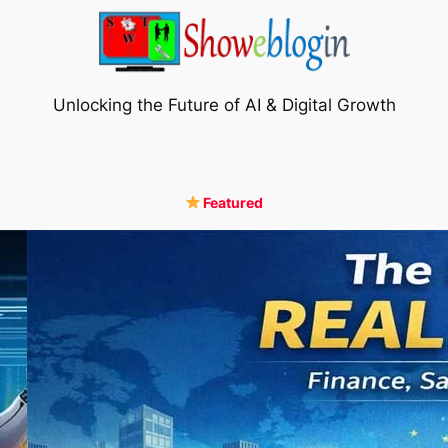
Unlocking the Future of AI & Digital Growth
Featured