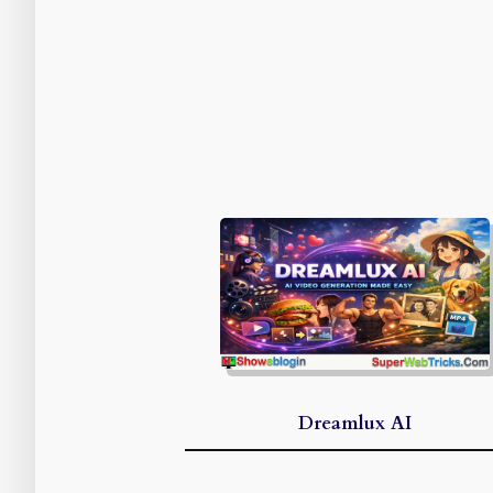
Dreamlux AI