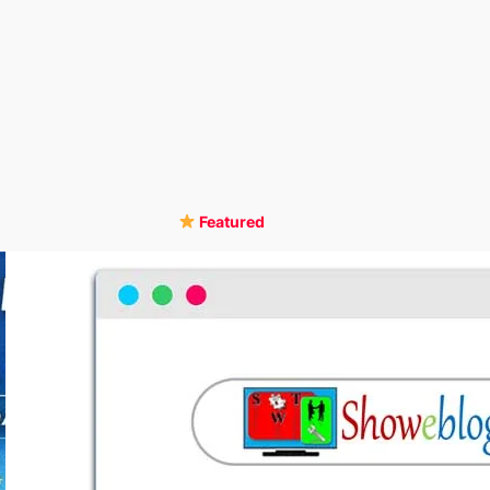
Featured