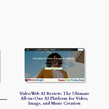
VideoWeb AI Review: The Ultimate
All-in-One AI Platform for Video,
Image, and Music Creation