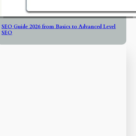
SEO Guide 2026 from Basics to Advanced Level
SEO