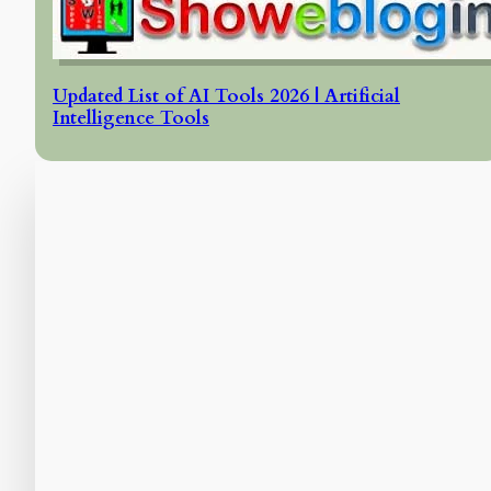
Updated List of AI Tools 2026 | Artificial
Intelligence Tools