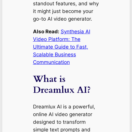
standout features, and why
it might just become your
go-to AI video generator.
Also Read:
Synthesia AI
Video Platform: The
Ultimate Guide to Fast,
Scalable Business
Communication
What is
Dreamlux AI?
Dreamlux AI is a powerful,
online AI video generator
designed to transform
simple text prompts and