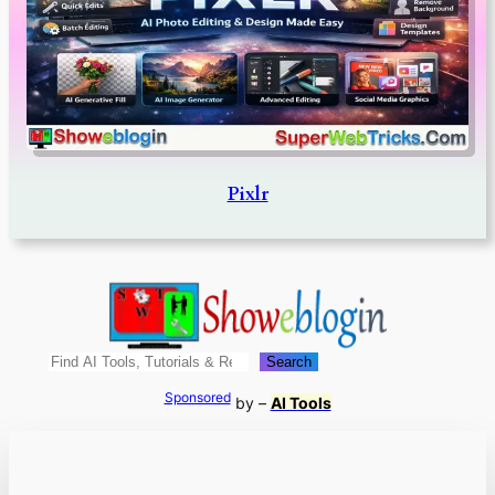
Pixlr
Search
Search
Sponsored
by –
AI Tools