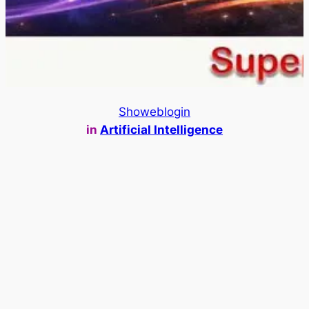
Showeblogin
in
Artificial Intelligence