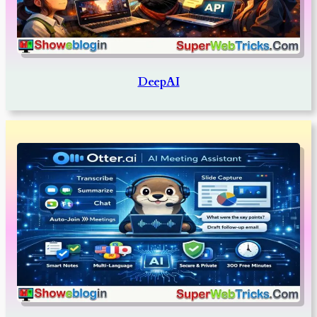
DeepAI