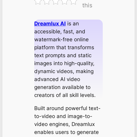
this
Dreamlux AI
is an
accessible, fast, and
watermark-free online
platform that transforms
text prompts and static
images into high-quality,
dynamic videos, making
advanced AI video
generation available to
creators of all skill levels.
Built around powerful text-
to-video and image-to-
video engines, Dreamlux
enables users to generate