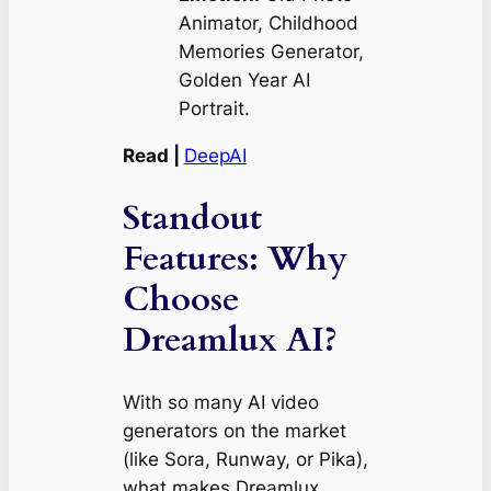
Animator, Childhood
Memories Generator,
Golden Year AI
Portrait.
Read |
DeepAI
Standout
Features: Why
Choose
Dreamlux AI?
With so many AI video
generators on the market
(like Sora, Runway, or Pika),
what makes Dreamlux