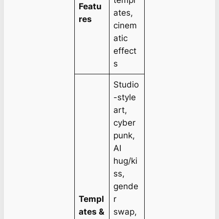
templ
Featu
ates,
res
cinem
atic
effect
s
Studio
-style
art,
cyber
punk,
AI
hug/ki
ss,
gende
Templ
r
ates &
swap,