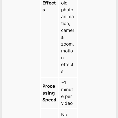
Effect
old
s
photo
anima
tion,
camer
a
zoom,
motio
n
effect
s
~1
Proce
minut
ssing
e per
Speed
video
No