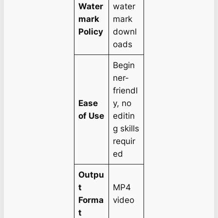
Water
water
mark
mark
Policy
downl
oads
Begin
ner-
friendl
Ease
y, no
of Use
editin
g skills
requir
ed
Outpu
t
MP4
Forma
video
t