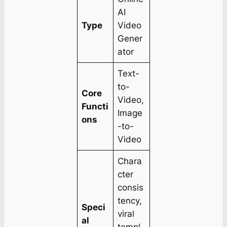
AI
Type
Video
Gener
ator
Text-
to-
Core
Video,
Functi
Image
ons
-to-
Video
Chara
cter
consis
tency,
Speci
viral
al