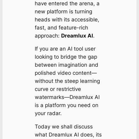
have entered the arena, a
new platform is turning
heads with its accessible,
fast, and feature-rich
approach:
Dreamlux AI
.
If you are an AI tool user
looking to bridge the gap
between imagination and
polished video content—
without the steep learning
curve or restrictive
watermarks—Dreamlux AI
is a platform you need on
your radar.
Today we shall discuss
what Dreamlux AI does, its