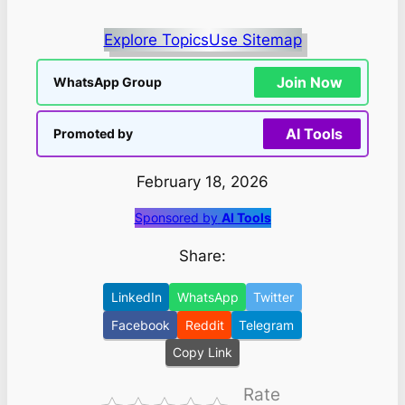
Explore Topics
Use Sitemap
Join Now
WhatsApp Group
AI Tools
Promoted by
February 18, 2026
Sponsored by
AI Tools
Share:
LinkedIn
WhatsApp
Twitter
Facebook
Reddit
Telegram
Copy Link
Rate