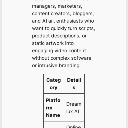
managers, marketers,
content creators, bloggers,
and AI art enthusiasts who
want to quickly turn scripts,
product descriptions, or
static artwork into
engaging video content
without complex software
or intrusive branding.
Categ
Detail
ory
s
Platfo
Dream
rm
lux AI
Name
Online