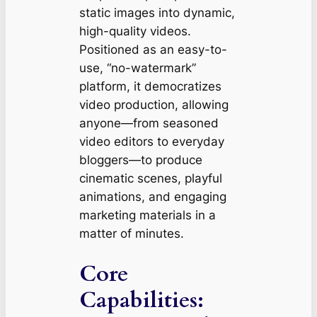
static images into dynamic,
high-quality videos.
Positioned as an easy-to-
use, “no-watermark”
platform, it democratizes
video production, allowing
anyone—from seasoned
video editors to everyday
bloggers—to produce
cinematic scenes, playful
animations, and engaging
marketing materials in a
matter of minutes.
Core
Capabilities: