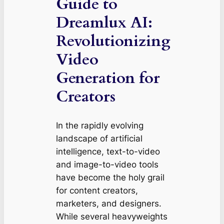
Guide to
Dreamlux AI:
Revolutionizing
Video
Generation for
Creators
In the rapidly evolving
landscape of artificial
intelligence, text-to-video
and image-to-video tools
have become the holy grail
for content creators,
marketers, and designers.
While several heavyweights