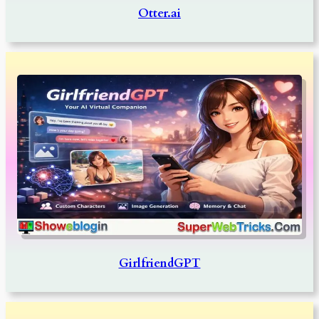
Otter.ai
GirlfriendGPT