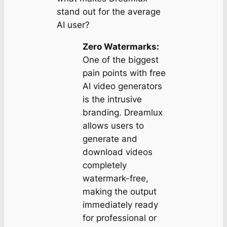
stand out for the average
AI user?
Zero Watermarks:
One of the biggest
pain points with free
AI video generators
is the intrusive
branding. Dreamlux
allows users to
generate and
download videos
completely
watermark-free,
making the output
immediately ready
for professional or