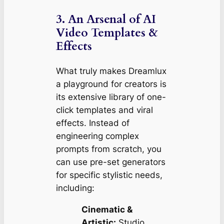
3. An Arsenal of AI
Video Templates &
Effects
What truly makes Dreamlux
a playground for creators is
its extensive library of one-
click templates and viral
effects. Instead of
engineering complex
prompts from scratch, you
can use pre-set generators
for specific stylistic needs,
including:
Cinematic &
Artistic:
Studio