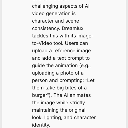
challenging aspects of AI
video generation is
character and scene
consistency. Dreamlux
tackles this with its Image-
to-Video tool. Users can
upload a reference image
and add a text prompt to
guide the animation (e.g.,
uploading a photo of a
person and prompting:
“Let
them take big bites of a
burger”
). The AI animates
the image while strictly
maintaining the original
look, lighting, and character
identity.