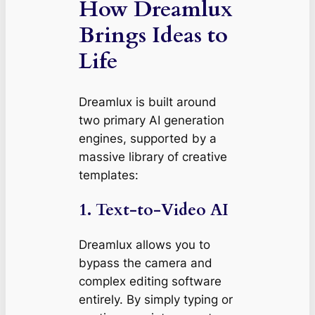
How Dreamlux
Brings Ideas to
Life
Dreamlux is built around
two primary AI generation
engines, supported by a
massive library of creative
templates:
1. Text-to-Video AI
Dreamlux allows you to
bypass the camera and
complex editing software
entirely. By simply typing or