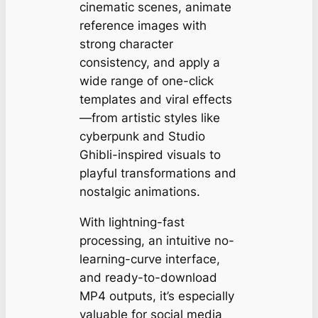
cinematic scenes, animate
reference images with
strong character
consistency, and apply a
wide range of one-click
templates and viral effects
—from artistic styles like
cyberpunk and Studio
Ghibli-inspired visuals to
playful transformations and
nostalgic animations.
With lightning-fast
processing, an intuitive no-
learning-curve interface,
and ready-to-download
MP4 outputs, it’s especially
valuable for social media