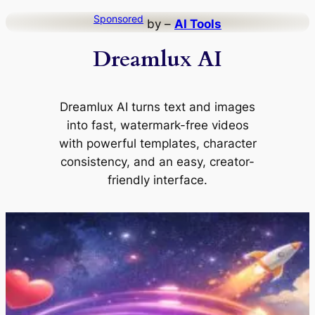
Skip
Sponsored
by –
AI Tools
to
Dreamlux AI
content
Dreamlux AI turns text and images
into fast, watermark-free videos
with powerful templates, character
consistency, and an easy, creator-
friendly interface.