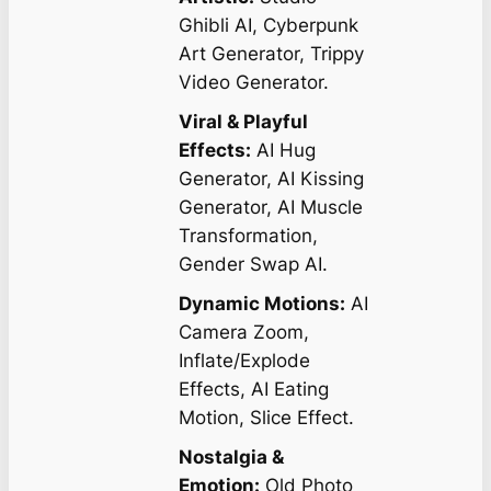
Ghibli AI, Cyberpunk
Art Generator, Trippy
Video Generator.
Viral & Playful
Effects:
AI Hug
Generator, AI Kissing
Generator, AI Muscle
Transformation,
Gender Swap AI.
Dynamic Motions:
AI
Camera Zoom,
Inflate/Explode
Effects, AI Eating
Motion, Slice Effect.
Nostalgia &
Emotion:
Old Photo