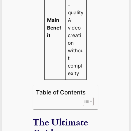
-
quality
Main
AI
Benef
video
it
creati
on
withou
t
compl
exity
Table of Contents
The Ultimate