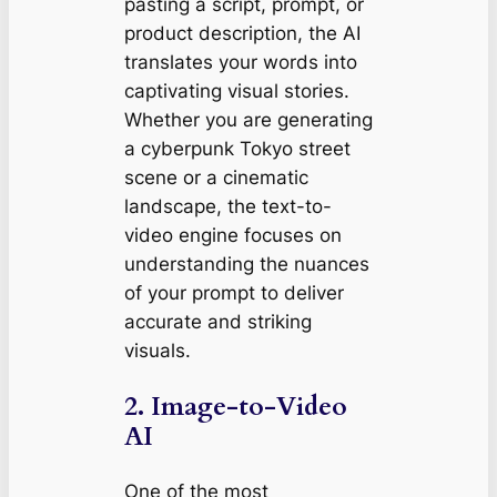
pasting a script, prompt, or
product description, the AI
translates your words into
captivating visual stories.
Whether you are generating
a cyberpunk Tokyo street
scene or a cinematic
landscape, the text-to-
video engine focuses on
understanding the nuances
of your prompt to deliver
accurate and striking
visuals.
2. Image-to-Video
AI
One of the most