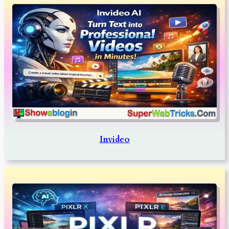
Invideo