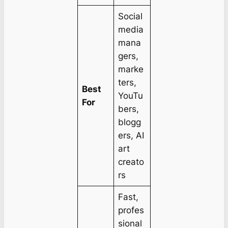
Social
media
mana
gers,
marke
ters,
Best
YouTu
For
bers,
blogg
ers, AI
art
creato
rs
Fast,
profes
sional