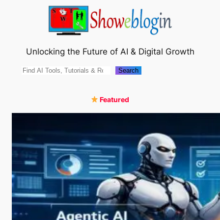
Skip
to
content
Unlocking the Future of AI & Digital Growth
Search
Search
Featured