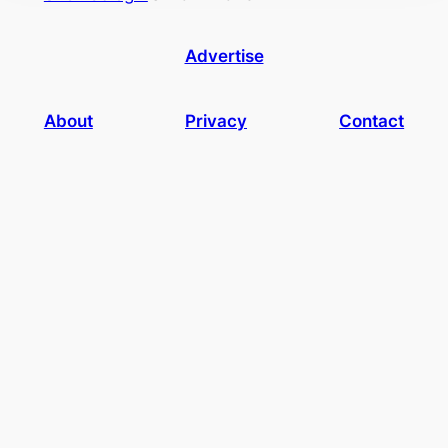
Advertise
About
Privacy
Contact