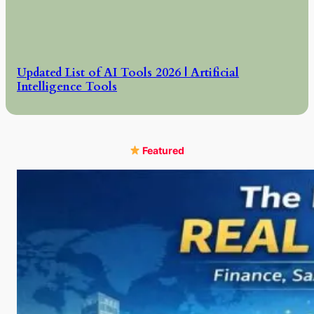
Updated List of AI Tools 2026 | Artificial
Intelligence Tools
Featured