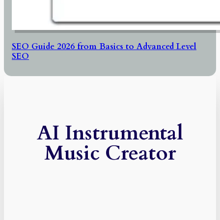
SEO Guide 2026 from Basics to Advanced Level
SEO
AI Instrumental
Music Creator