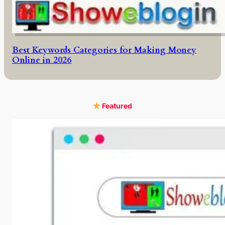
Best Keywords Categories for Making Money
Online in 2026
Featured