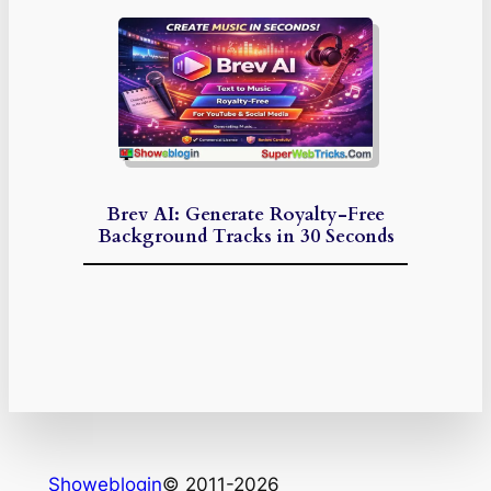
Brev AI: Generate Royalty-Free
Background Tracks in 30 Seconds
Showeblogin
© 2011-2026