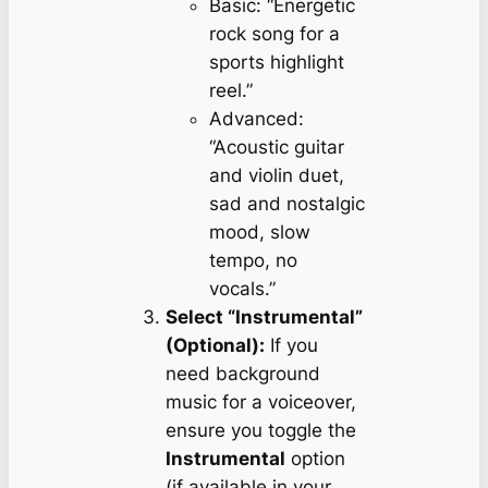
Basic:
“Energetic
rock song for a
sports highlight
reel.”
Advanced:
“Acoustic guitar
and violin duet,
sad and nostalgic
mood, slow
tempo, no
vocals.”
Select “Instrumental”
(Optional):
If you
need background
music for a voiceover,
ensure you toggle the
Instrumental
option
(if available in your