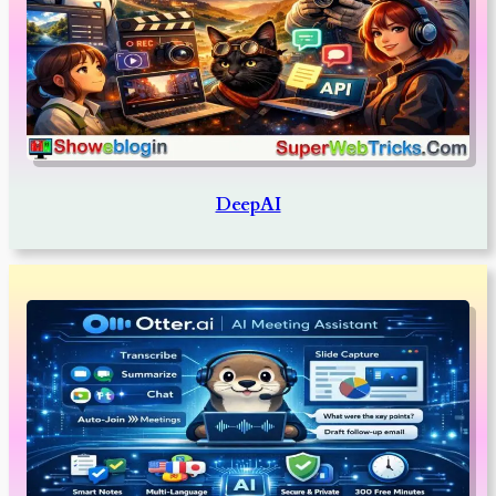
DeepAI