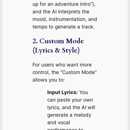
up for an adventure intro”
),
and the AI interprets the
mood, instrumentation, and
tempo to generate a track.
2. Custom Mode
(Lyrics & Style)
For users who want more
control, the “Custom Mode”
allows you to:
Input Lyrics:
You
can paste your own
lyrics, and the AI will
generate a melody
and vocal
performance to