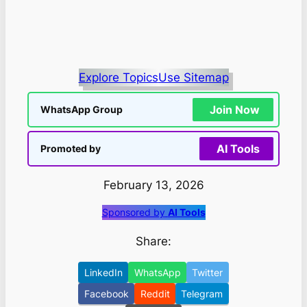
Explore Topics
Use Sitemap
Join Now
WhatsApp Group
AI Tools
Promoted by
February 13, 2026
Sponsored by
AI Tools
Share:
LinkedIn
WhatsApp
Twitter
Facebook
Reddit
Telegram