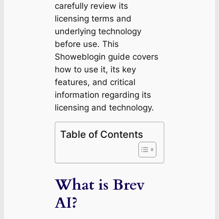
carefully review its
licensing terms and
underlying technology
before use. This
Showeblogin guide covers
how to use it, its key
features, and critical
information regarding its
licensing and technology.
Table of Contents
What is Brev
AI?