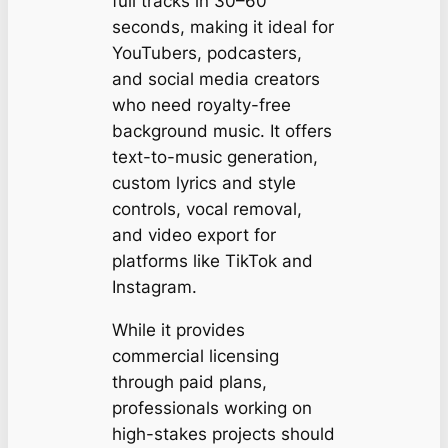
full tracks in 30–60
seconds, making it ideal for
YouTubers, podcasters,
and social media creators
who need royalty-free
background music. It offers
text-to-music generation,
custom lyrics and style
controls, vocal removal,
and video export for
platforms like TikTok and
Instagram.
While it provides
commercial licensing
through paid plans,
professionals working on
high-stakes projects should