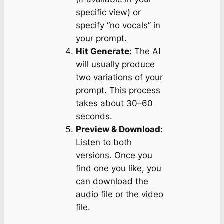
specific view) or
specify “no vocals” in
your prompt.
Hit Generate:
The AI
will usually produce
two variations of your
prompt. This process
takes about 30–60
seconds.
Preview & Download:
Listen to both
versions. Once you
find one you like, you
can download the
audio file or the video
file.