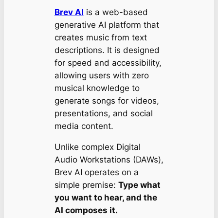
Brev AI
is a web-based
generative AI platform that
creates music from text
descriptions. It is designed
for speed and accessibility,
allowing users with zero
musical knowledge to
generate songs for videos,
presentations, and social
media content.
Unlike complex Digital
Audio Workstations (DAWs),
Brev AI operates on a
simple premise:
Type what
you want to hear, and the
AI composes it.