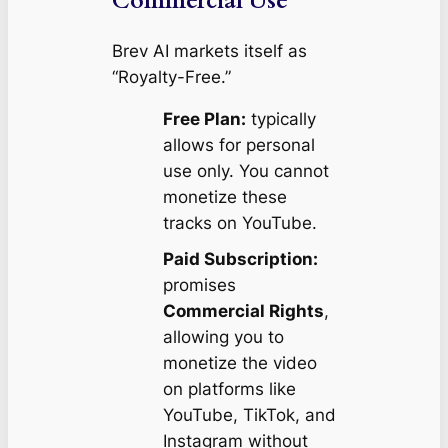
Commercial Use
Brev AI markets itself as
“Royalty-Free.”
Free Plan:
typically
allows for personal
use only. You cannot
monetize these
tracks on YouTube.
Paid Subscription:
promises
Commercial Rights
,
allowing you to
monetize the video
on platforms like
YouTube, TikTok, and
Instagram without