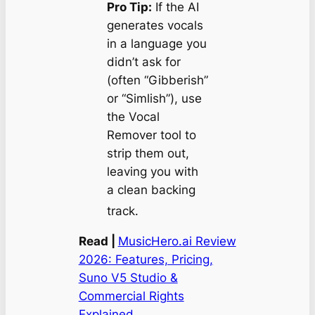
Pro Tip:
If the AI
generates vocals
in a language you
didn’t ask for
(often “Gibberish”
or “Simlish”), use
the Vocal
Remover tool to
strip them out,
leaving you with
a clean backing
track.
Read |
MusicHero.ai Review
2026: Features, Pricing,
Suno V5 Studio &
Commercial Rights
Explained