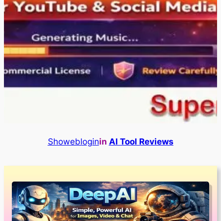
Showeblogin
in
AI Tool Reviews