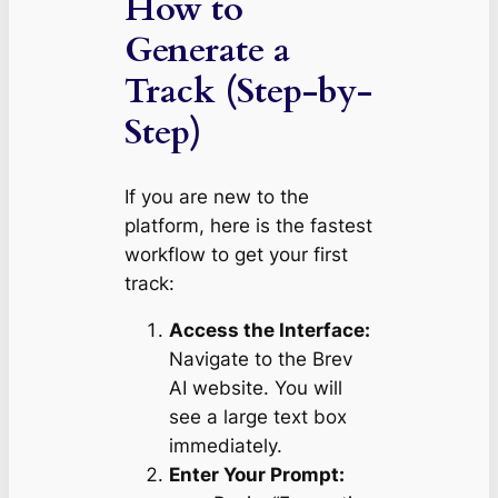
How to
Generate a
Track (Step-by-
Step)
If you are new to the
platform, here is the fastest
workflow to get your first
track:
Access the Interface:
Navigate to the Brev
AI website. You will
see a large text box
immediately.
Enter Your Prompt: