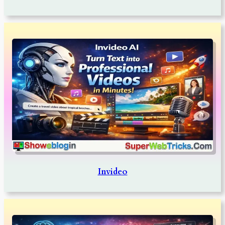
Invideo