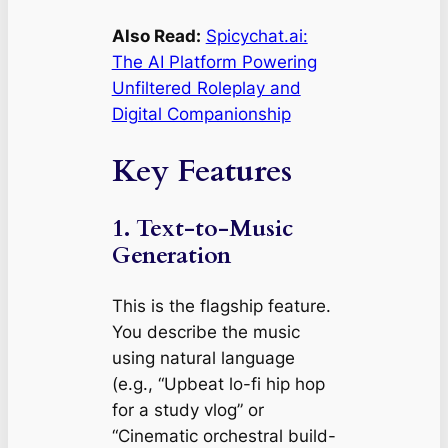
Also Read:
Spicychat.ai:
The AI Platform Powering
Unfiltered Roleplay and
Digital Companionship
Key Features
1. Text-to-Music
Generation
This is the flagship feature.
You describe the music
using natural language
(e.g.,
“Upbeat lo-fi hip hop
for a study vlog”
or
“Cinematic orchestral build-