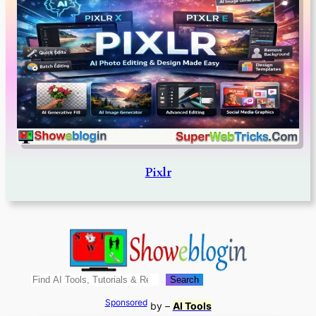
Pixlr
Search
Search
Sponsored
by –
AI Tools