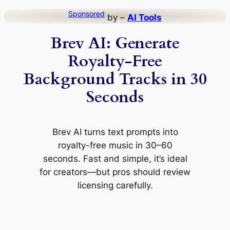
Skip
Sponsored
by –
AI Tools
to
Brev AI: Generate
content
Royalty-Free
Background Tracks in 30
Seconds
Brev AI turns text prompts into
royalty-free music in 30–60
seconds. Fast and simple, it’s ideal
for creators—but pros should review
licensing carefully.