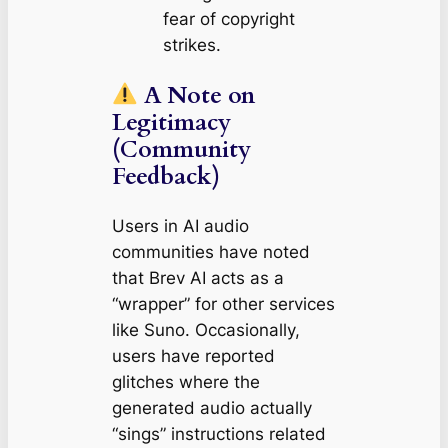
fear of copyright
strikes.
A Note on
Legitimacy
(Community
Feedback)
Users in AI audio
communities have noted
that Brev AI acts as a
“wrapper” for other services
like Suno. Occasionally,
users have reported
glitches where the
generated audio actually
“sings” instructions related