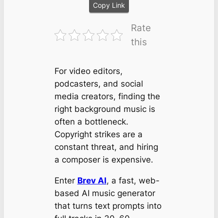
Copy Link
Rate
this
For video editors,
podcasters, and social
media creators, finding the
right background music is
often a bottleneck.
Copyright strikes are a
constant threat, and hiring
a composer is expensive.
Enter
Brev AI
, a fast, web-
based AI music generator
that turns text prompts into