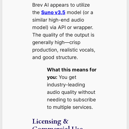
Brev AI appears to utilize
the
Suno v3.5
model (or a
similar high-end audio
model) via API or wrapper.
The quality of the output is
generally high—crisp
production, realistic vocals,
and good structure.
What this means for
you:
You get
industry-leading
audio quality without
needing to subscribe
to multiple services.
Licensing &