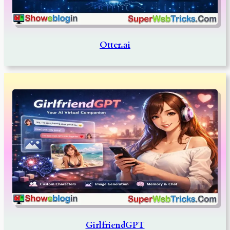
Otter.ai
GirlfriendGPT