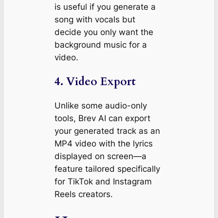
is useful if you generate a
song with vocals but
decide you only want the
background music for a
video.
4. Video Export
Unlike some audio-only
tools, Brev AI can export
your generated track as an
MP4 video with the lyrics
displayed on screen—a
feature tailored specifically
for TikTok and Instagram
Reels creators.