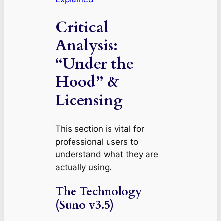
Critical
Analysis:
“Under the
Hood” &
Licensing
This section is vital for
professional users to
understand what they are
actually using.
The Technology
(Suno v3.5)