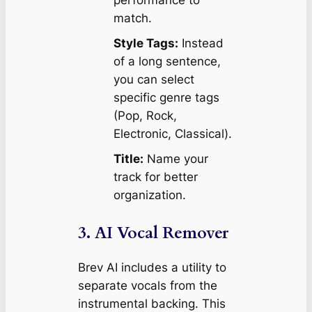
match.
Style Tags:
Instead
of a long sentence,
you can select
specific genre tags
(Pop, Rock,
Electronic, Classical).
Title:
Name your
track for better
organization.
3. AI Vocal Remover
Brev AI includes a utility to
separate vocals from the
instrumental backing. This