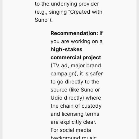
to the underlying provider
(e.g., singing “Created with
Suno”).
Recommendation:
If
you are working on a
high-stakes
commercial project
(TV ad, major brand
campaign), it is safer
to go directly to the
source (like Suno or
Udio directly) where
the chain of custody
and licensing terms
are explicitly clear.
For social media
background music,