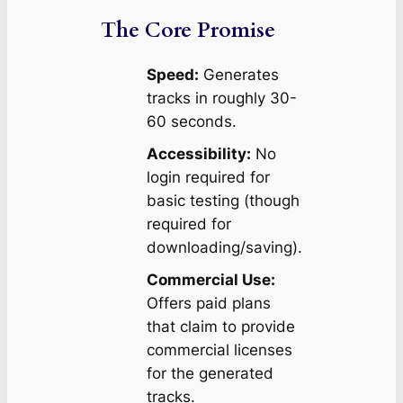
The Core Promise
Speed:
Generates
tracks in roughly 30-
60 seconds.
Accessibility:
No
login required for
basic testing (though
required for
downloading/saving).
Commercial Use:
Offers paid plans
that claim to provide
commercial licenses
for the generated
tracks.