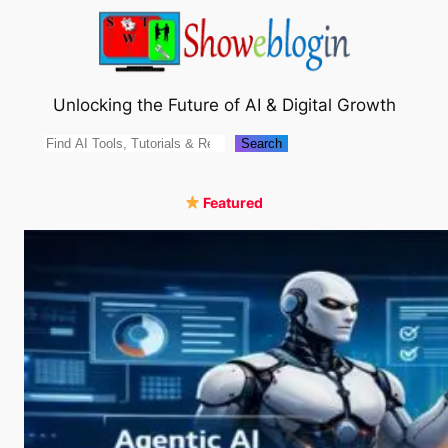
Skip
to
content
Unlocking the Future of AI & Digital Growth
Search
Search
Featured