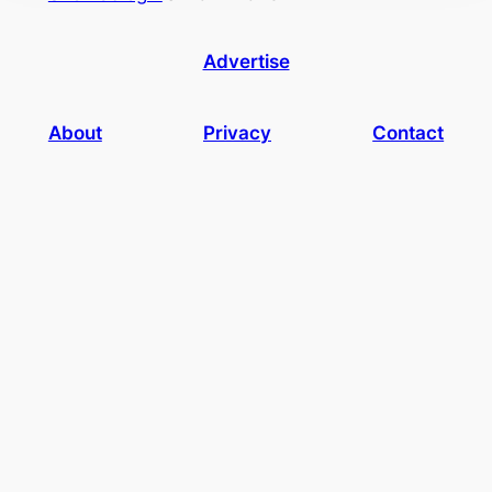
Advertise
About
Privacy
Contact