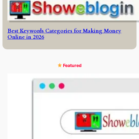
Best Keywords Categories for Making Money
Online in 2026
Featured