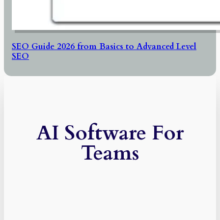
SEO Guide 2026 from Basics to Advanced Level
SEO
AI Software For
Teams