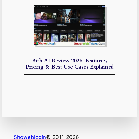
Bith AI Review 2026: Features,
Pricing & Best Use Cases Explained
Showeblogin
© 2011-2026