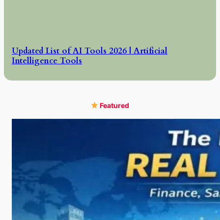
Updated List of AI Tools 2026 | Artificial
Intelligence Tools
Featured