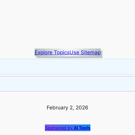
Explore Topics
Use Sitemap
February 2, 2026
Sponsored by
AI Tools