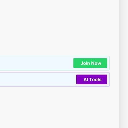
Join Now
AI Tools