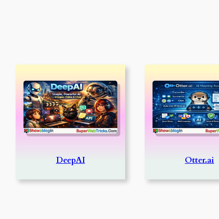
DeepAI
Otter.ai