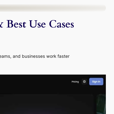
& Best Use Cases
, teams, and businesses work faster