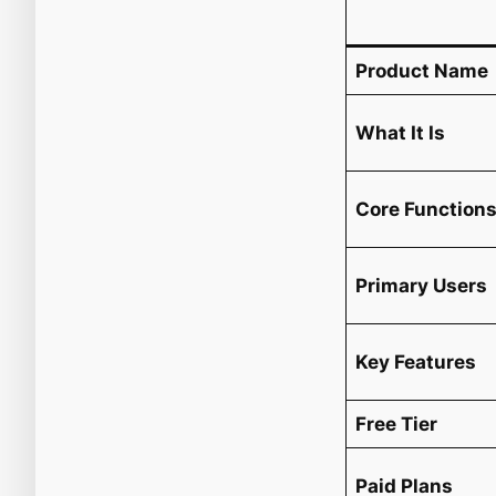
Product Name
What It Is
Core Function
Primary Users
Key Features
Free Tier
Paid Plans