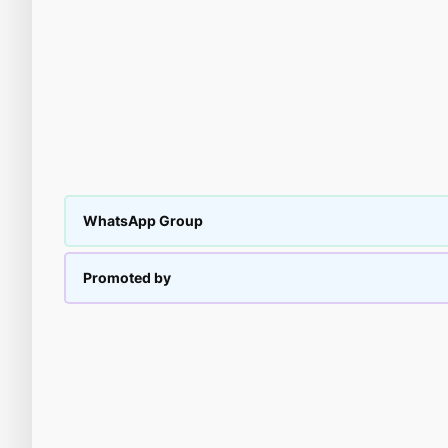
WhatsApp Group
Promoted by