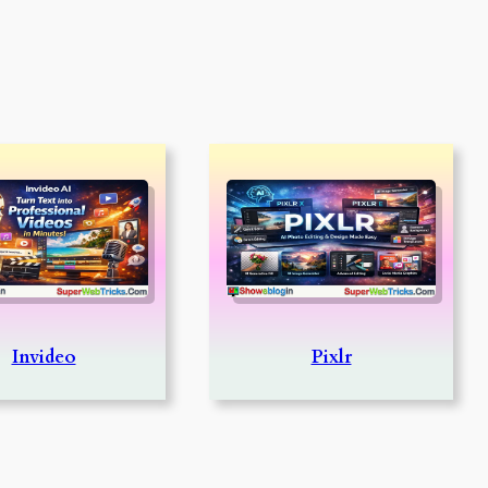
Invideo
Pixlr