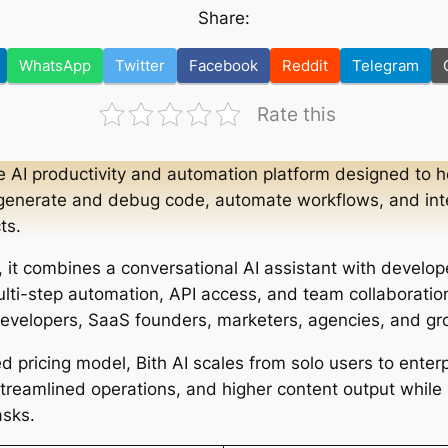
Share:
WhatsApp
Twitter
Facebook
Reddit
Telegram
Rate this
ne AI productivity and automation platform designed to h
generate and debug code, automate workflows, and integ
ts.
, it combines a conversational AI assistant with develo
ulti-step automation, API access, and team collaboration
 developers, SaaS founders, marketers, agencies, and g
d pricing model, Bith AI scales from solo users to enter
treamlined operations, and higher content output while s
asks.