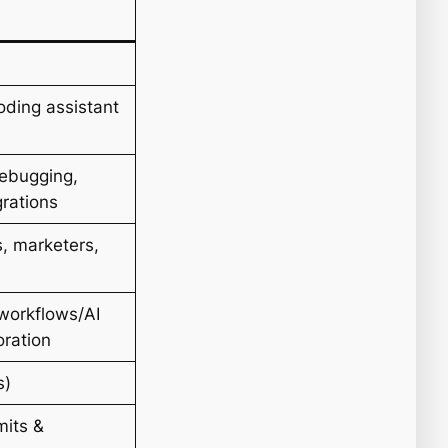
oding assistant
debugging,
grations
, marketers,
 workflows/AI
oration
s)
mits &