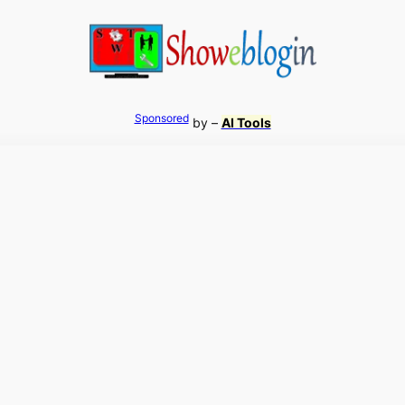
Sponsored
by –
AI Tools