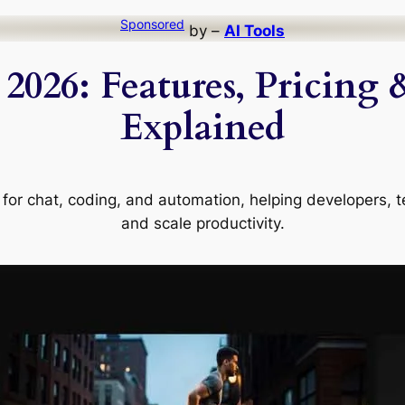
Sponsored
by –
AI Tools
2026: Features, Pricing 
Explained
rm for chat, coding, and automation, helping developers
and scale productivity.