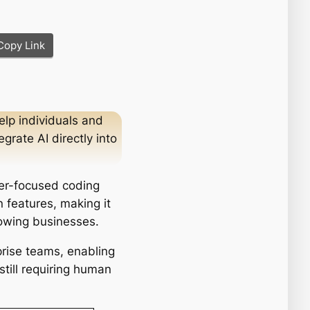
Copy Link
elp individuals and
rate AI directly into
per-focused coding
 features, making it
rowing businesses.
prise teams, enabling
till requiring human