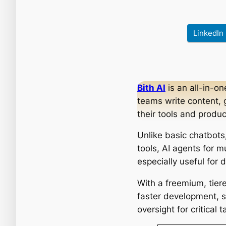
LinkedIn
Bith AI
is an all-in-o
teams write content, 
their tools and produc
Unlike basic chatbots
tools, AI agents for m
especially useful for
With a freemium, tiere
faster development, s
oversight for critical t