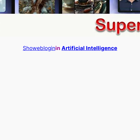
Showeblogin
in
Artificial Intelligence