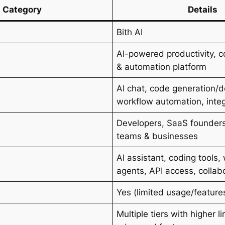
Category
Details
Bith AI
AI-powered productivity, c
& automation platform
AI chat, code generation/
s
workflow automation, inte
Developers, SaaS founders
teams & businesses
AI assistant, coding tools,
agents, API access, collab
Yes (limited usage/feature
Multiple tiers with higher li