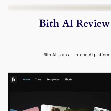
Skip
to
Bith AI Review 
content
Bith AI is an all-in-one AI platfo