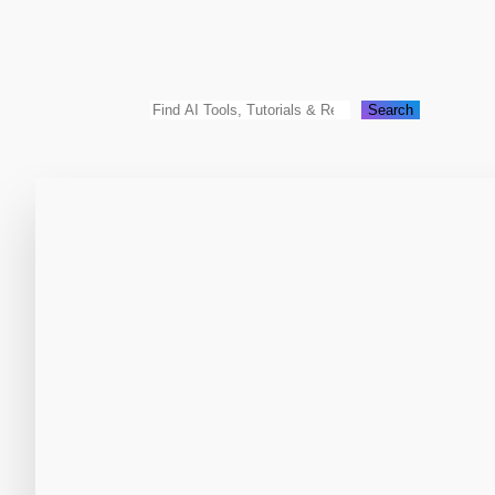
Search
Search