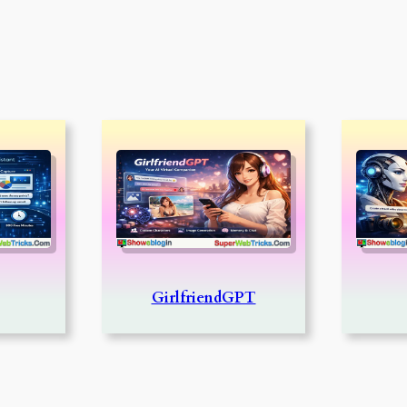
GirlfriendGPT