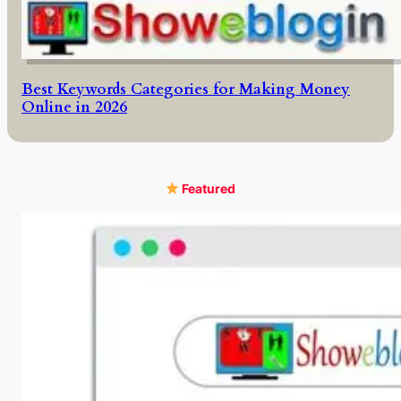
Best Keywords Categories for Making Money
Online in 2026
Featured