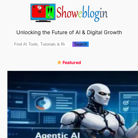
Skip
to
content
Unlocking the Future of AI & Digital Growth
Search
Search
Featured