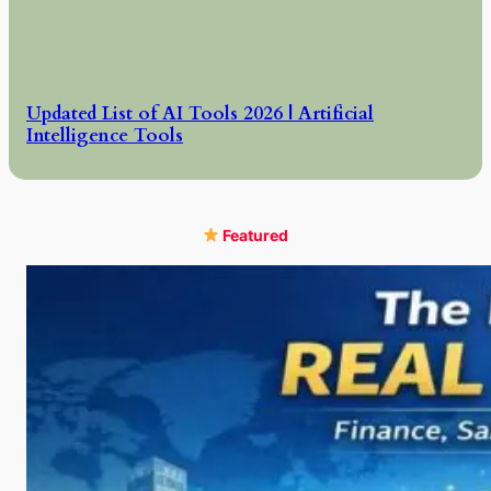
Updated List of AI Tools 2026 | Artificial
Intelligence Tools
Featured