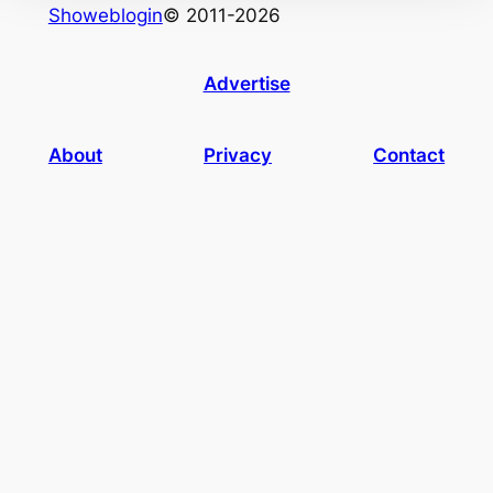
Showeblogin
© 2011-2026
Advertise
About
Privacy
Contact