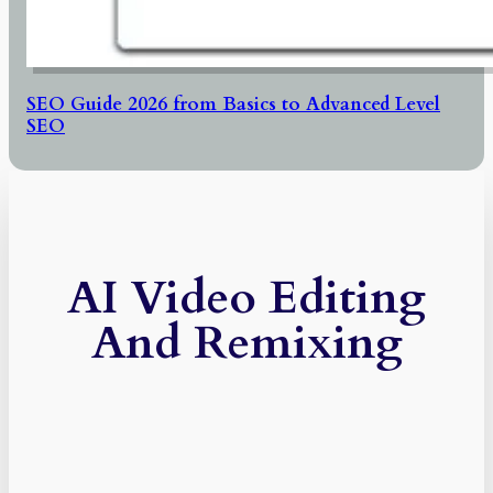
SEO Guide 2026 from Basics to Advanced Level
SEO
AI Video Editing
And Remixing