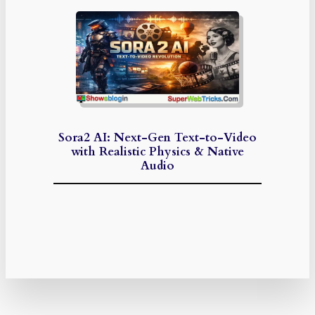
Sora2 AI: Next-Gen Text-to-Video
with Realistic Physics & Native
Audio