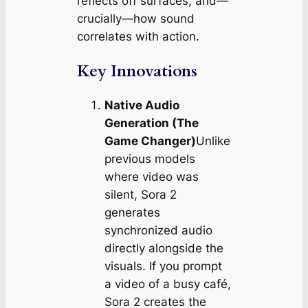
reflects off surfaces, and—
crucially—how sound
correlates with action.
Key Innovations
Native Audio
Generation (The
Game Changer)
Unlike
previous models
where video was
silent, Sora 2
generates
synchronized audio
directly alongside the
visuals. If you prompt
a video of a busy café,
Sora 2 creates the