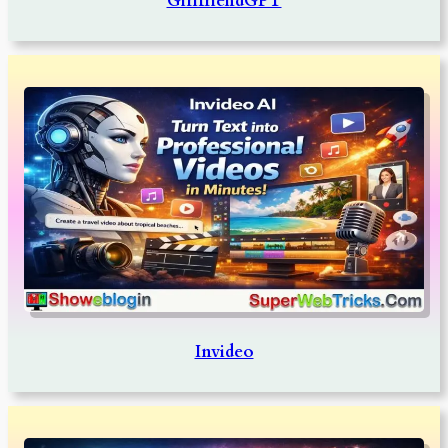
GirlfriendGPT
Invideo