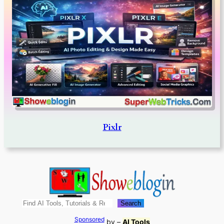
Pixlr
Search
Search
Sponsored
by –
AI Tools