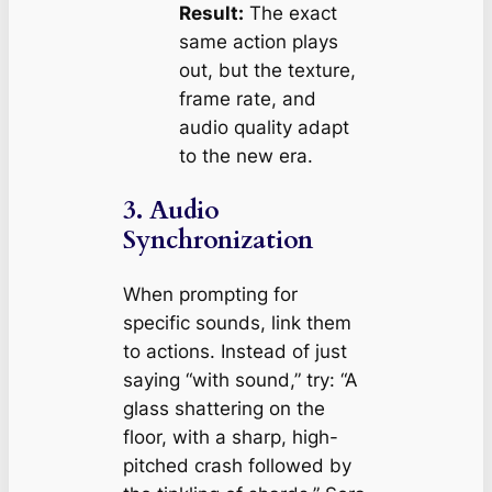
Result:
The exact
same action plays
out, but the texture,
frame rate, and
audio quality adapt
to the new era.
3. Audio
Synchronization
When prompting for
specific sounds, link them
to actions. Instead of just
saying “with sound,” try:
“A
glass shattering on the
floor, with a sharp, high-
pitched crash followed by