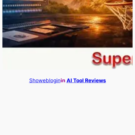
Showeblogin
in
AI Tool Reviews