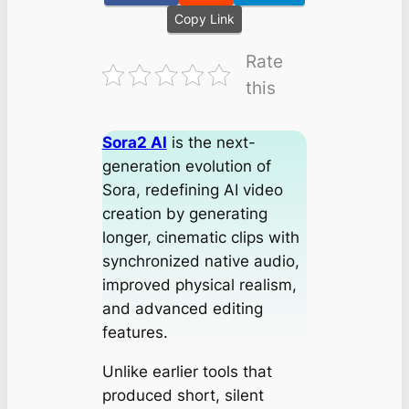
Copy Link
Rate
this
Sora2 AI
is the next-
generation evolution of
Sora, redefining AI video
creation by generating
longer, cinematic clips with
synchronized native audio,
improved physical realism,
and advanced editing
features.
Unlike earlier tools that
produced short, silent