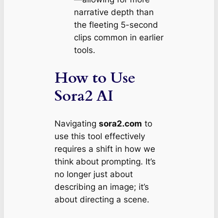
narrative depth than
the fleeting 5-second
clips common in earlier
tools.
How to Use
Sora2 AI
Navigating
sora2.com
to
use this tool effectively
requires a shift in how we
think about prompting. It’s
no longer just about
describing an image; it’s
about directing a scene.