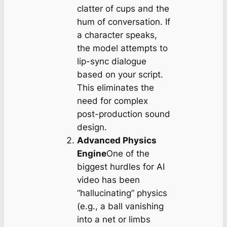
clatter of cups and the
hum of conversation. If
a character speaks,
the model attempts to
lip-sync dialogue
based on your script.
This eliminates the
need for complex
post-production sound
design.
Advanced Physics
Engine
One of the
biggest hurdles for AI
video has been
“hallucinating” physics
(e.g., a ball vanishing
into a net or limbs