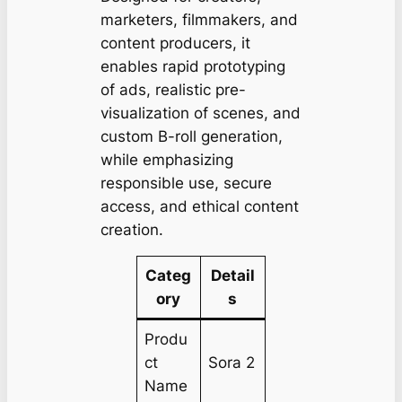
marketers, filmmakers, and
content producers, it
enables rapid prototyping
of ads, realistic pre-
visualization of scenes, and
custom B-roll generation,
while emphasizing
responsible use, secure
access, and ethical content
creation.
Categ
Detail
ory
s
Produ
ct
Sora 2
Name