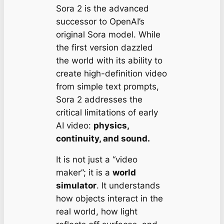
Sora 2 is the advanced
successor to OpenAI’s
original Sora model. While
the first version dazzled
the world with its ability to
create high-definition video
from simple text prompts,
Sora 2 addresses the
critical limitations of early
AI video:
physics,
continuity, and sound.
It is not just a “video
maker”; it is a
world
simulator
. It understands
how objects interact in the
real world, how light