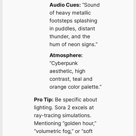
Audio Cues:
“Sound
of heavy metallic
footsteps splashing
in puddles, distant
thunder, and the
hum of neon signs.”
Atmosphere:
“Cyberpunk
aesthetic, high
contrast, teal and
orange color palette.”
Pro Tip:
Be specific about
lighting
. Sora 2 excels at
ray-tracing simulations.
Mentioning “golden hour,”
“volumetric fog,” or “soft