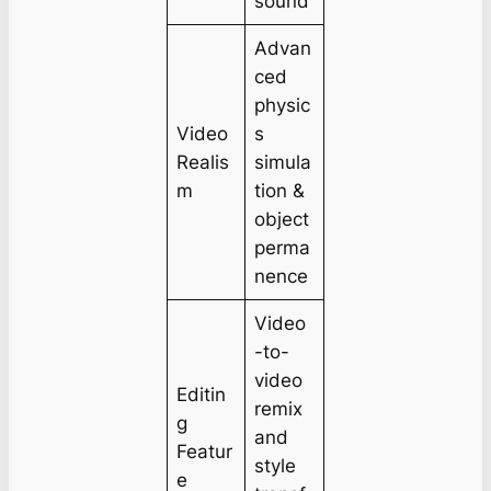
sound
Advan
ced
physic
Video
s
Realis
simula
m
tion &
object
perma
nence
Video
-to-
video
Editin
remix
g
and
Featur
style
e