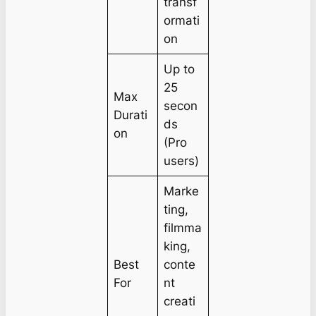
transf
ormati
on
Up to
25
Max
secon
Durati
ds
on
(Pro
users)
Marke
ting,
filmma
king,
Best
conte
For
nt
creati