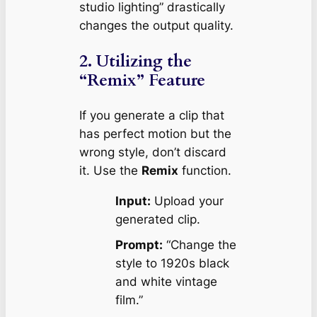
studio lighting” drastically
changes the output quality.
2. Utilizing the
“Remix” Feature
If you generate a clip that
has perfect motion but the
wrong style, don’t discard
it. Use the
Remix
function.
Input:
Upload your
generated clip.
Prompt:
“Change the
style to 1920s black
and white vintage
film.”