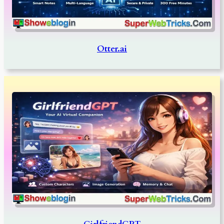
Otter.ai