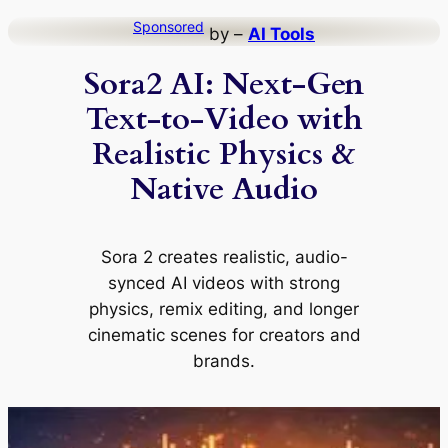
Skip
Sponsored
by –
AI Tools
to
Sora2 AI: Next-Gen
content
Text-to-Video with
Realistic Physics &
Native Audio
Sora 2 creates realistic, audio-
synced AI videos with strong
physics, remix editing, and longer
cinematic scenes for creators and
brands.