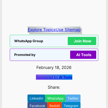
Explore Topics
Use Sitemap
Join Now
WhatsApp Group
AI Tools
Promoted by
February 18, 2026
Sponsored by
AI Tools
Share:
LinkedIn
WhatsApp
Twitter
Facebook
Reddit
Telegram