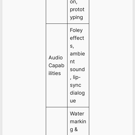
on,
protot
yping
Foley
effect
s,
ambie
Audio
nt
Capab
sound
ilities
, lip-
sync
dialog
ue
Water
markin
g &