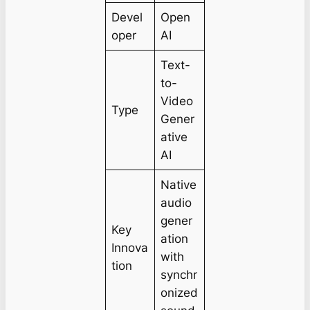
Devel
Open
oper
AI
Text-
to-
Video
Type
Gener
ative
AI
Native
audio
gener
Key
ation
Innova
with
tion
synchr
onized