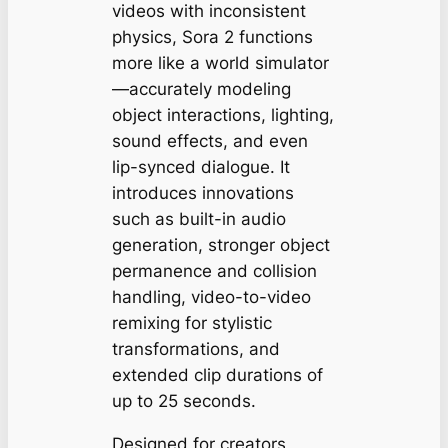
videos with inconsistent
physics, Sora 2 functions
more like a world simulator
—accurately modeling
object interactions, lighting,
sound effects, and even
lip-synced dialogue. It
introduces innovations
such as built-in audio
generation, stronger object
permanence and collision
handling, video-to-video
remixing for stylistic
transformations, and
extended clip durations of
up to 25 seconds.
Designed for creators,