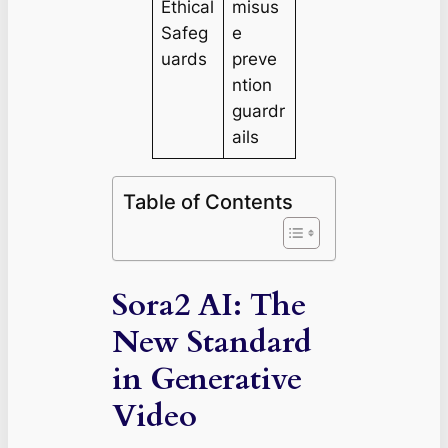
Ethical
misus
Safeg
e
uards
preve
ntion
guardr
ails
Table of Contents
Sora2 AI: The
New Standard
in Generative
Video