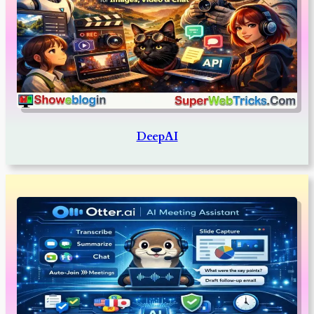
DeepAI