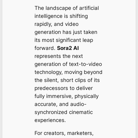
The landscape of artificial
intelligence is shifting
rapidly, and video
generation has just taken
its most significant leap
forward.
Sora2 AI
represents the next
generation of text-to-video
technology, moving beyond
the silent, short clips of its
predecessors to deliver
fully immersive, physically
accurate, and audio-
synchronized cinematic
experiences.
For creators, marketers,