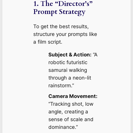
1. The “Director’s”
Prompt Strategy
To get the best results,
structure your prompts like
a film script.
Subject & Action:
“A
robotic futuristic
samurai walking
through a neon-lit
rainstorm.”
Camera Movement:
“Tracking shot, low
angle, creating a
sense of scale and
dominance.”