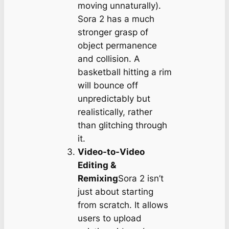
moving unnaturally).
Sora 2 has a much
stronger grasp of
object permanence
and collision. A
basketball hitting a rim
will bounce off
unpredictably but
realistically, rather
than glitching through
it.
Video-to-Video
Editing &
Remixing
Sora 2 isn’t
just about starting
from scratch. It allows
users to upload