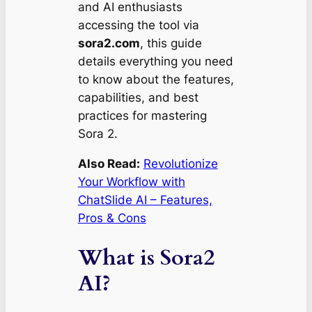
and AI enthusiasts
accessing the tool via
sora2.com
, this guide
details everything you need
to know about the features,
capabilities, and best
practices for mastering
Sora 2.
Also Read:
Revolutionize
Your Workflow with
ChatSlide AI – Features,
Pros & Cons
What is Sora2
AI?