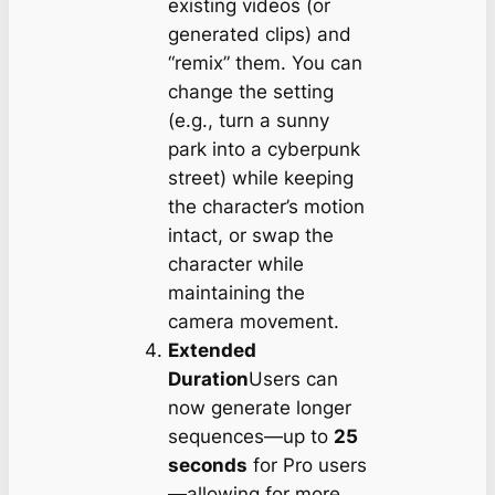
existing videos (or
generated clips) and
“remix” them. You can
change the setting
(e.g., turn a sunny
park into a cyberpunk
street) while keeping
the character’s motion
intact, or swap the
character while
maintaining the
camera movement.
Extended
Duration
Users can
now generate longer
sequences—up to
25
seconds
for Pro users
—allowing for more