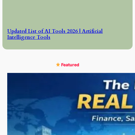
Updated List of AI Tools 2026 | Artificial
Intelligence Tools
Featured