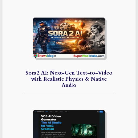
Sora2 AI: Next-Gen Text-to-Video
with Realistic Physics & Native
Audio