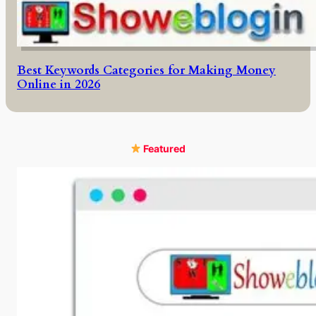
Best Keywords Categories for Making Money
Online in 2026
Featured