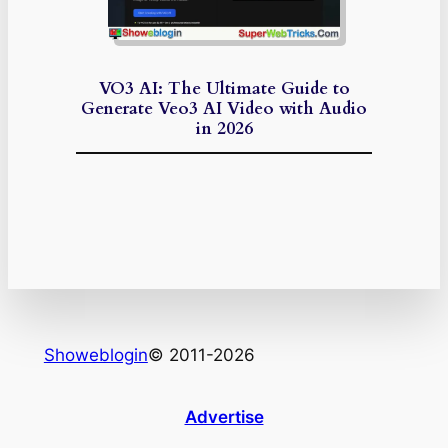
VO3 AI: The Ultimate Guide to
Generate Veo3 AI Video with Audio
in 2026
Showeblogin
© 2011-2026
Advertise