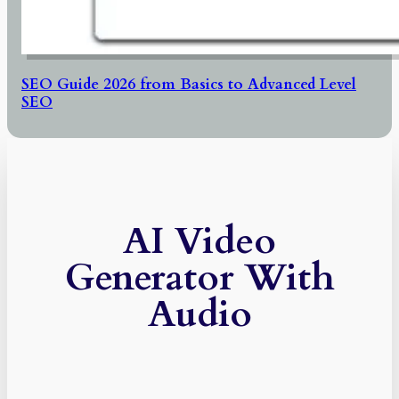
SEO Guide 2026 from Basics to Advanced Level
SEO
AI Video
Generator With
Audio