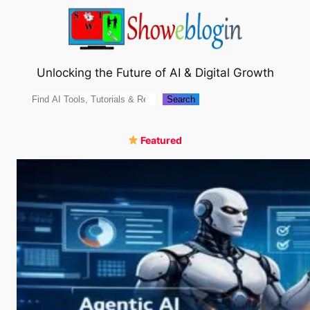
Skip
to
content
Unlocking the Future of AI & Digital Growth
Search
Search
Featured