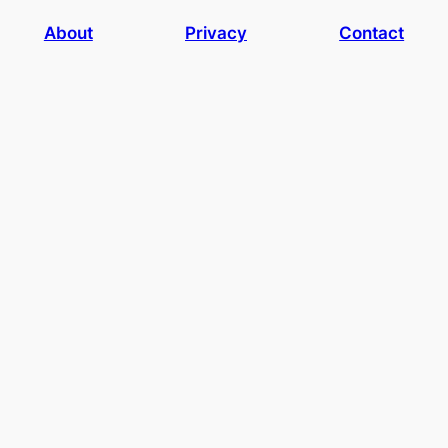
About
Privacy
Contact