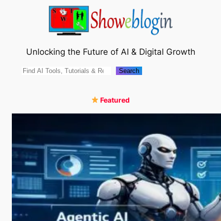
Skip
to
content
Unlocking the Future of AI & Digital Growth
Search
Search
Featured