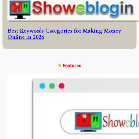
Best Keywords Categories for Making Money
Online in 2026
Featured