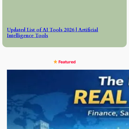
Updated List of AI Tools 2026 | Artificial
Intelligence Tools
Featured