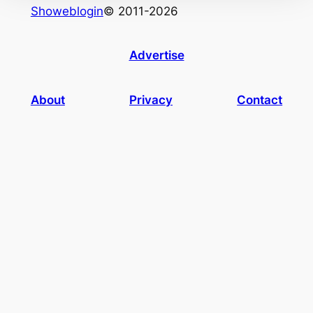
Showeblogin
© 2011-2026
Advertise
About
Privacy
Contact