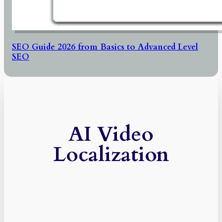
SEO Guide 2026 from Basics to Advanced Level
SEO
AI Video
Localization