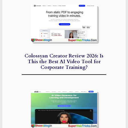
Colossyan Creator Review 2026: Is
This the Best AI Video Tool for
Corporate Training?