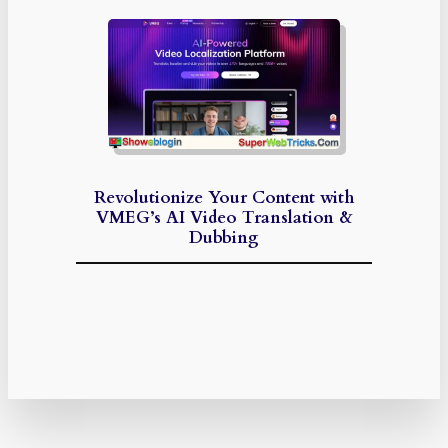
Revolutionize Your Content with
VMEG’s AI Video Translation &
Dubbing