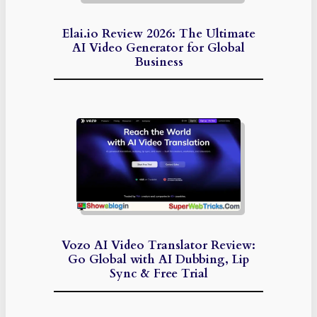
Elai.io Review 2026: The Ultimate
AI Video Generator for Global
Business
Vozo AI Video Translator Review:
Go Global with AI Dubbing, Lip
Sync & Free Trial