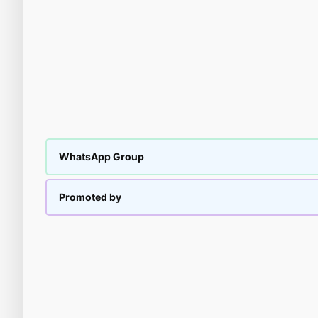
WhatsApp Group
Promoted by