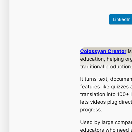
LinkedIn
Colossyan Creator
is
education, helping or
traditional production
It turns text, documen
features like quizzes
translation into 100+
lets videos plug dire
progress.
Used by large compan
educators who need sc