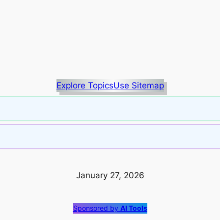
Explore Topics
Use Sitemap
January 27, 2026
Sponsored by
AI Tools