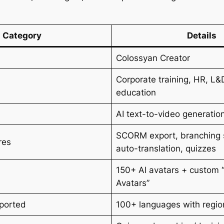
Category
Details
Colossyan Creator
Corporate training, HR, L&
education
AI text-to-video generatio
SCORM export, branching 
res
auto-translation, quizzes
150+ AI avatars + custom “
Avatars”
ported
100+ languages with regio