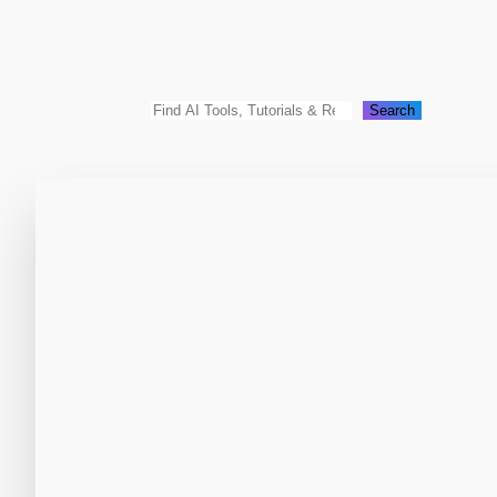
Search
Search