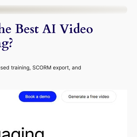
the Best AI Video
ng?
ased training, SCORM export, and