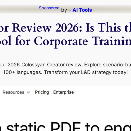
Sponsored
by –
AI Tools
r Review 2026: Is This 
ol for Corporate Traini
 our 2026 Colossyan Creator review. Explore scenario-b
100+ languages. Transform your L&D strategy today!