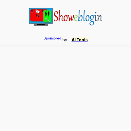
Sponsored
by –
AI Tools