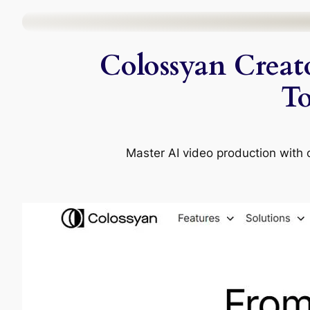
Skip
to
Colossyan Creato
content
To
Master AI video production with