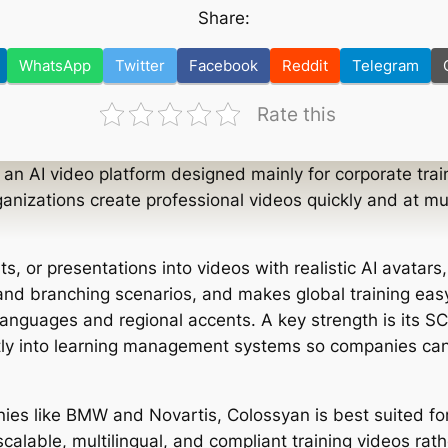
Share:
WhatsApp
Twitter
Facebook
Reddit
Telegram
Rate this
 an AI video platform designed mainly for corporate trai
ganizations create professional videos quickly and at m
.
ts, or presentations into videos with realistic AI avatars
 and branching scenarios, and makes global training easy
 languages and regional accents. A key strength is its 
ctly into learning management systems so companies can
ies like BMW and Novartis, Colossyan is best suited f
alable, multilingual, and compliant training videos rath