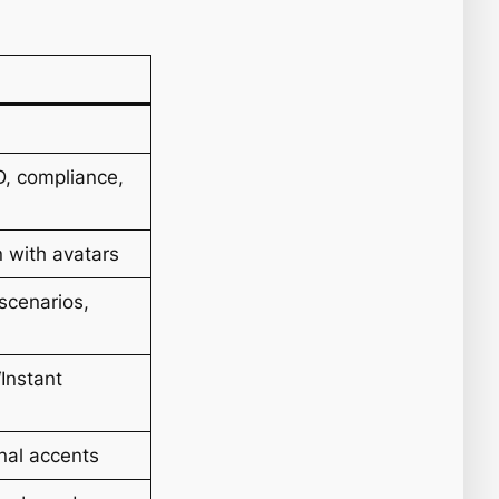
D, compliance,
n with avatars
scenarios,
Instant
nal accents