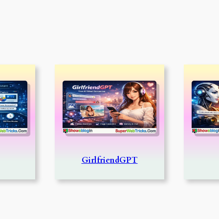
GirlfriendGPT