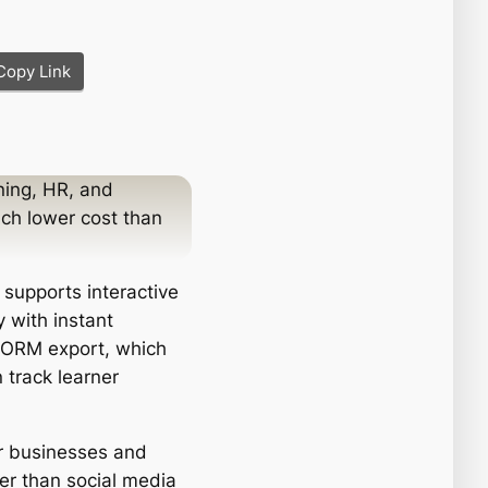
Copy Link
ning, HR, and
uch lower cost than
, supports interactive
 with instant
SCORM export, which
 track learner
or businesses and
er than social media