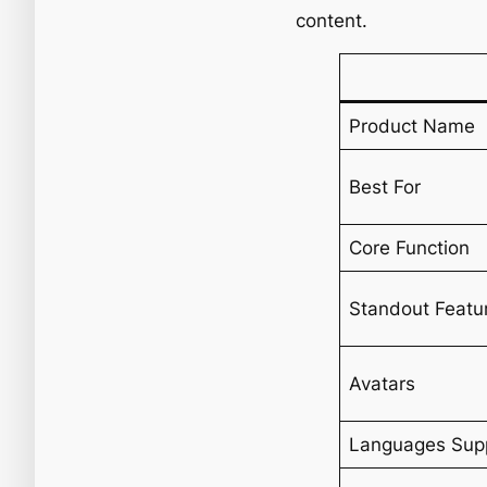
content.
Product Name
Best For
Core Function
Standout Featu
Avatars
Languages Sup