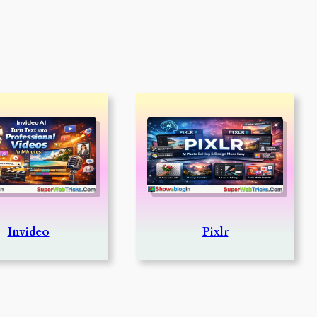
Invideo
Pixlr