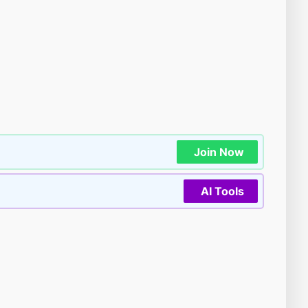
Join Now
AI Tools