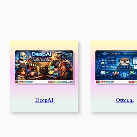
DeepAI
Otter.ai