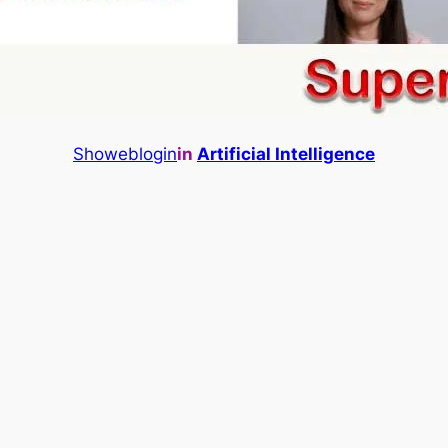
Showeblogin
in
Artificial Intelligence