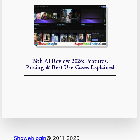
Bith AI Review 2026: Features,
Pricing & Best Use Cases Explained
Showeblogin
© 2011-2026