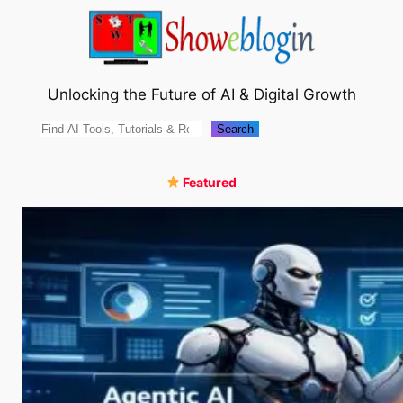
Skip
to
content
Unlocking the Future of AI & Digital Growth
Search
Search
Featured