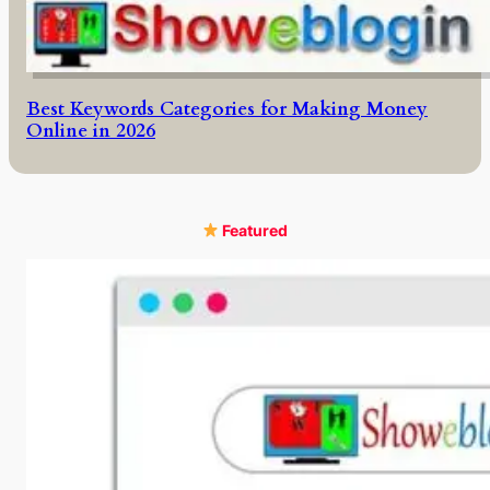
Best Keywords Categories for Making Money
Online in 2026
Featured