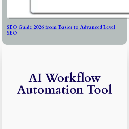
SEO Guide 2026 from Basics to Advanced Level
SEO
AI Workflow
Automation Tool