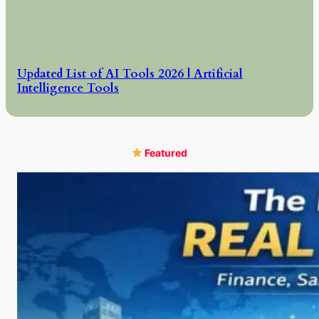
Updated List of AI Tools 2026 | Artificial
Intelligence Tools
Featured