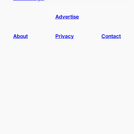
Advertise
About
Privacy
Contact