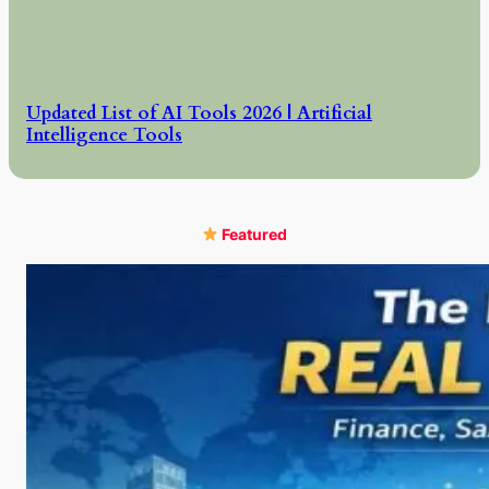
Updated List of AI Tools 2026 | Artificial
Intelligence Tools
Featured