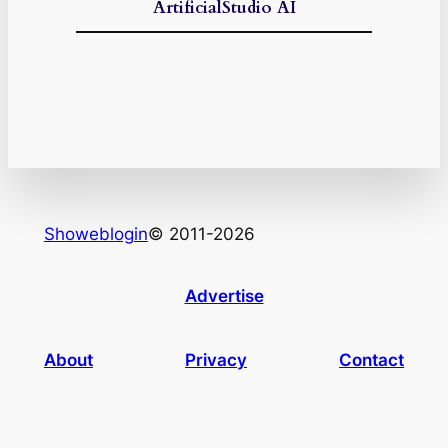
ArtificialStudio AI
Showeblogin
© 2011-2026
Advertise
About
Privacy
Contact