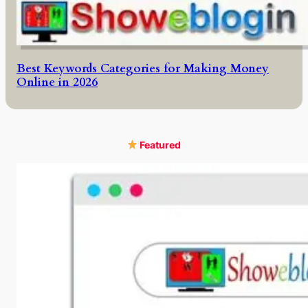
Best Keywords Categories for Making Money
Online in 2026
Featured