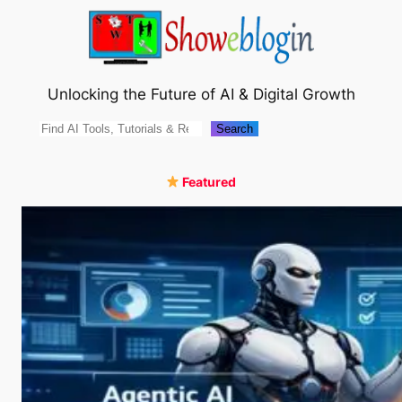
Skip
to
content
Unlocking the Future of AI & Digital Growth
Search
Search
Featured