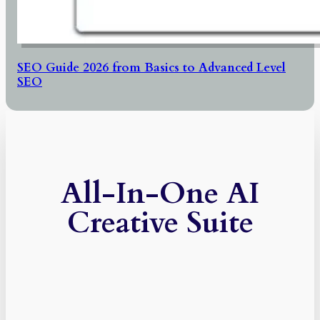
SEO Guide 2026 from Basics to Advanced Level
SEO
All-In-One AI
Creative Suite