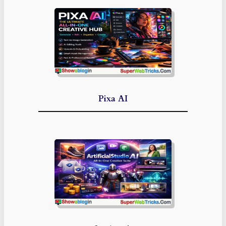
Pixa AI