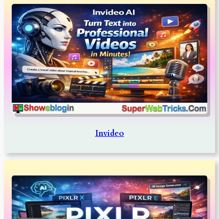
Invideo