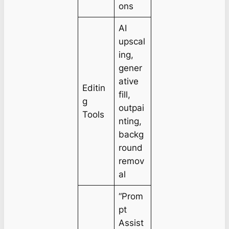
ons
AI
upscal
ing,
gener
ative
Editin
fill,
g
outpai
Tools
nting,
backg
round
remov
al
“Prom
pt
Assist