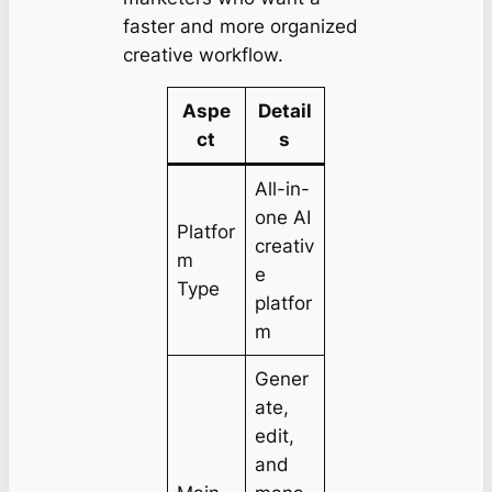
faster and more organized
creative workflow.
Aspe
Detail
ct
s
All-in-
one AI
Platfor
creativ
m
e
Type
platfor
m
Gener
ate,
edit,
and