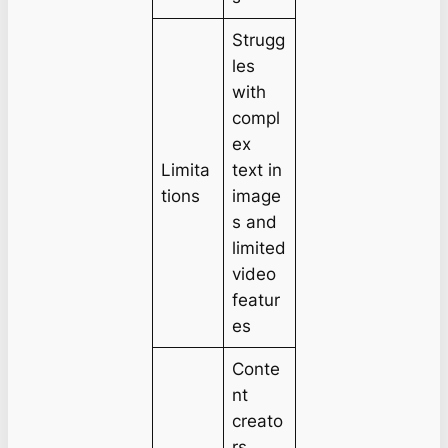
Strugg
les
with
compl
ex
Limita
text in
tions
image
s and
limited
video
featur
es
Conte
nt
creato
rs,