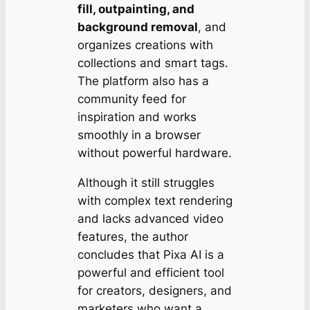
fill, outpainting, and
background removal
, and
organizes creations with
collections and smart tags.
The platform also has a
community feed for
inspiration and works
smoothly in a browser
without powerful hardware.
Although it still struggles
with complex text rendering
and lacks advanced video
features, the author
concludes that Pixa AI is a
powerful and efficient tool
for creators, designers, and
marketers who want a