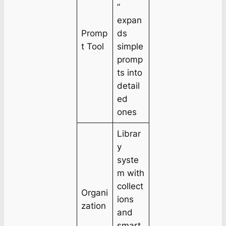
”
expan
Promp
ds
t Tool
simple
promp
ts into
detail
ed
ones
Librar
y
syste
m with
collect
Organi
ions
zation
and
smart