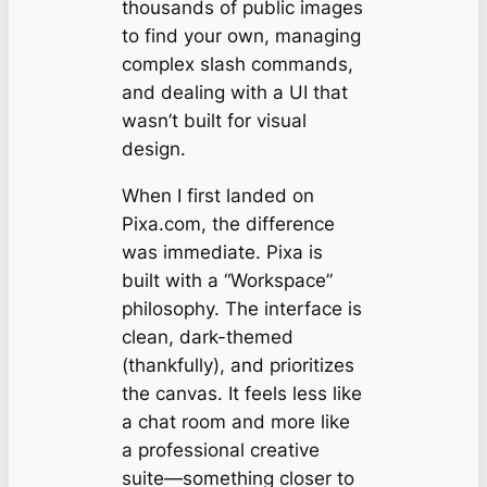
thousands of public images
to find your own, managing
complex slash commands,
and dealing with a UI that
wasn’t built for visual
design.
When I first landed on
Pixa.com, the difference
was immediate. Pixa is
built with a “Workspace”
philosophy. The interface is
clean, dark-themed
(thankfully), and prioritizes
the canvas. It feels less like
a chat room and more like
a professional creative
suite—something closer to