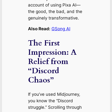
account of using Pixa AI—
the good, the bad, and the
genuinely transformative.
Also Read:
GSong AI
The First
Impression: A
Relief from
“Discord
Chaos”
If you’ve used Midjourney,
you know the “Discord
struggle.” Scrolling through