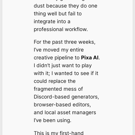
dust because they do one
thing well but fail to
integrate into a
professional workflow.
For the past three weeks,
I’ve moved my entire
creative pipeline to
Pixa AI
.
I didn’t just want to play
with it; I wanted to see if it
could replace the
fragmented mess of
Discord-based generators,
browser-based editors,
and local asset managers
I’ve been using.
This is my first-hand