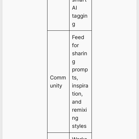
AI
taggin
g
Feed
for
sharin
g
promp
Comm
ts,
unity
inspira
tion,
and
remixi
ng
styles