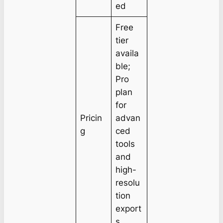
ed
Free
tier
availa
ble;
Pro
plan
for
Pricin
advan
g
ced
tools
and
high-
resolu
tion
export
s