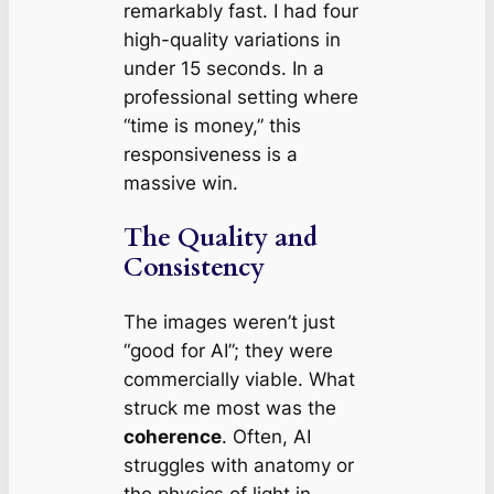
remarkably fast. I had four
high-quality variations in
under 15 seconds. In a
professional setting where
“time is money,” this
responsiveness is a
massive win.
The Quality and
Consistency
The images weren’t just
“good for AI”; they were
commercially viable. What
struck me most was the
coherence
. Often, AI
struggles with anatomy or