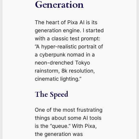
Generation
The heart of Pixa AI is its
generation engine. I started
with a classic test prompt:
“A hyper-realistic portrait of
a cyberpunk nomad in a
neon-drenched Tokyo
rainstorm, 8k resolution,
cinematic lighting.”
The Speed
One of the most frustrating
things about some AI tools
is the “queue.” With Pixa,
the generation was