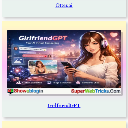
Otter.ai
GirlfriendGPT