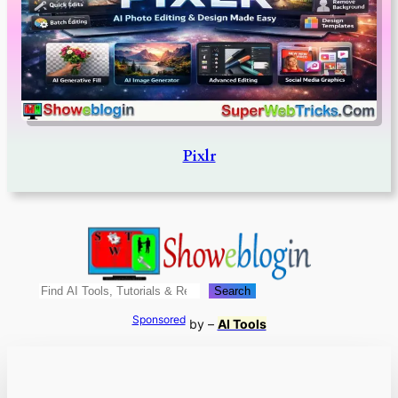
Pixlr
Search
Search
Sponsored
by –
AI Tools