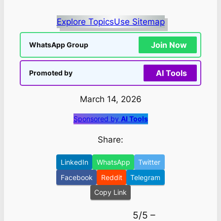
Explore Topics
Use Sitemap
Join Now
WhatsApp Group
AI Tools
Promoted by
March 14, 2026
Sponsored by
AI Tools
Share:
LinkedIn
WhatsApp
Twitter
Facebook
Reddit
Telegram
Copy Link
5/5 –