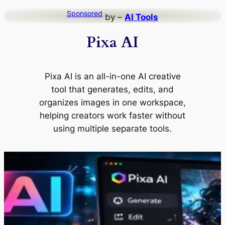
Skip
Sponsored
by –
AI Tools
to
Pixa AI
content
Pixa AI is an all-in-one AI creative
tool that generates, edits, and
organizes images in one workspace,
helping creators work faster without
using multiple separate tools.