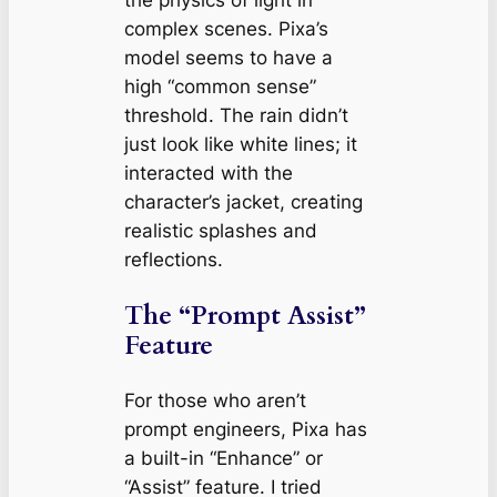
the physics of light in
complex scenes. Pixa’s
model seems to have a
high “common sense”
threshold. The rain didn’t
just look like white lines; it
interacted with the
character’s jacket, creating
realistic splashes and
reflections.
The “Prompt Assist”
Feature
For those who aren’t
prompt engineers, Pixa has
a built-in “Enhance” or
“Assist” feature. I tried