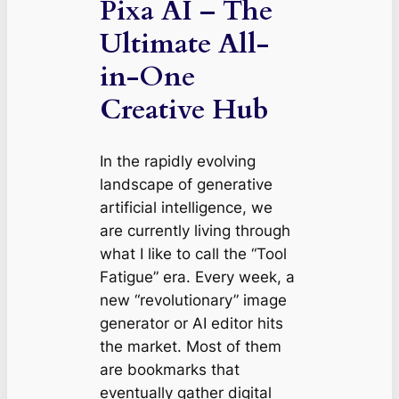
Pixa AI – The
Ultimate All-
in-One
Creative Hub
In the rapidly evolving
landscape of generative
artificial intelligence, we
are currently living through
what I like to call the “Tool
Fatigue” era. Every week, a
new “revolutionary” image
generator or AI editor hits
the market. Most of them
are bookmarks that
eventually gather digital