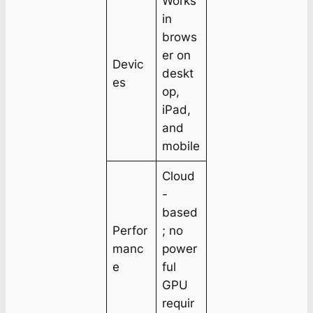
Works
in
brows
er on
Devic
deskt
es
op,
iPad,
and
mobile
Cloud
-
based
Perfor
; no
manc
power
e
ful
GPU
requir