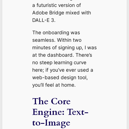
a futuristic version of
Adobe Bridge mixed with
DALL-E 3.
The onboarding was
seamless. Within two
minutes of signing up, I was
at the dashboard. There’s
no steep learning curve
here; if you’ve ever used a
web-based design tool,
you’ll feel at home.
The Core
Engine: Text-
to-Image