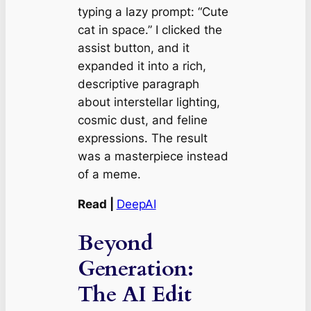
typing a lazy prompt:
“Cute
cat in space.”
I clicked the
assist button, and it
expanded it into a rich,
descriptive paragraph
about interstellar lighting,
cosmic dust, and feline
expressions. The result
was a masterpiece instead
of a meme.
Read |
DeepAI
Beyond
Generation:
The AI Edit