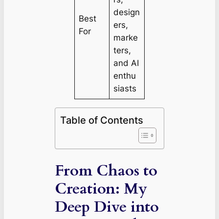
design
Best
ers,
For
marke
ters,
and AI
enthu
siasts
Table of Contents
From Chaos to
Creation: My
Deep Dive into