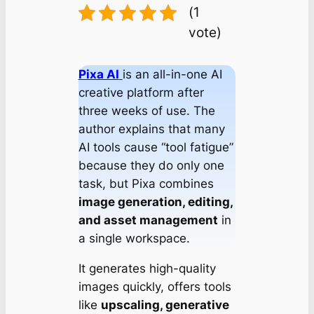
(1
vote)
Pixa AI
is an all-in-one AI
creative platform after
three weeks of use. The
author explains that many
AI tools cause “tool fatigue”
because they do only one
task, but Pixa combines
image generation, editing,
and asset management
in
a single workspace.
It generates high-quality
images quickly, offers tools
like
upscaling, generative