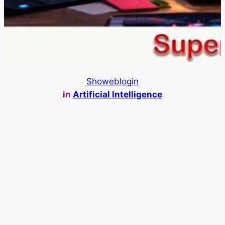
Showeblogin
in
Artificial Intelligence