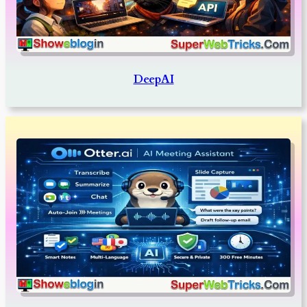
DeepAI