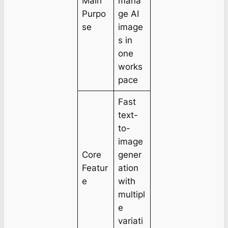
Main
mana
Purpo
ge AI
se
image
s in
one
works
pace
Fast
text-
to-
image
Core
gener
Featur
ation
e
with
multipl
e
variati