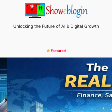
Unlocking the Future of AI & Digital Growth
Featured