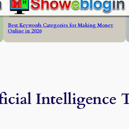
Best Keywords Categories for Making Money
Online in 2026
ficial Intelligence 