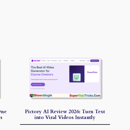
One
Pictory AI Review 2026: Turn Text
s
into Viral Videos Instantly