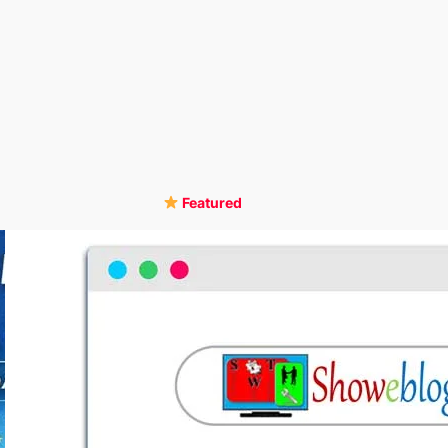
Featured