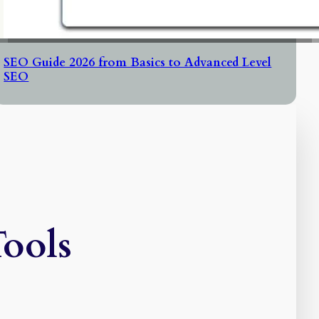
SEO Guide 2026 from Basics to Advanced Level
SEO
Tools