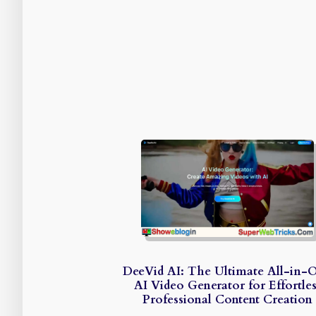
DeeVid AI: The Ultimate All-in-
AI Video Generator for Effortles
Professional Content Creation