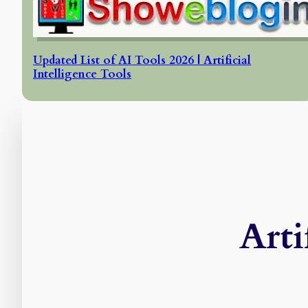
Updated List of AI Tools 2026 | Artificial
Intelligence Tools
Arti