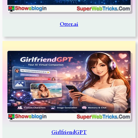
Otter.ai
GirlfriendGPT