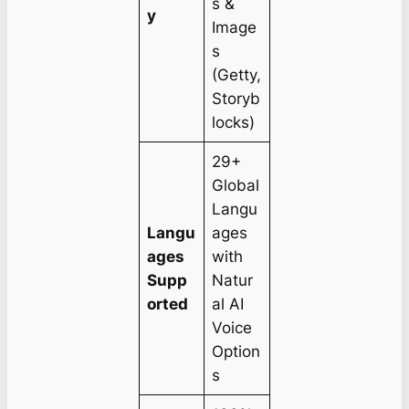
s &
y
Image
s
(Getty,
Storyb
locks)
29+
Global
Langu
Langu
ages
ages
with
Supp
Natur
orted
al AI
Voice
Option
s