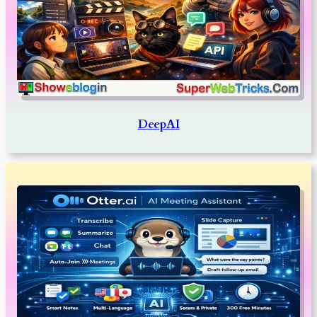
DeepAI