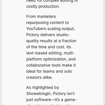
need for complex editing or
costly production.
From marketers
repurposing content to
YouTubers scaling output,
Pictory delivers studio-
quality results at a fraction
of the time and cost. Its
text-based editing, multi-
platform optimization, and
collaborative tools make it
ideal for teams and solo
creators alike.
As highlighted by
Showeblogin, Pictory isn’t
just software—it’s a game-