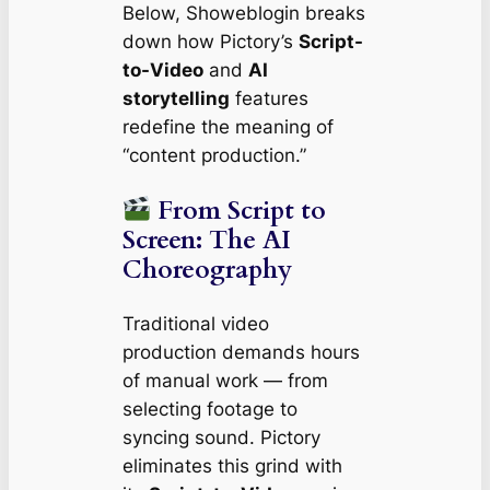
Below, Showeblogin breaks
down how Pictory’s
Script-
to-Video
and
AI
storytelling
features
redefine the meaning of
“content production.”
From Script to
Screen: The AI
Choreography
Traditional video
production demands hours
of manual work — from
selecting footage to
syncing sound. Pictory
eliminates this grind with