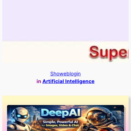
Showeblogin
in
Artificial Intelligence