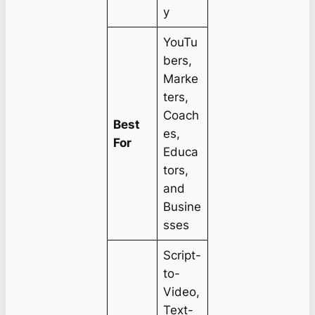
y
YouTu
bers,
Marke
ters,
Coach
Best
es,
For
Educa
tors,
and
Busine
sses
Script-
to-
Video,
Text-