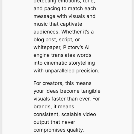
detecting emotions, tone,
and pacing to match each
message with visuals and
music that captivate
audiences. Whether it’s a
blog post, script, or
whitepaper, Pictory’s AI
engine translates words
into cinematic storytelling
with unparalleled precision.
For creators, this means
your ideas become tangible
visuals faster than ever. For
brands, it means
consistent, scalable video
output that never
compromises quality.