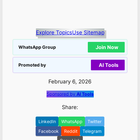
Explore Topics
Use Sitemap
Join Now
WhatsApp Group
AI Tools
Promoted by
February 6, 2026
Sponsored by
AI Tools
Share:
LinkedIn
WhatsApp
Twitter
Facebook
Reddit
Telegram