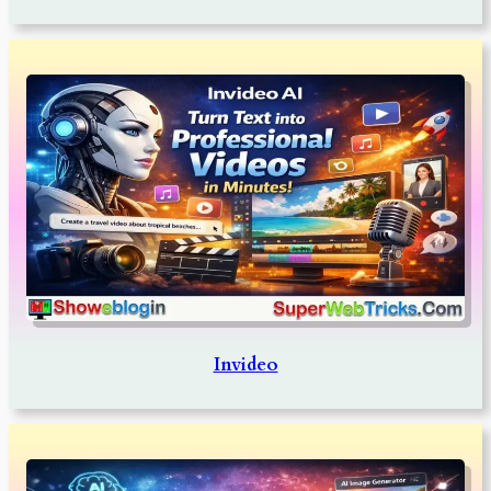
Invideo