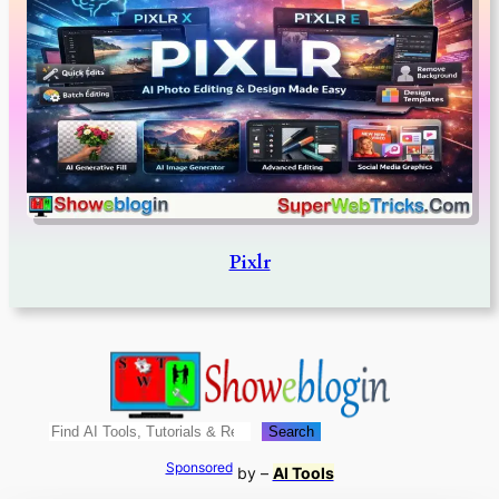
Pixlr
Search
Search
Sponsored
by –
AI Tools