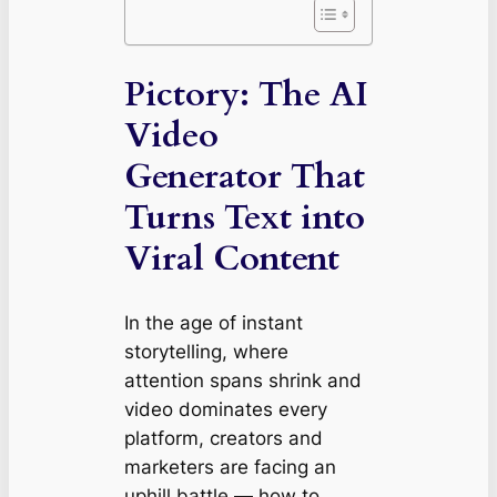
Pictory: The AI
Video
Generator That
Turns Text into
Viral Content
In the age of instant
storytelling, where
attention spans shrink and
video dominates every
platform, creators and
marketers are facing an
uphill battle — how to