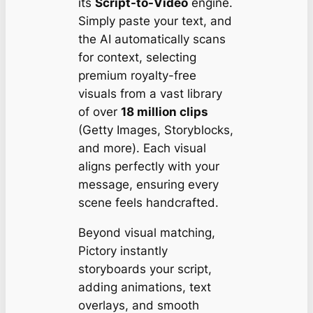
its
Script-to-Video
engine.
Simply paste your text, and
the AI automatically scans
for context, selecting
premium royalty-free
visuals from a vast library
of over
18 million clips
(Getty Images, Storyblocks,
and more). Each visual
aligns perfectly with your
message, ensuring every
scene feels handcrafted.
Beyond visual matching,
Pictory instantly
storyboards your script,
adding animations, text
overlays, and smooth