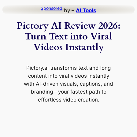
Skip
Sponsored
by –
AI Tools
to
Pictory AI Review 2026:
content
Turn Text into Viral
Videos Instantly
Pictory.ai transforms text and long
content into viral videos instantly
with AI-driven visuals, captions, and
branding—your fastest path to
effortless video creation.