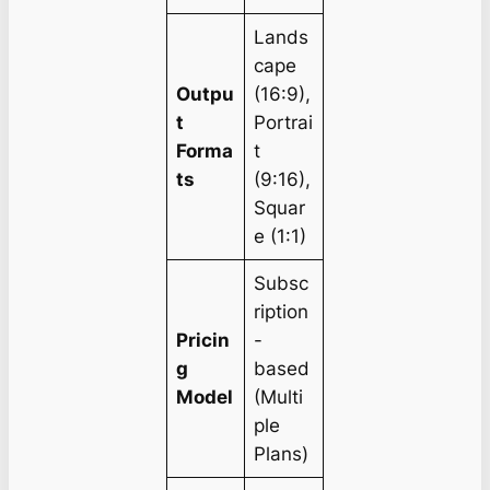
Lands
cape
Outpu
(16:9),
t
Portrai
Forma
t
ts
(9:16),
Squar
e (1:1)
Subsc
ription
Pricin
-
g
based
Model
(Multi
ple
Plans)