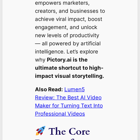
empowers marketers,
creators, and businesses to
achieve viral impact, boost
engagement, and unlock
new levels of productivity
— all powered by artificial
intelligence. Let’s explore
why
Pictory.ai is the
ultimate shortcut to high-
impact visual storytelling.
Also Read:
Lumen5
Review: The Best AI Video
Maker for Turning Text Into
Professional Videos
The Core