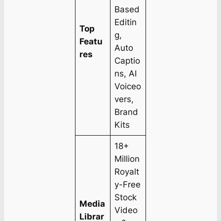
Based
Editin
Top
g,
Featu
Auto
res
Captio
ns, AI
Voiceo
vers,
Brand
Kits
18+
Million
Royalt
y-Free
Stock
Media
Video
Librar