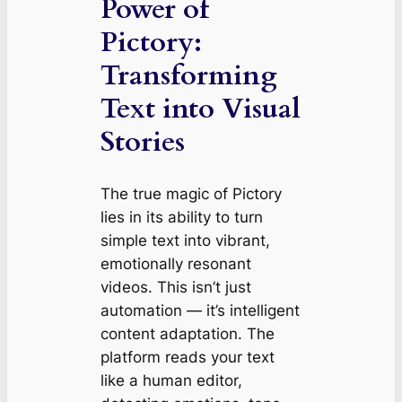
Power of
Pictory:
Transforming
Text into Visual
Stories
The true magic of Pictory
lies in its ability to turn
simple text into vibrant,
emotionally resonant
videos. This isn’t just
automation — it’s intelligent
content adaptation. The
platform reads your text
like a human editor,