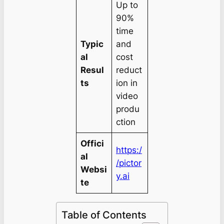
Up to
90%
time
Typic
and
al
cost
Resul
reduct
ts
ion in
video
produ
ction
Offici
https:/
al
/pictor
Websi
y.ai
te
Table of Contents