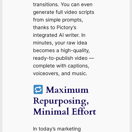
transitions. You can even
generate full video scripts
from simple prompts,
thanks to Pictory’s
integrated AI writer. In
minutes, your raw idea
becomes a high-quality,
ready-to-publish video —
complete with captions,
voiceovers, and music.
Maximum
Repurposing,
Minimal Effort
In today’s marketing