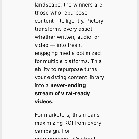
landscape, the winners are
those who repurpose
content intelligently. Pictory
transforms every asset —
whether written, audio, or
video — into fresh,
engaging media optimized
for multiple platforms. This
ability to repurpose turns
your existing content library
into a
never-ending
stream of viral-ready
videos.
For marketers, this means
maximizing ROI from every
campaign. For
entrepreneurs, it’s about