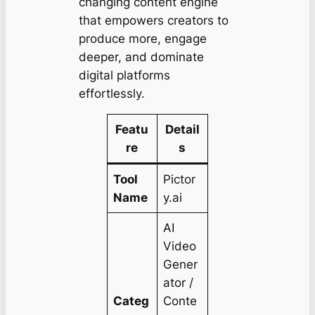
changing content engine
that empowers creators to
produce more, engage
deeper, and dominate
digital platforms
effortlessly.
Featu
Detail
re
s
Tool
Pictor
Name
y.ai
AI
Video
Gener
ator /
Categ
Conte