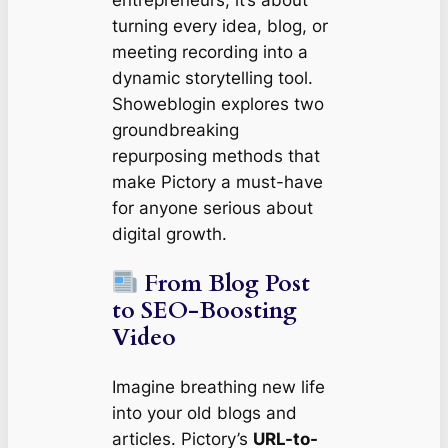
turning every idea, blog, or
meeting recording into a
dynamic storytelling tool.
Showeblogin explores two
groundbreaking
repurposing methods that
make Pictory a must-have
for anyone serious about
digital growth.
From Blog Post
to SEO-Boosting
Video
Imagine breathing new life
into your old blogs and
articles. Pictory’s
URL-to-