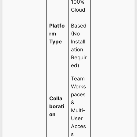
100%
Cloud
-
Platfo
Based
rm
(No
Type
Install
ation
Requir
ed)
Team
Works
paces
Colla
&
borati
Multi-
on
User
Acces
s