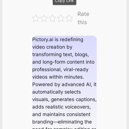
Copy Link
Rate
this
Pictory.ai is redefining
video creation by
transforming text, blogs,
and long-form content into
professional, viral-ready
videos within minutes.
Powered by advanced AI, it
automatically selects
visuals, generates captions,
adds realistic voiceovers,
and maintains consistent
branding—eliminating the