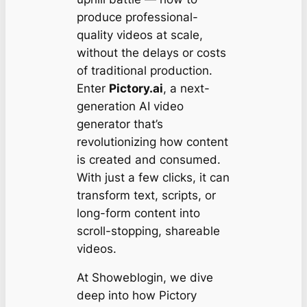
produce professional-
quality videos at scale,
without the delays or costs
of traditional production.
Enter
Pictory.ai
, a next-
generation AI video
generator that’s
revolutionizing how content
is created and consumed.
With just a few clicks, it can
transform text, scripts, or
long-form content into
scroll-stopping, shareable
videos.
At Showeblogin, we dive
deep into how Pictory