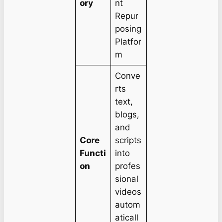
ory
nt
Repur
posing
Platfor
m
Conve
rts
text,
blogs,
and
Core
scripts
Functi
into
on
profes
sional
videos
autom
aticall