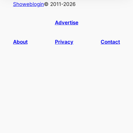
Showeblogin
© 2011-2026
Advertise
About
Privacy
Contact