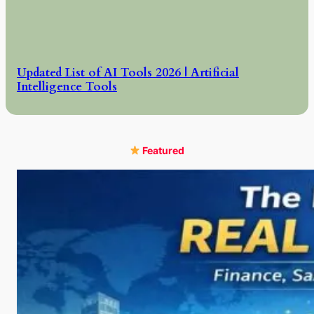
Updated List of AI Tools 2026 | Artificial
Intelligence Tools
Featured