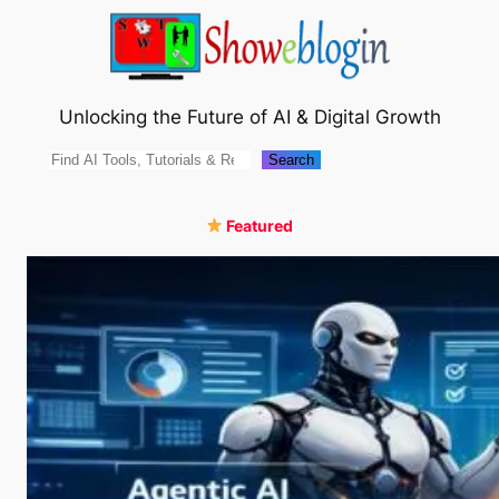
Skip
to
content
Unlocking the Future of AI & Digital Growth
Search
Search
Featured