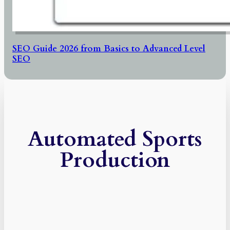
SEO Guide 2026 from Basics to Advanced Level
SEO
Automated Sports
Production