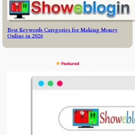
Best Keywords Categories for Making Money
Online in 2026
Featured