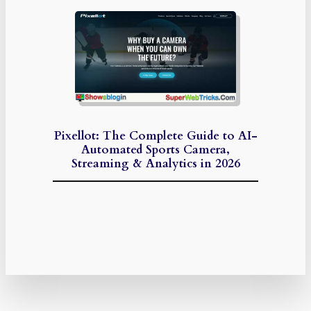
Pixellot: The Complete Guide to AI-
Automated Sports Camera,
Streaming & Analytics in 2026