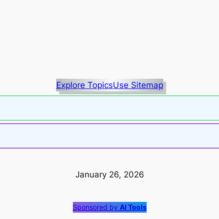
Explore Topics
Use Sitemap
January 26, 2026
Sponsored by
AI Tools