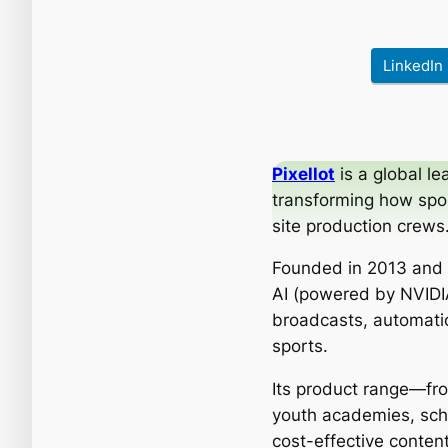
LinkedIn
Pixellot
is a global l
transforming how spo
site production crews
Founded in 2013 and 
AI (powered by NVIDIA
broadcasts, automatic
sports.
Its product range—fro
youth academies, scho
cost-effective conte