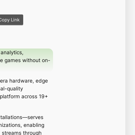
Copy Link
analytics,
ze games without on-
mera hardware, edge
al-quality
 platform across 19+
stallations—serves
izations, enabling
e streams through