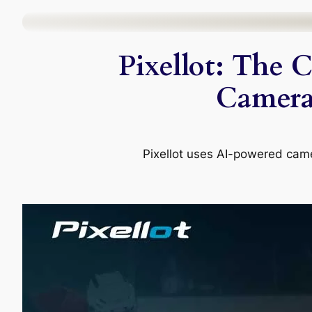
Skip
to
Pixellot: The 
content
Camera,
Pixellot uses AI-powered came