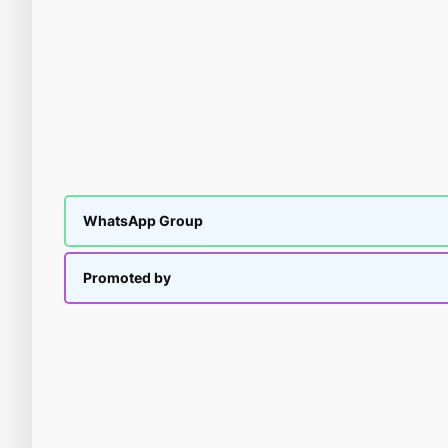
WhatsApp Group
Promoted by