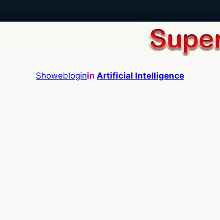
Showeblogin
in
Artificial Intelligence