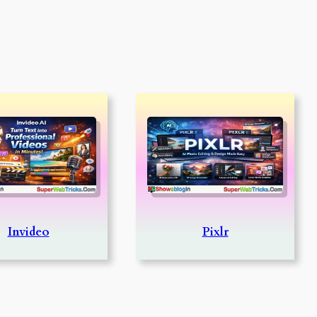
Invideo
Pixlr