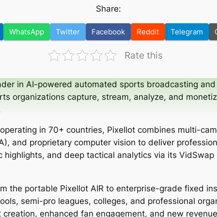
Share:
WhatsApp
Twitter
Facebook
Reddit
Telegram
Rate this
eader in AI-powered automated sports broadcasting and 
rts organizations capture, stream, analyze, and moneti
.
operating in 70+ countries, Pixellot combines multi-ca
), and proprietary computer vision to deliver profession
 highlights, and deep tactical analytics via its VidSwap
m the portable Pixellot AIR to enterprise-grade fixed in
ols, semi-pro leagues, colleges, and professional organ
nt creation, enhanced fan engagement, and new revenu