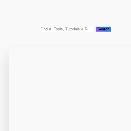
Search
Search