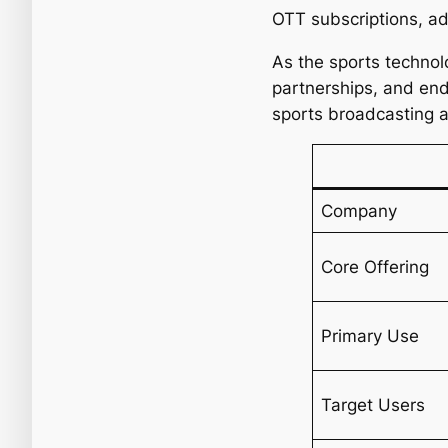
OTT subscriptions, ad
As the sports technol
partnerships, and end
sports broadcasting 
Company
Core Offering
Primary Use
Target Users