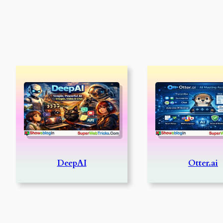
DeepAI
Otter.ai