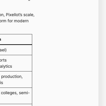
, Pixellot’s scale,
form for modern
n
ael)
orts
alytics
 production,
is
 colleges, semi-