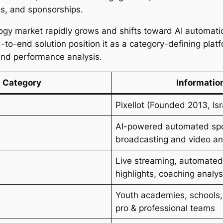
s, and sponsorships.
ogy market rapidly grows and shifts toward AI automation
-to-end solution position it as a category-defining plat
and performance analysis.
Category
Informatio
Pixellot (Founded 2013, Isr
AI-powered automated sp
broadcasting and video an
Live streaming, automated
highlights, coaching analys
Youth academies, schools,
pro & professional teams