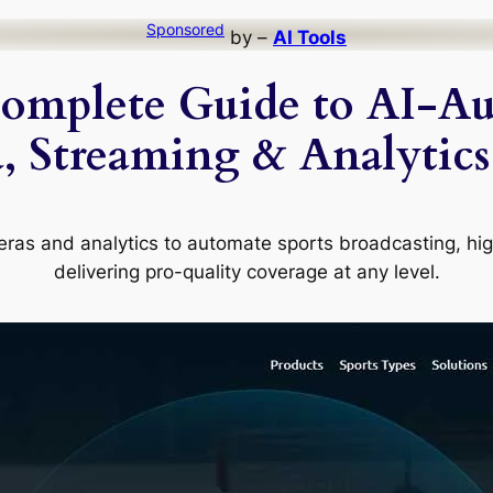
Sponsored
by –
AI Tools
Complete Guide to AI-A
 Streaming & Analytics
ras and analytics to automate sports broadcasting, high
delivering pro-quality coverage at any level.