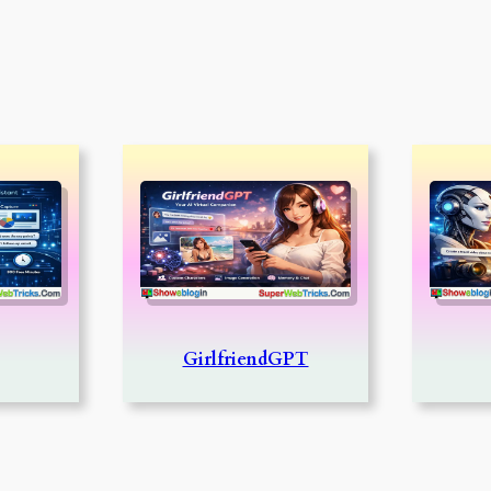
GirlfriendGPT