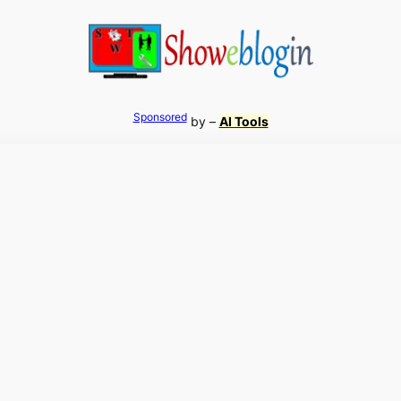
Sponsored
by –
AI Tools