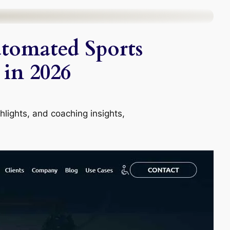
utomated Sports
 in 2026
lights, and coaching insights,