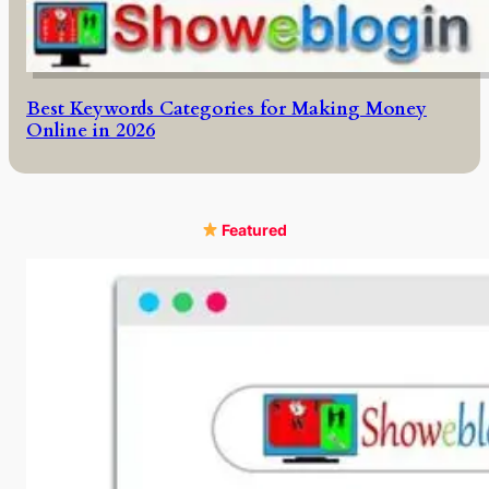
Best Keywords Categories for Making Money
Online in 2026
Featured