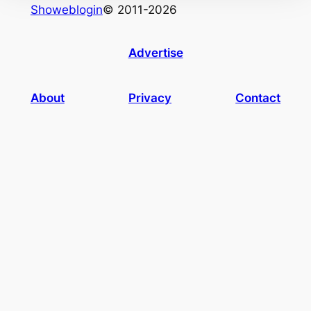
Showeblogin
© 2011-2026
Advertise
About
Privacy
Contact