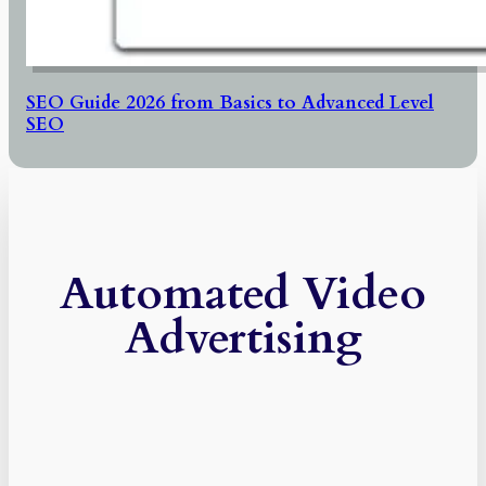
SEO Guide 2026 from Basics to Advanced Level
SEO
Automated Video
Advertising