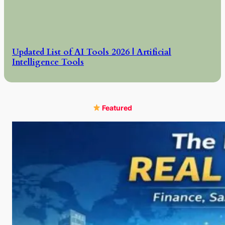
Updated List of AI Tools 2026 | Artificial
Intelligence Tools
Featured