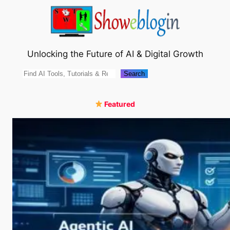
Skip
to
content
Unlocking the Future of AI & Digital Growth
Search
Search
Featured