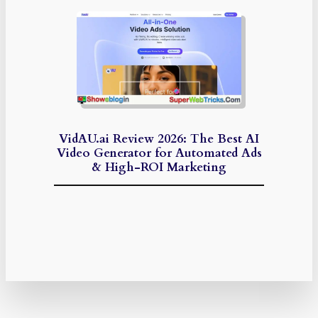
VidAU.ai Review 2026: The Best AI
Video Generator for Automated Ads
& High-ROI Marketing