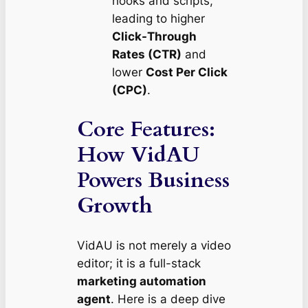
hooks and scripts,
leading to higher
Click-Through
Rates (CTR)
and
lower
Cost Per Click
(CPC)
.
Core Features:
How VidAU
Powers Business
Growth
VidAU is not merely a video
editor; it is a full-stack
marketing automation
agent
. Here is a deep dive