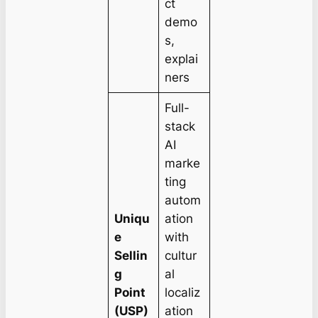
ct
demo
s,
explai
ners
Full-
stack
AI
marke
ting
autom
Uniqu
ation
e
with
Sellin
cultur
g
al
Point
localiz
(USP)
ation