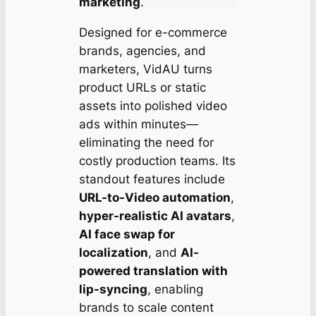
marketing
.
Designed for e-commerce
brands, agencies, and
marketers, VidAU turns
product URLs or static
assets into polished video
ads within minutes—
eliminating the need for
costly production teams. Its
standout features include
URL-to-Video automation
,
hyper-realistic AI avatars
,
AI face swap for
localization
, and
AI-
powered translation with
lip-syncing
, enabling
brands to scale content