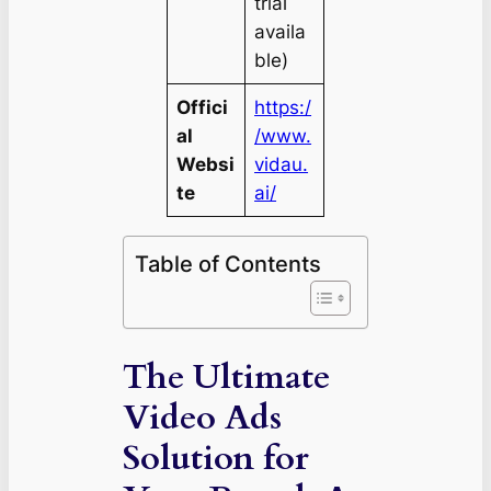
trial
availa
ble)
Offici
https:/
al
/www.
Websi
vidau.
te
ai/
Table of Contents
The Ultimate
Video Ads
Solution for