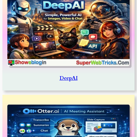
DeepAI