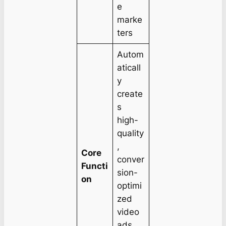
e
marke
ters
Autom
aticall
y
create
s
high-
quality
,
Core
conver
Functi
sion-
on
optimi
zed
video
ads