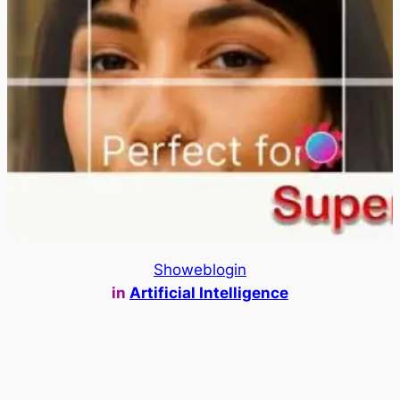
Showeblogin
in
Artificial Intelligence