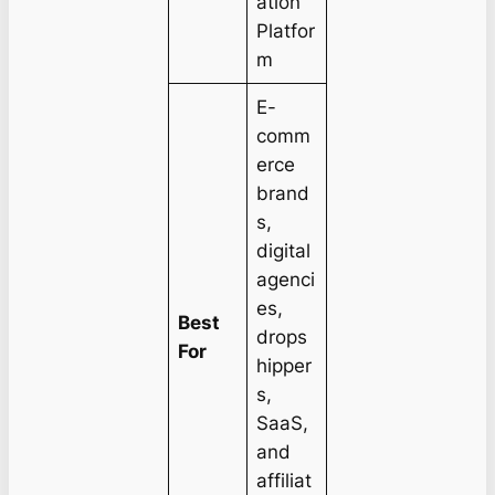
ation
Platfor
m
E-
comm
erce
brand
s,
digital
agenci
es,
Best
drops
For
hipper
s,
SaaS,
and
affiliat