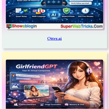
Otter.ai