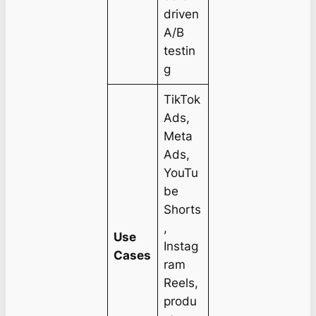
driven
A/B
testin
g
TikTok
Ads,
Meta
Ads,
YouTu
be
Shorts
,
Use
Instag
Cases
ram
Reels,
produ