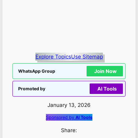
Explore Topics
Use Sitemap
Join Now
WhatsApp Group
AI Tools
Promoted by
January 13, 2026
Sponsored by
AI Tools
Share: