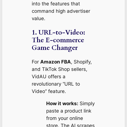
into the features that
command high advertiser
value.
1. URL-to-Video:
The E-commerce
Game Changer
For
Amazon FBA
, Shopify,
and TikTok Shop sellers,
VidAU offers a
revolutionary “URL to
Video” feature.
How it works:
Simply
paste a product link
from your online
store. The AI scrapes