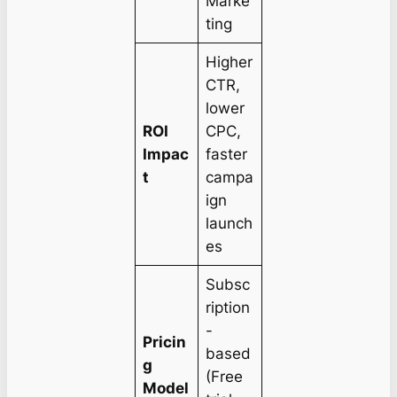
Marke
ting
Higher
CTR,
lower
ROI
CPC,
Impac
faster
t
campa
ign
launch
es
Subsc
ription
-
Pricin
based
g
(Free
Model