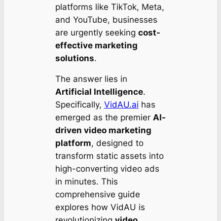
platforms like TikTok, Meta,
and YouTube, businesses
are urgently seeking
cost-
effective marketing
solutions
.
The answer lies in
Artificial Intelligence
.
Specifically,
VidAU.ai
has
emerged as the premier
AI-
driven video marketing
platform
, designed to
transform static assets into
high-converting video ads
in minutes. This
comprehensive guide
explores how VidAU is
revolutionizing
video