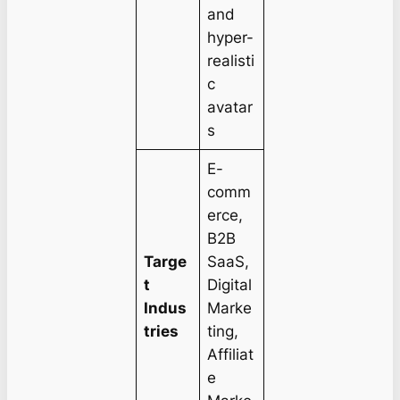
and
hyper-
realisti
c
avatar
s
E-
comm
erce,
B2B
Targe
SaaS,
t
Digital
Indus
Marke
tries
ting,
Affiliat
e