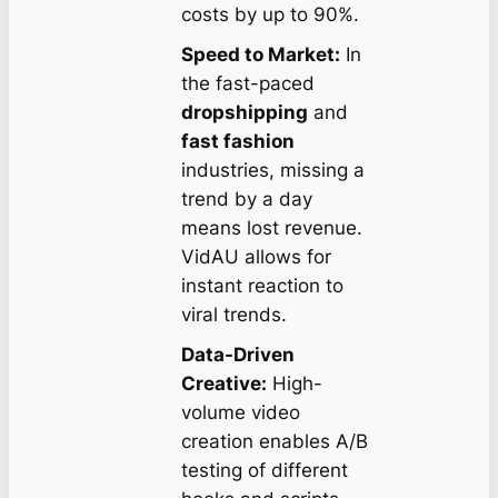
costs by up to 90%.
Speed to Market:
In
the fast-paced
dropshipping
and
fast fashion
industries, missing a
trend by a day
means lost revenue.
VidAU allows for
instant reaction to
viral trends.
Data-Driven
Creative:
High-
volume video
creation enables A/B
testing of different