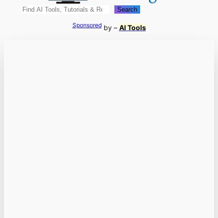
Search
Search
Sponsored
by –
AI Tools