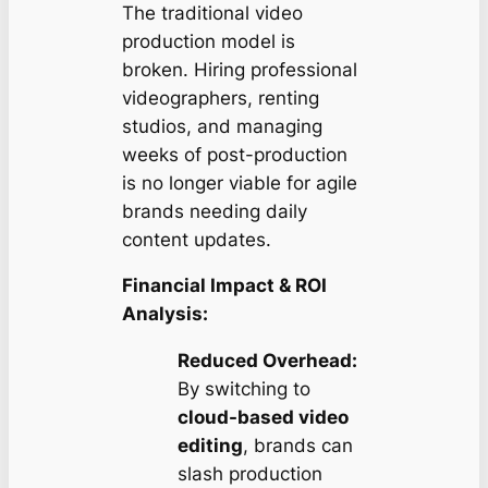
The traditional video
production model is
broken. Hiring professional
videographers, renting
studios, and managing
weeks of post-production
is no longer viable for agile
brands needing daily
content updates.
Financial Impact & ROI
Analysis:
Reduced Overhead:
By switching to
cloud-based video
editing
, brands can
slash production