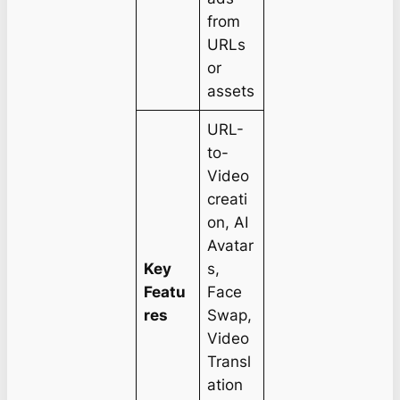
from
URLs
or
assets
URL-
to-
Video
creati
on, AI
Avatar
Key
s,
Featu
Face
res
Swap,
Video
Transl
ation