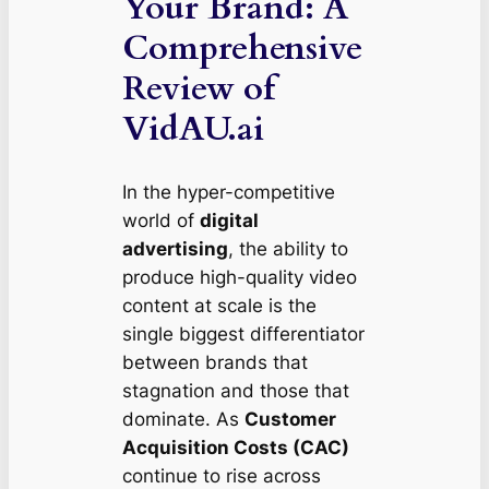
Your Brand: A
Comprehensive
Review of
VidAU.ai
In the hyper-competitive
world of
digital
advertising
, the ability to
produce high-quality video
content at scale is the
single biggest differentiator
between brands that
stagnation and those that
dominate. As
Customer
Acquisition Costs (CAC)
continue to rise across