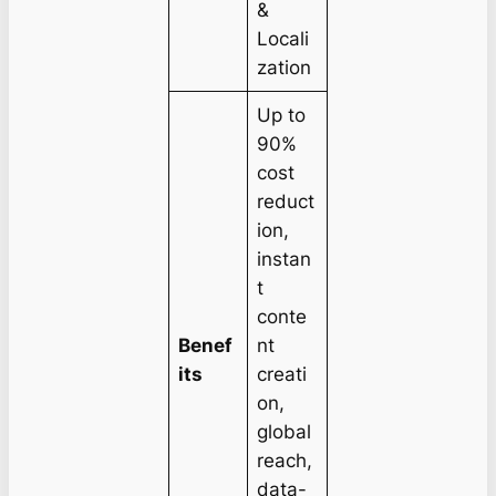
&
Locali
zation
Up to
90%
cost
reduct
ion,
instan
t
conte
Benef
nt
its
creati
on,
global
reach,
data-