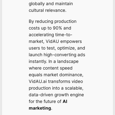
globally and maintain
cultural relevance.
By reducing production
costs up to 90% and
accelerating time-to-
market, VidAU empowers
users to test, optimize, and
launch high-converting ads
instantly. In a landscape
where content speed
equals market dominance,
VidAU.ai transforms video
production into a scalable,
data-driven growth engine
for the future of
AI
marketing
.