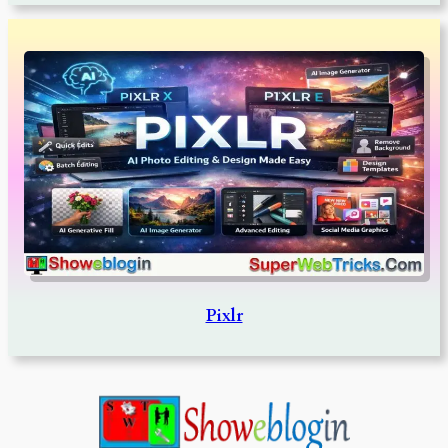
Pixlr