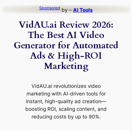
Skip
Sponsored
by –
AI Tools
to
VidAU.ai Review 2026:
content
The Best AI Video
Generator for Automated
Ads & High-ROI
Marketing
VidAU.ai revolutionizes video
marketing with AI-driven tools for
instant, high-quality ad creation—
boosting ROI, scaling content, and
reducing costs by up to 90%.