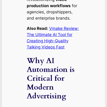
production workflows
for
agencies, dropshippers,
and enterprise brands.
Also Read:
Vmake Review:
The Ultimate AI Tool for
Creating High-Quality
Talking Videos Fast
Why AI
Automation is
Critical for
Modern
Advertising