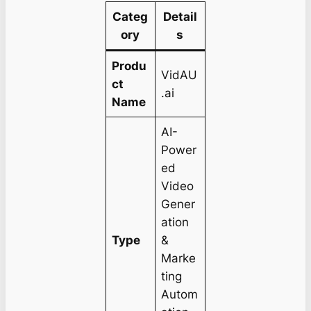
Categ
Detail
ory
s
Produ
VidAU
ct
.ai
Name
AI-
Power
ed
Video
Gener
ation
Type
&
Marke
ting
Autom