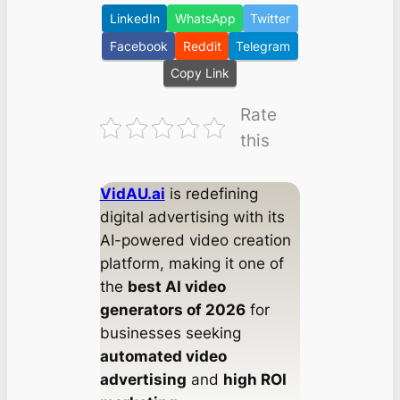
LinkedIn
WhatsApp
Twitter
Facebook
Reddit
Telegram
Copy Link
Rate
this
VidAU.ai
is redefining
digital advertising with its
AI-powered video creation
platform, making it one of
the
best AI video
generators of 2026
for
businesses seeking
automated video
advertising
and
high ROI