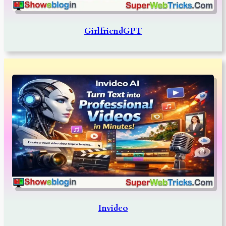
GirlfriendGPT
Invideo