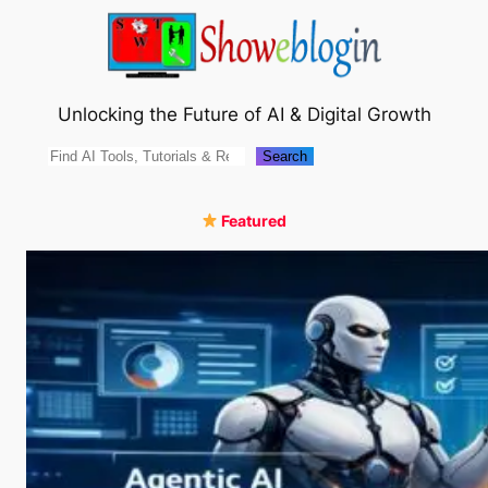
Skip
to
content
Unlocking the Future of AI & Digital Growth
Search
Search
Featured