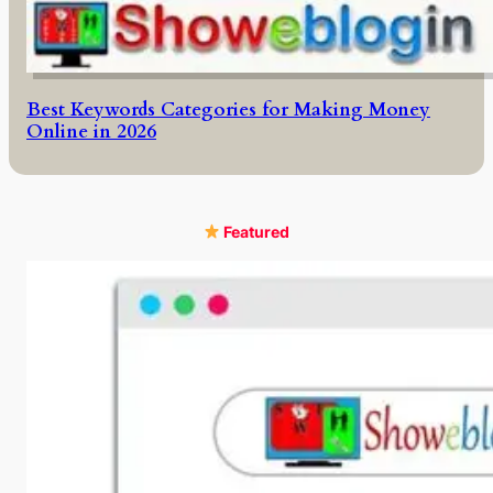
Best Keywords Categories for Making Money
Online in 2026
Featured