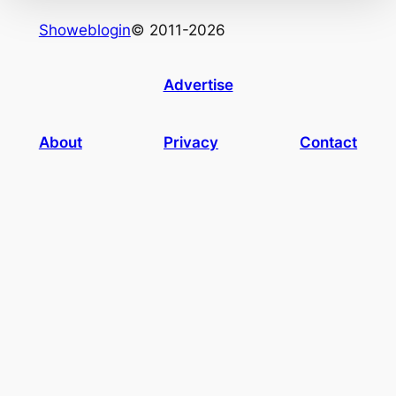
Showeblogin
© 2011-2026
Advertise
About
Privacy
Contact