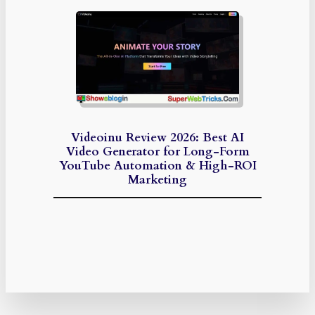
Videoinu Review 2026: Best AI
Video Generator for Long-Form
YouTube Automation & High-ROI
Marketing