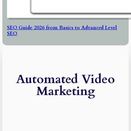
SEO Guide 2026 from Basics to Advanced Level
SEO
Automated Video
Marketing