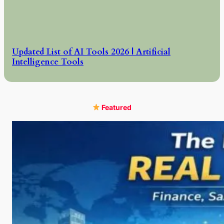
Updated List of AI Tools 2026 | Artificial
Intelligence Tools
Featured