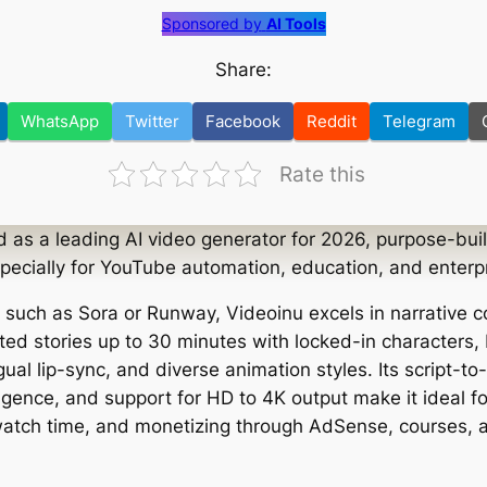
Sponsored by
AI Tools
Share:
WhatsApp
Twitter
Facebook
Reddit
Telegram
Rate this
d as a leading AI video generator for 2026, purpose-buil
specially for YouTube automation, education, and enterp
s such as Sora or Runway, Videoinu excels in narrative c
ted stories up to 30 minutes with locked-in characters,
ngual lip-sync, and diverse animation styles. Its script-t
igence, and support for HD to 4K output make it ideal fo
atch time, and monetizing through AdSense, courses, affi