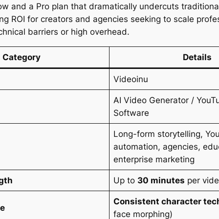
low and a Pro plan that dramatically undercuts traditiona
ong ROI for creators and agencies seeking to scale profe
chnical barriers or high overhead.
Category
Details
Videoinu
AI Video Generator / You
Software
Long-form storytelling, Y
automation, agencies, edu
enterprise marketing
gth
Up to
30 minutes
per vid
Consistent character te
ge
face morphing)