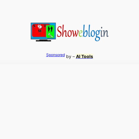
Sponsored
by –
AI Tools