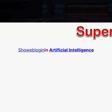
Showeblogin
in
Artificial Intelligence