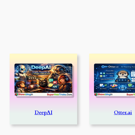
DeepAI
Otter.ai