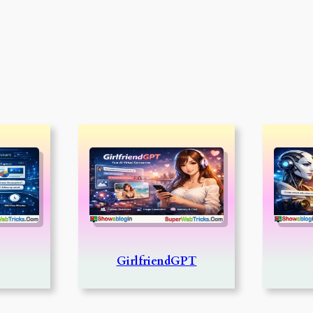
GirlfriendGPT