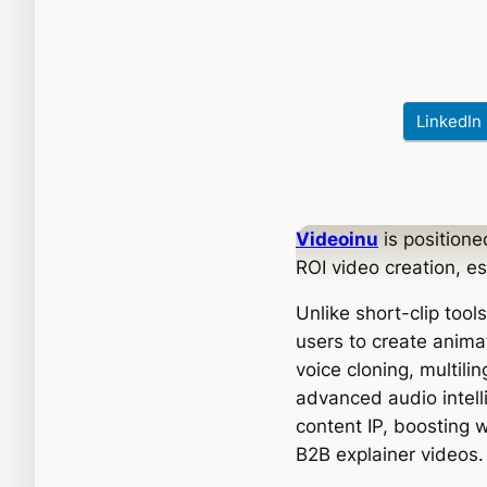
LinkedIn
Videoinu
is positione
ROI video creation, e
Unlike short-clip tool
users to create anima
voice cloning, multili
advanced audio intell
content IP, boosting w
B2B explainer videos.