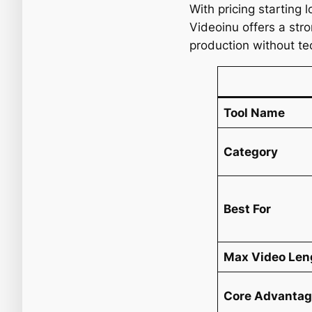
With pricing starting 
Videoinu offers a str
production without te
Tool Name
Category
Best For
Max Video Len
Core Advanta