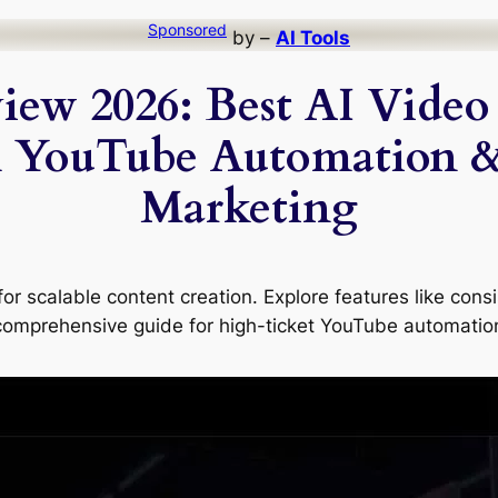
Sponsored
by –
AI Tools
iew 2026: Best AI Video 
 YouTube Automation 
Marketing
or scalable content creation. Explore features like cons
 comprehensive guide for high-ticket YouTube automatio