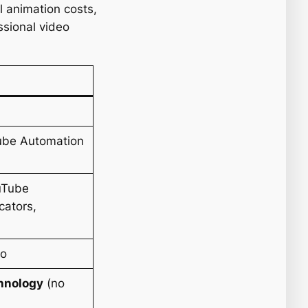
l animation costs,
ssional video
Tube Automation
ouTube
cators,
eo
chnology
(no