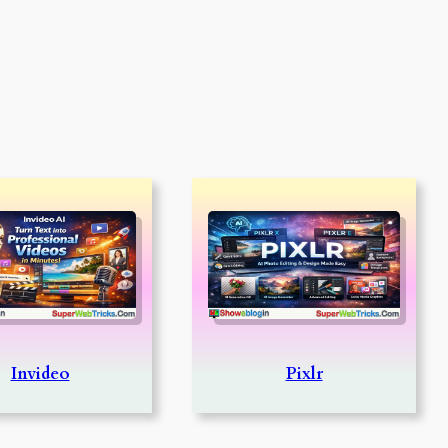
Invideo
Pixlr