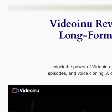
Skip
to
Videoinu Rev
content
Long-Form
Unlock the power of Videoinu f
episodes, and voice cloning. A