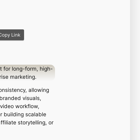
Copy Link
t for long-form, high-
rise marketing.
onsistency, allowing
 branded visuals,
o-video workflow,
r building scalable
liate storytelling, or