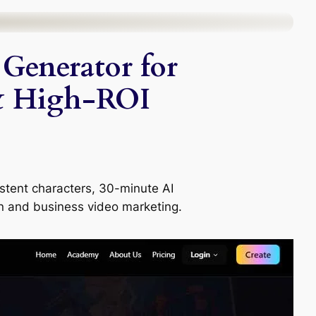
Generator for
& High-ROI
istent characters, 30-minute AI
n and business video marketing.