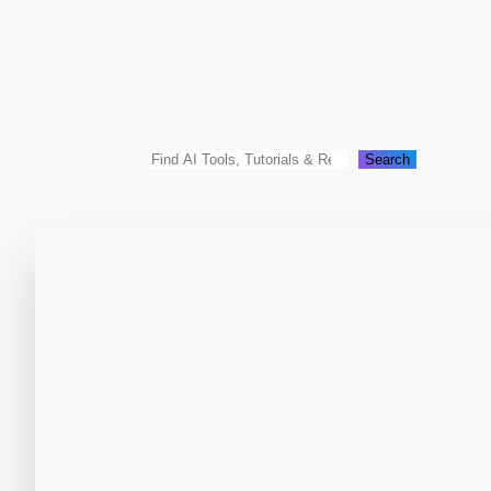
Search
Search