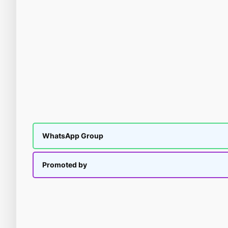
WhatsApp Group
Promoted by