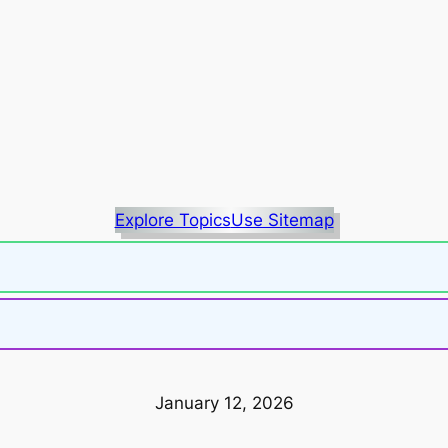
Explore Topics
Use Sitemap
January 12, 2026