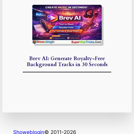
Brev AI: Generate Royalty-Free
Background Tracks in 30 Seconds
Showeblogin
© 2011-2026