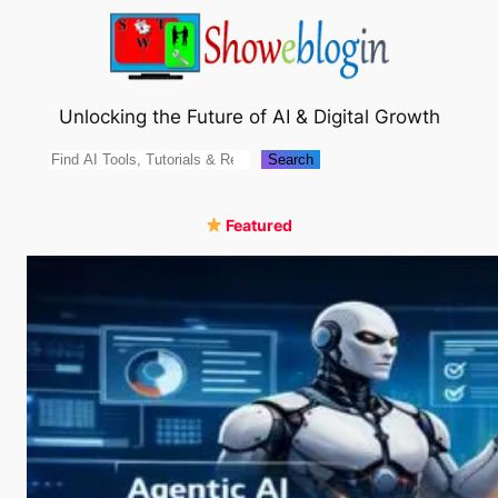
Skip
to
content
Unlocking the Future of AI & Digital Growth
Search
Search
Featured