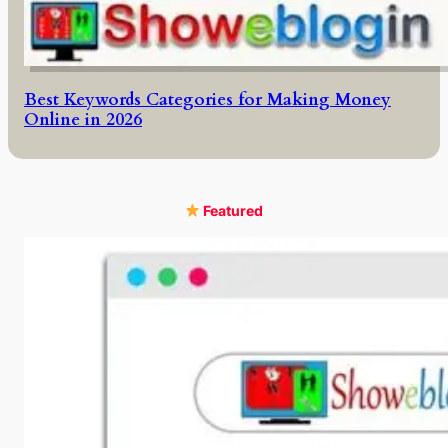
Best Keywords Categories for Making Money
Online in 2026
Featured