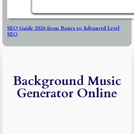
SEO Guide 2026 from Basics to Advanced Level
SEO
Background Music
Generator Online