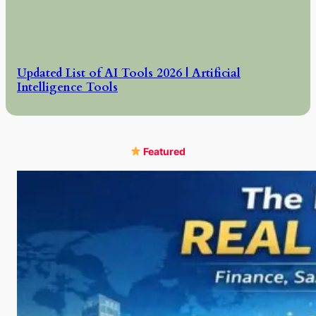
Updated List of AI Tools 2026 | Artificial
Intelligence Tools
Featured