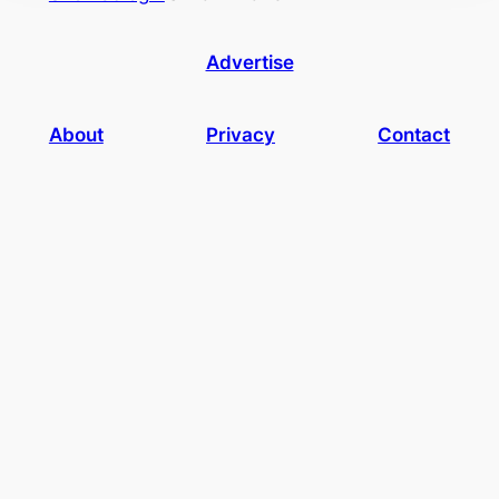
Advertise
About
Privacy
Contact