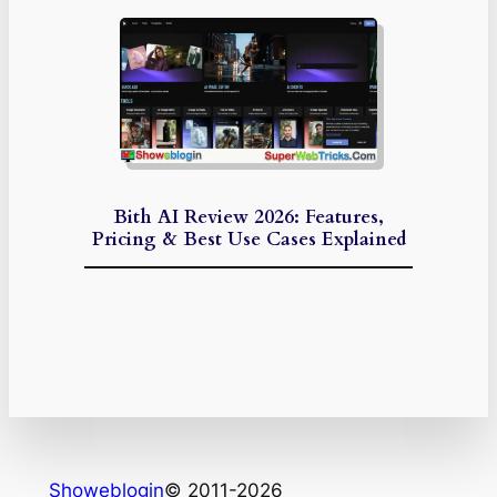
Bith AI Review 2026: Features,
Pricing & Best Use Cases Explained
Showeblogin
© 2011-2026