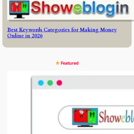
Best Keywords Categories for Making Money
Online in 2026
Featured