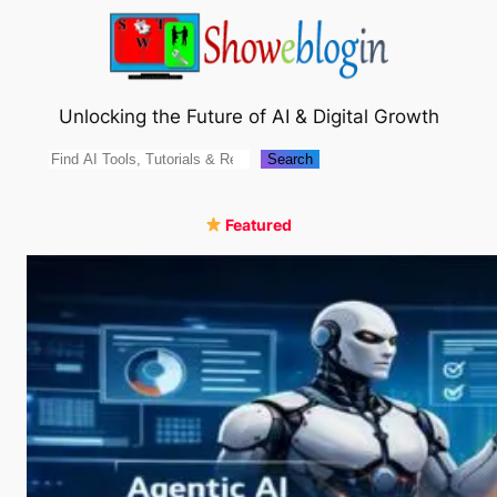
Skip
to
content
Unlocking the Future of AI & Digital Growth
Search
Search
Featured