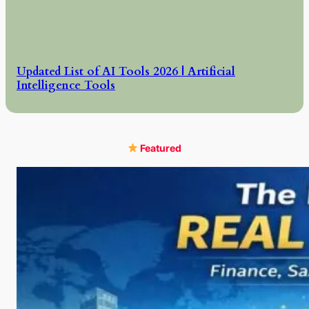
Updated List of AI Tools 2026 | Artificial
Intelligence Tools
Featured