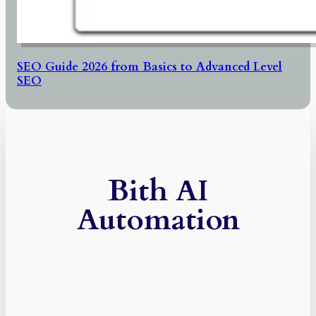
SEO Guide 2026 from Basics to Advanced Level
SEO
Bith AI
Automation