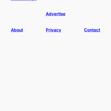
Advertise
About
Privacy
Contact