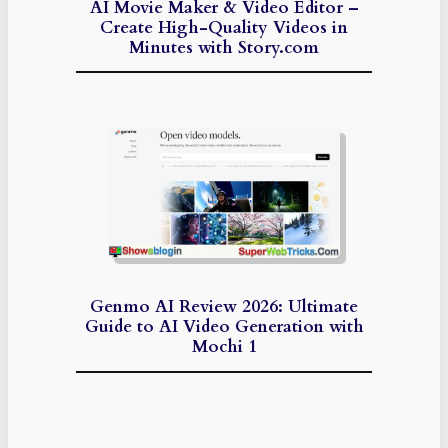
AI Movie Maker & Video Editor –
Create High-Quality Videos in
Minutes with Story.com
Genmo AI Review 2026: Ultimate
Guide to AI Video Generation with
Mochi 1