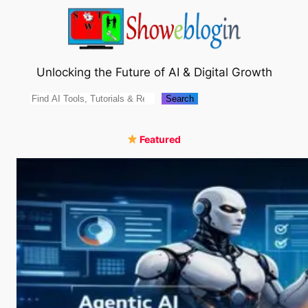
Skip
to
content
Unlocking the Future of AI & Digital Growth
Search
Search
Featured