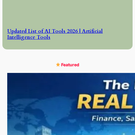
Updated List of AI Tools 2026 | Artificial
Intelligence Tools
Featured