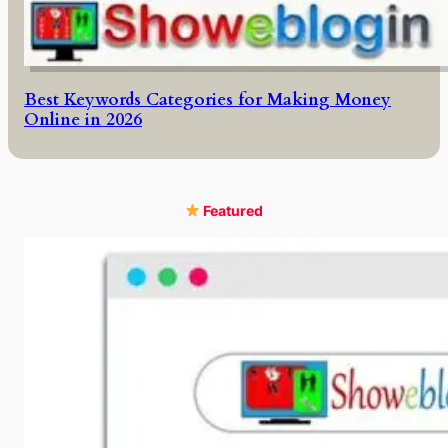
Best Keywords Categories for Making Money
Online in 2026
Featured