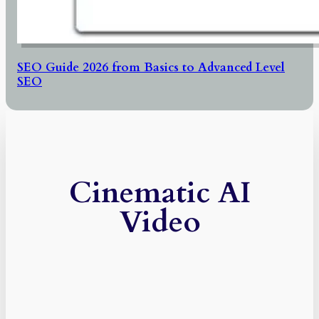
SEO Guide 2026 from Basics to Advanced Level
SEO
Cinematic AI
Video