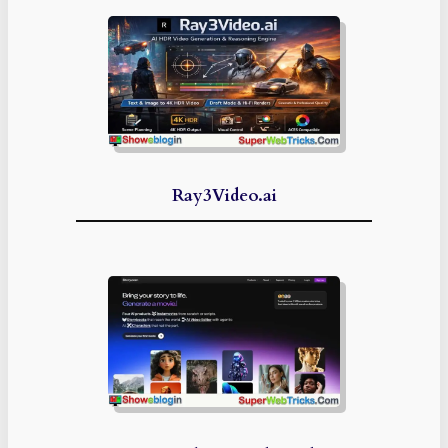
Ray3Video.ai