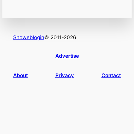
Showeblogin
© 2011-2026
Advertise
About
Privacy
Contact